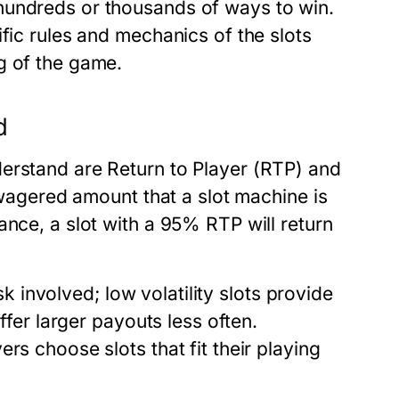
hundreds or thousands of ways to win.
fic rules and mechanics of the slots
g of the game.
d
erstand are Return to Player (RTP) and
l wagered amount that a slot machine is
ance, a slot with a 95% RTP will return
isk involved; low volatility slots provide
ffer larger payouts less often.
rs choose slots that fit their playing