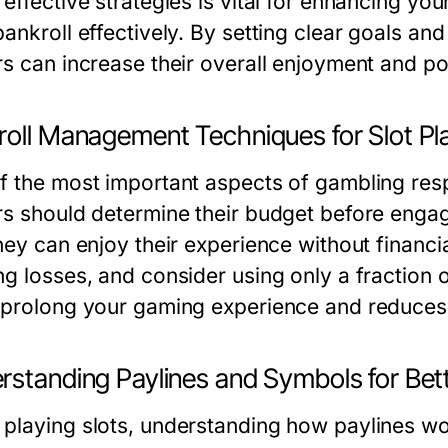
 effective strategies is vital for enhancing y
ankroll effectively. By setting clear goals an
rs can increase their overall enjoyment and po
roll Management Techniques for Slot Pl
f the most important aspects of gambling res
rs should determine their budget before engagin
hey can enjoy their experience without financial
ng losses, and consider using only a fraction o
 prolong your gaming experience and reduces th
rstanding Paylines and Symbols for Bet
playing slots, understanding how paylines wor