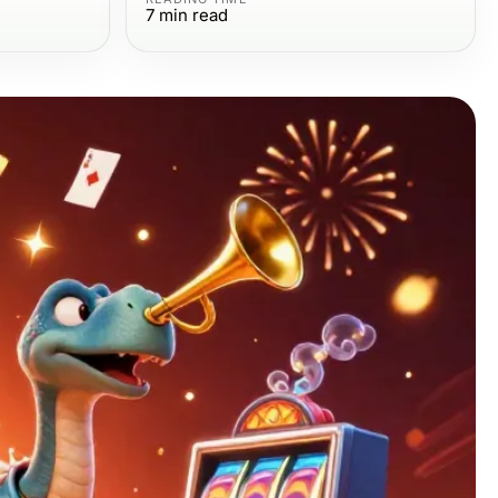
7
min read