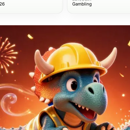
26
Gambling