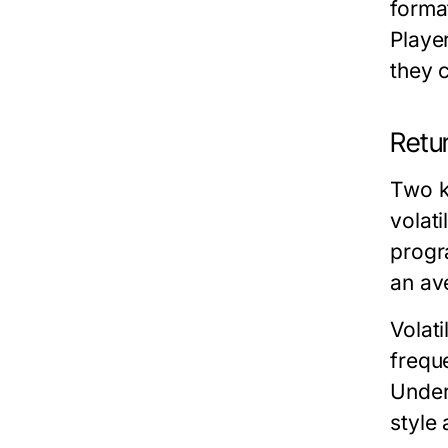
forma
Playe
they 
Retur
Two k
volati
progr
an av
Volati
freque
Unders
style 