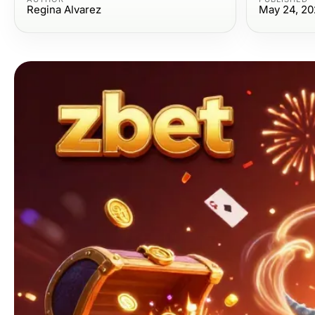
Regina Alvarez
May 24, 20