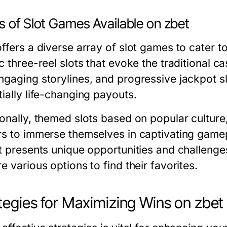
s of Slot Games Available on zbet
ffers a diverse array of slot games to cater t
c three-reel slots that evoke the traditional ca
ngaging storylines, and progressive jackpot sl
ially life-changing payouts.
ionally, themed slots based on popular culture
rs to immerse themselves in captivating gamep
t presents unique opportunities and challenges
e various options to find their favorites.
tegies for Maximizing Wins on zbet