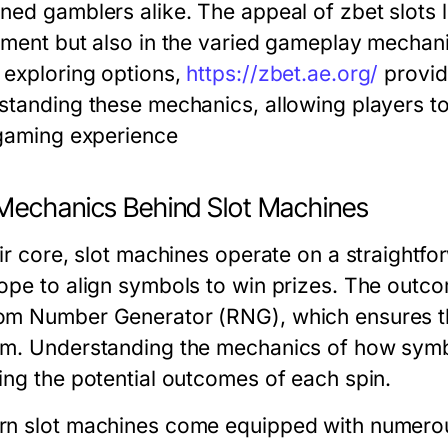
ed gamblers alike. The appeal of zbet slots lie
ement but also in the varied gameplay mechani
exploring options,
https://zbet.ae.org/
provid
standing these mechanics, allowing players 
 gaming experience
Mechanics Behind Slot Machines
ir core, slot machines operate on a straightfor
ope to align symbols to win prizes. The outco
m Number Generator (RNG), which ensures th
m. Understanding the mechanics of how symbols
ing the potential outcomes of each spin.
n slot machines come equipped with numerous 