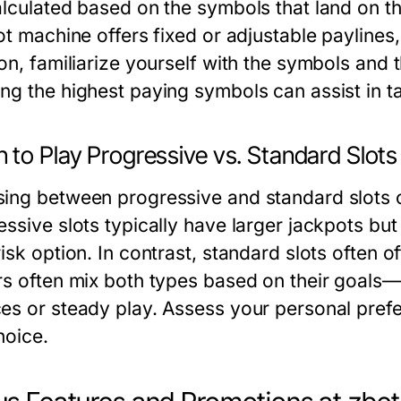
alculated based on the symbols that land on the
ot machine offers fixed or adjustable paylines,
ion, familiarize yourself with the symbols and
ng the highest paying symbols can assist in ta
 to Play Progressive vs. Standard Slots
ing between progressive and standard slots 
essive slots typically have larger jackpots b
isk option. In contrast, standard slots often o
rs often mix both types based on their goals—w
es or steady play. Assess your personal pref
hoice.