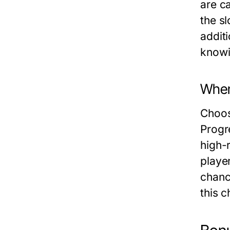
are c
the sl
addit
knowi
When
Choos
Progr
high-r
playe
chanc
this c