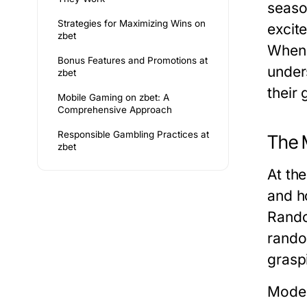
season
Strategies for Maximizing Wins on
excit
zbet
When 
Bonus Features and Promotions at
under
zbet
their
Mobile Gaming on zbet: A
Comprehensive Approach
Responsible Gambling Practices at
The 
zbet
At the
and h
Rando
rando
grasp
Moder