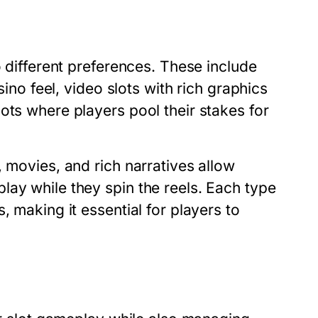
o different preferences. These include
sino feel, video slots with rich graphics
ots where players pool their stakes for
, movies, and rich narratives allow
lay while they spin the reels. Each type
, making it essential for players to