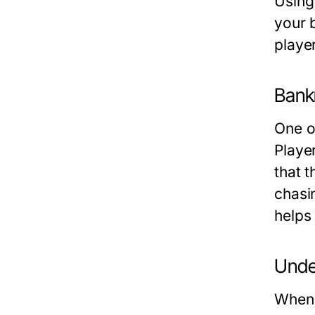
Using
your b
playe
Bank
One o
Playe
that t
chasi
helps
Unde
When 