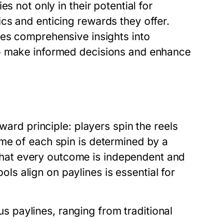
s not only in their potential for
cs and enticing rewards they offer.
es comprehensive insights into
to make informed decisions and enhance
ward principle: players spin the reels
me of each spin is determined by a
at every outcome is independent and
 align on paylines is essential for
paylines, ranging from traditional