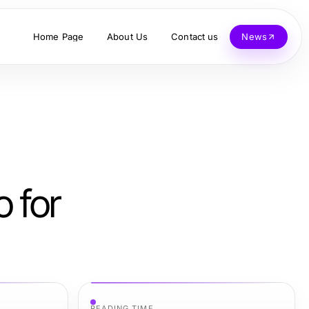
Home Page
About Us
Contact us
News
o for
READING TIME