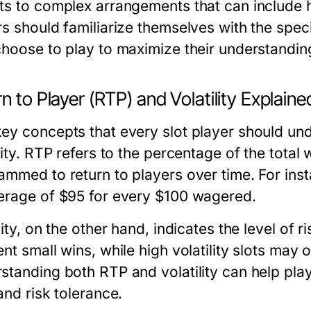
ts to complex arrangements that can include 
rs should familiarize themselves with the speci
choose to play to maximize their understandin
n to Player (RTP) and Volatility Explaine
ey concepts that every slot player should und
lity. RTP refers to the percentage of the tota
ammed to return to players over time. For inst
erage of $95 for every $100 wagered.
lity, on the other hand, indicates the level of r
nt small wins, while high volatility slots may o
tanding both RTP and volatility can help playe
and risk tolerance.