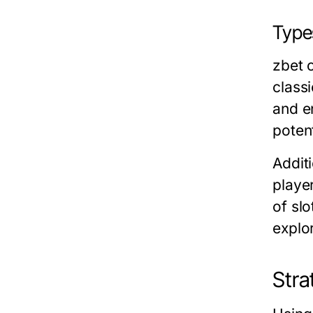
Type
zbet o
classi
and e
potent
Addit
playe
of slo
explor
Stra