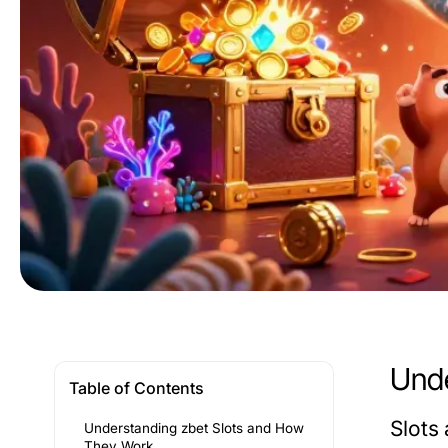
Unde
Table of Contents
Slots
Understanding zbet Slots and How
They Work