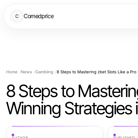
Comedprice
C
Home
News
Gambling
8 Steps to Mastering
Winning Strategies 
AUTHOR
PUBLISHED