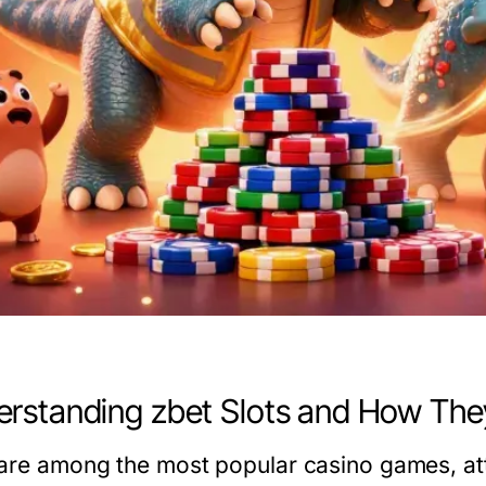
rstanding zbet Slots and How Th
 are among the most popular casino games, att