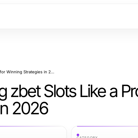
8 Steps to Mastering zbet Slots Like a Pro for Winning Strategies in 2026
 zbet Slots Like a Pr
in 2026
CATEGORY