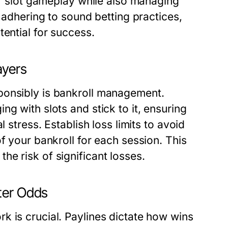
our slot gameplay while also managing
d adhering to sound betting practices,
tential for success.
ayers
ponsibly is bankroll management.
g with slots and stick to it, ensuring
 stress. Establish loss limits to avoid
f your bankroll for each session. This
e risk of significant losses.
ter Odds
k is crucial. Paylines dictate how wins