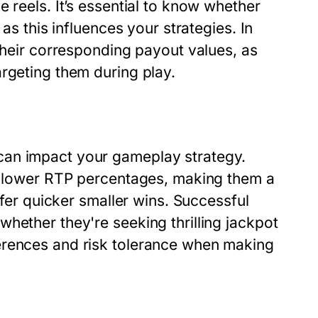
 reels. It’s essential to know whether
 as this influences your strategies. In
 their corresponding payout values, as
rgeting them during play.
can impact your gameplay strategy.
ut lower RTP percentages, making them a
ffer quicker smaller wins. Successful
hether they're seeking thrilling jackpot
erences and risk tolerance when making