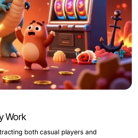
ey Work
racting both casual players and