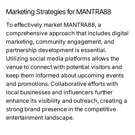
Marketing Strategies for MANTRA88
To effectively market MANTRA88, a
comprehensive approach that includes digital
marketing, community engagement, and
partnership development is essential.
Utilizing social media platforms allows the
venue to connect with potential visitors and
keep them informed about upcoming events
and promotions. Collaborative efforts with
local businesses and influencers further
enhance its visibility and outreach, creating a
strong brand presence in the competitive
entertainment landscape.