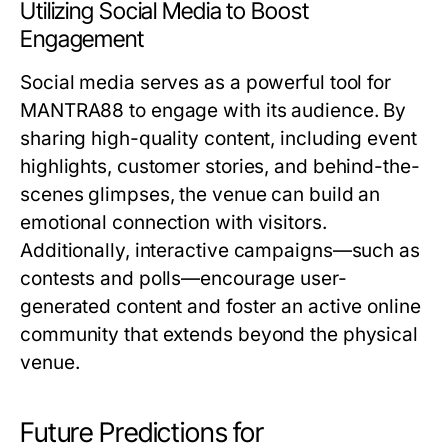
Utilizing Social Media to Boost
Engagement
Social media serves as a powerful tool for
MANTRA88 to engage with its audience. By
sharing high-quality content, including event
highlights, customer stories, and behind-the-
scenes glimpses, the venue can build an
emotional connection with visitors.
Additionally, interactive campaigns—such as
contests and polls—encourage user-
generated content and foster an active online
community that extends beyond the physical
venue.
Future Predictions for