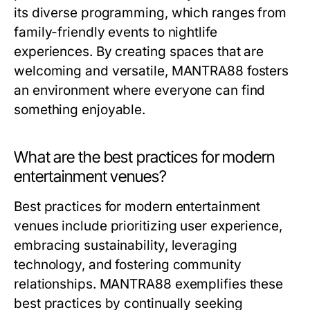
its diverse programming, which ranges from
family-friendly events to nightlife
experiences. By creating spaces that are
welcoming and versatile, MANTRA88 fosters
an environment where everyone can find
something enjoyable.
What are the best practices for modern
entertainment venues?
Best practices for modern entertainment
venues include prioritizing user experience,
embracing sustainability, leveraging
technology, and fostering community
relationships. MANTRA88 exemplifies these
best practices by continually seeking