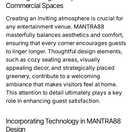
Commercial Spaces
Creating an inviting atmosphere is crucial for
any entertainment venue. MANTRA88
masterfully balances aesthetics and comfort,
ensuring that every corner encourages guests
to linger longer. Thoughtful design elements,
such as cozy seating areas, visually
appealing decor, and strategically placed
greenery, contribute to a welcoming
ambiance that makes visitors feel at home.
This attention to detail ultimately plays a key
role in enhancing guest satisfaction.
Incorporating Technology in MANTRA88
Design