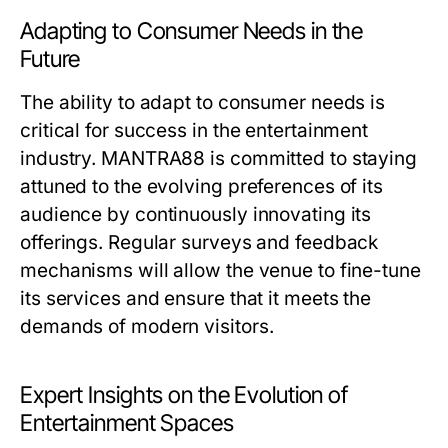
Adapting to Consumer Needs in the
Future
The ability to adapt to consumer needs is
critical for success in the entertainment
industry. MANTRA88 is committed to staying
attuned to the evolving preferences of its
audience by continuously innovating its
offerings. Regular surveys and feedback
mechanisms will allow the venue to fine-tune
its services and ensure that it meets the
demands of modern visitors.
Expert Insights on the Evolution of
Entertainment Spaces