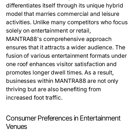
differentiates itself through its unique hybrid
model that marries commercial and leisure
activities. Unlike many competitors who focus
solely on entertainment or retail,
MANTRA88's comprehensive approach
ensures that it attracts a wider audience. The
fusion of various entertainment formats under
one roof enhances visitor satisfaction and
promotes longer dwell times. As a result,
businesses within MANTRA88 are not only
thriving but are also benefiting from
increased foot traffic.
Consumer Preferences in Entertainment
Venues