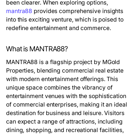
been clearer. When exploring options,
mantra88
provides comprehensive insights
into this exciting venture, which is poised to
redefine entertainment and commerce.
What is MANTRA88?
MANTRA88 is a flagship project by MGold
Properties, blending commercial real estate
with modern entertainment offerings. This
unique space combines the vibrancy of
entertainment venues with the sophistication
of commercial enterprises, making it an ideal
destination for business and leisure. Visitors
can expect a range of attractions, including
dining, shopping, and recreational facilities,