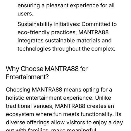
ensuring a pleasant experience for all
users.
Sustainability Initiatives:
Committed to
eco-friendly practices, MANTRA88
integrates sustainable materials and
technologies throughout the complex.
Why Choose MANTRA88 for
Entertainment?
Choosing MANTRA88 means opting for a
holistic entertainment experience. Unlike
traditional venues, MANTRA88 creates an
ecosystem where fun meets functionality. Its
diverse offerings allow visitors to enjoy a day
out with families, make meaningful