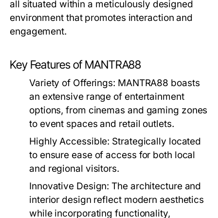
all situated within a meticulously designed
environment that promotes interaction and
engagement.
Key Features of MANTRA88
Variety of Offerings:
MANTRA88 boasts
an extensive range of entertainment
options, from cinemas and gaming zones
to event spaces and retail outlets.
Highly Accessible:
Strategically located
to ensure ease of access for both local
and regional visitors.
Innovative Design:
The architecture and
interior design reflect modern aesthetics
while incorporating functionality,