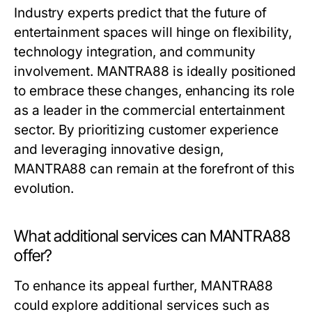
Industry experts predict that the future of
entertainment spaces will hinge on flexibility,
technology integration, and community
involvement. MANTRA88 is ideally positioned
to embrace these changes, enhancing its role
as a leader in the commercial entertainment
sector. By prioritizing customer experience
and leveraging innovative design,
MANTRA88 can remain at the forefront of this
evolution.
What additional services can MANTRA88
offer?
To enhance its appeal further, MANTRA88
could explore additional services such as