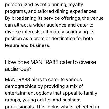
personalized event planning, loyalty
programs, and tailored dining experiences.
By broadening its service offerings, the venue
can attract a wider audience and cater to
diverse interests, ultimately solidifying its
position as a premier destination for both
leisure and business.
How does MANTRA88 cater to diverse
audiences?
MANTRA88 aims to cater to various
demographics by providing a mix of
entertainment options that appeal to family
groups, young adults, and business
professionals. This inclusivity is reflected in