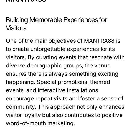
Building Memorable Experiences for
Visitors
One of the main objectives of MANTRA88 is
to create unforgettable experiences for its
visitors. By curating events that resonate with
diverse demographic groups, the venue
ensures there is always something exciting
happening. Special promotions, themed
events, and interactive installations
encourage repeat visits and foster a sense of
community. This approach not only enhances
visitor loyalty but also contributes to positive
word-of-mouth marketing.