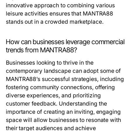
innovative approach to combining various
leisure activities ensures that MANTRA88
stands out in a crowded marketplace.
How can businesses leverage commercial
trends from MANTRA88?
Businesses looking to thrive in the
contemporary landscape can adopt some of
MANTRA88’s successful strategies, including
fostering community connections, offering
diverse experiences, and prioritizing
customer feedback. Understanding the
importance of creating an inviting, engaging
space will allow businesses to resonate with
their target audiences and achieve