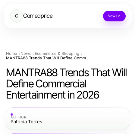
Comedprice
C
News
Home
News
Ecommerce & Shopping
MANTRA88 Trends That Will Define Commercial Entertainment in 2026
MANTRA88 Trends That Will
Define Commercial
Entertainment in 2026
AUTHOR
Patricia Torres