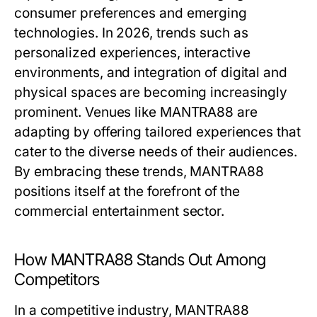
consumer preferences and emerging
technologies. In 2026, trends such as
personalized experiences, interactive
environments, and integration of digital and
physical spaces are becoming increasingly
prominent. Venues like MANTRA88 are
adapting by offering tailored experiences that
cater to the diverse needs of their audiences.
By embracing these trends, MANTRA88
positions itself at the forefront of the
commercial entertainment sector.
How MANTRA88 Stands Out Among
Competitors
In a competitive industry, MANTRA88