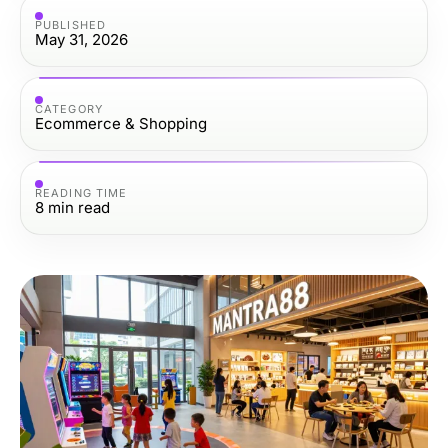
PUBLISHED
May 31, 2026
CATEGORY
Ecommerce & Shopping
READING TIME
8
min read