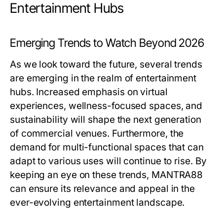
Entertainment Hubs
Emerging Trends to Watch Beyond 2026
As we look toward the future, several trends
are emerging in the realm of entertainment
hubs. Increased emphasis on virtual
experiences, wellness-focused spaces, and
sustainability will shape the next generation
of commercial venues. Furthermore, the
demand for multi-functional spaces that can
adapt to various uses will continue to rise. By
keeping an eye on these trends, MANTRA88
can ensure its relevance and appeal in the
ever-evolving entertainment landscape.