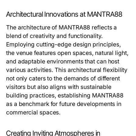
Architectural Innovations at MANTRA88
The architecture of MANTRA88 reflects a
blend of creativity and functionality.
Employing cutting-edge design principles,
the venue features open spaces, natural light,
and adaptable environments that can host
various activities. This architectural flexibility
not only caters to the demands of different
visitors but also aligns with sustainable
building practices, establishing MANTRA88
as a benchmark for future developments in
commercial spaces.
Creating Inviting Atmospheres in