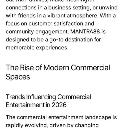
connections in a business setting, or unwind
with friends in a vibrant atmosphere. With a
focus on customer satisfaction and
community engagement, MANTRA88 is
designed to be a go-to destination for
memorable experiences.
The Rise of Modern Commercial
Spaces
Trends Influencing Commercial
Entertainment in 2026
The commercial entertainment landscape is
rapidly evolving, driven by changing