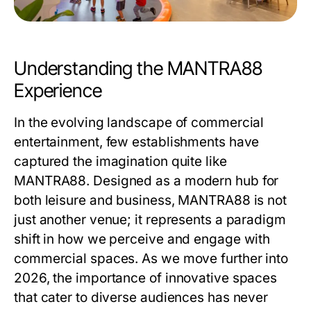
Understanding the MANTRA88
Experience
In the evolving landscape of commercial
entertainment, few establishments have
captured the imagination quite like
MANTRA88
. Designed as a modern hub for
both leisure and business, MANTRA88 is not
just another venue; it represents a paradigm
shift in how we perceive and engage with
commercial spaces. As we move further into
2026, the importance of innovative spaces
that cater to diverse audiences has never