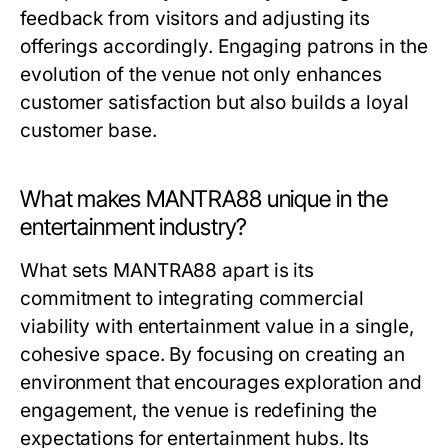
feedback from visitors and adjusting its
offerings accordingly. Engaging patrons in the
evolution of the venue not only enhances
customer satisfaction but also builds a loyal
customer base.
What makes MANTRA88 unique in the
entertainment industry?
What sets MANTRA88 apart is its
commitment to integrating commercial
viability with entertainment value in a single,
cohesive space. By focusing on creating an
environment that encourages exploration and
engagement, the venue is redefining the
expectations for entertainment hubs. Its