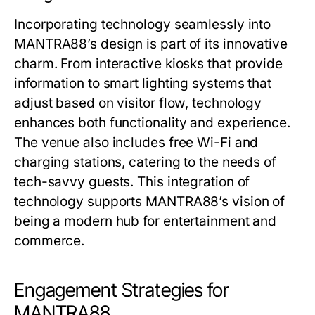
Incorporating technology seamlessly into
MANTRA88’s design is part of its innovative
charm. From interactive kiosks that provide
information to smart lighting systems that
adjust based on visitor flow, technology
enhances both functionality and experience.
The venue also includes free Wi-Fi and
charging stations, catering to the needs of
tech-savvy guests. This integration of
technology supports MANTRA88’s vision of
being a modern hub for entertainment and
commerce.
Engagement Strategies for
MANTRA88