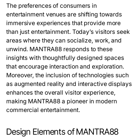
The preferences of consumers in
entertainment venues are shifting towards
immersive experiences that provide more
than just entertainment. Today’s visitors seek
areas where they can socialize, work, and
unwind. MANTRA88 responds to these
insights with thoughtfully designed spaces
that encourage interaction and exploration.
Moreover, the inclusion of technologies such
as augmented reality and interactive displays
enhances the overall visitor experience,
making MANTRA88 a pioneer in modern
commercial entertainment.
Design Elements of MANTRA88