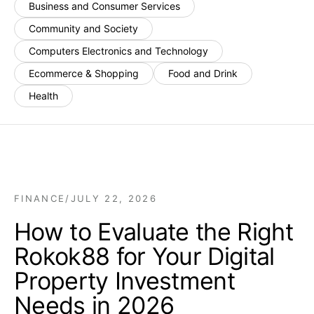
Business and Consumer Services
Community and Society
Computers Electronics and Technology
Ecommerce & Shopping
Food and Drink
Health
FINANCE
/
JULY 22, 2026
How to Evaluate the Right
Rokok88 for Your Digital
Property Investment
Needs in 2026