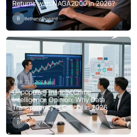
Returns with NAGA2000 in 2026?
B
Bethany Howard
Finance
MAY 22, 2026
Unpopular Financial Crime
Intelligence Opinion: Why Data
Transparency is Crucial in 2026
B
Bethany Howard