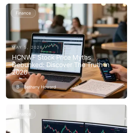
Finance
MAY 5, 2026
HCNWF Stock Price Myths
Debunked: Discover The Truth in
2026
B
Bethany Howard
Finance