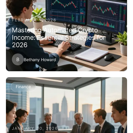
FEBRUARY 1, 2026
Mastering Automated Crypto
Income: Essential Strategies for
2026
B
Bethany Howard
Finance
JANUARY 30, 2026