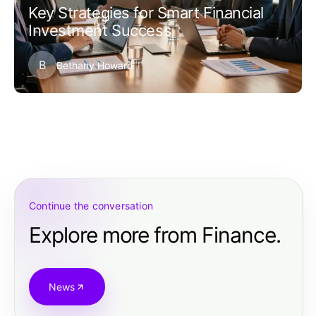
Key Strategies for Smart Financial
Investment Success
B
Bethany Howard
Continue the conversation
Explore more from Finance.
News