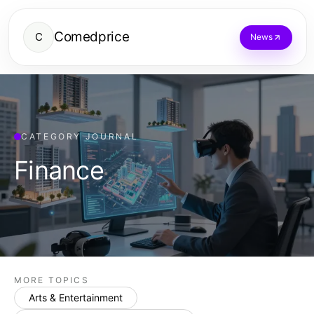
Comedprice
C
News
CATEGORY JOURNAL
Finance
MORE TOPICS
Arts & Entertainment