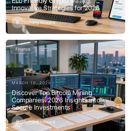
Eco Friendly Crypto Mining:
Innovative Strategies for 2026
B
Bethany Howard
Finance
MARCH 10, 2026
Discover Top Bitcoin Mining
Companies: 2026 Insights into
Secure Investments
B
Bethany Howard