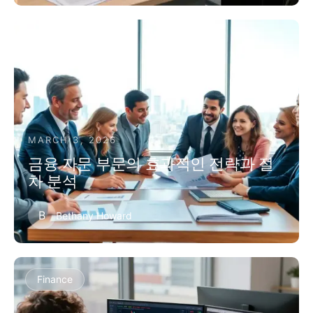
Finance
MARCH 3, 2026
금융 자문 부문의 효과적인 전략과 절
차 분석
B
Bethany Howard
Finance