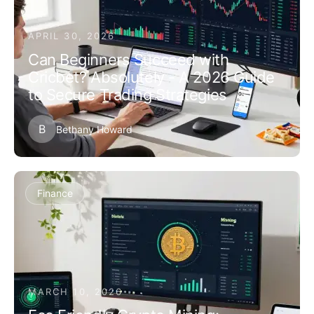
APRIL 30, 2026
Can Beginners Succeed with
Cricbet? Absolutely - A 2026 Guide
to Secure Trading Strategies
B
Bethany Howard
Finance
MARCH 10, 2026