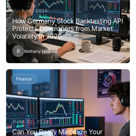
JULY 15, 2026
How Germany Stock Backtesting API
Protects Developers from Market
Volatility in 2026
B
Bethany Howard
Finance
JUNE 22, 2026
Can You Really Maximize Your