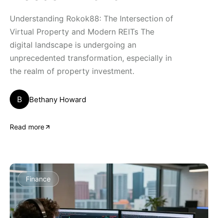
Understanding Rokok88: The Intersection of
Virtual Property and Modern REITs The
digital landscape is undergoing an
unprecedented transformation, especially in
the realm of property investment.
B
Bethany Howard
Read more
Finance