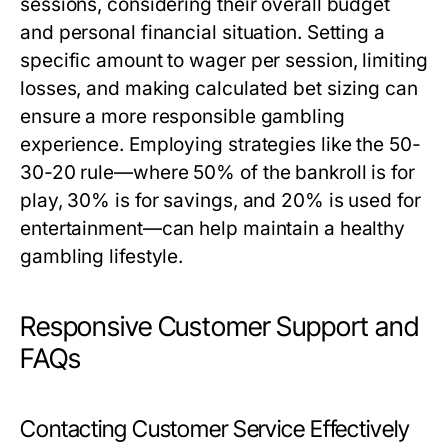
sessions, considering their overall budget
and personal financial situation. Setting a
specific amount to wager per session, limiting
losses, and making calculated bet sizing can
ensure a more responsible gambling
experience. Employing strategies like the 50-
30-20 rule—where 50% of the bankroll is for
play, 30% is for savings, and 20% is used for
entertainment—can help maintain a healthy
gambling lifestyle.
Responsive Customer Support and
FAQs
Contacting Customer Service Effectively