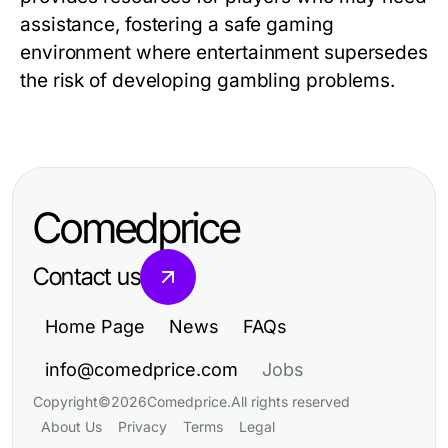
assistance, fostering a safe gaming
environment where entertainment supersedes
the risk of developing gambling problems.
Comedprice
Contact us
Home Page
News
FAQs
info@comedprice.com
Jobs
Copyright
©
2026
Comedprice
.
All rights reserved
About Us
Privacy
Terms
Legal