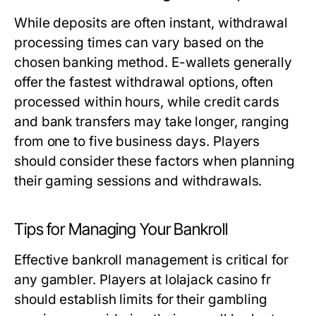
While deposits are often instant, withdrawal
processing times can vary based on the
chosen banking method. E-wallets generally
offer the fastest withdrawal options, often
processed within hours, while credit cards
and bank transfers may take longer, ranging
from one to five business days. Players
should consider these factors when planning
their gaming sessions and withdrawals.
Tips for Managing Your Bankroll
Effective bankroll management is critical for
any gambler. Players at lolajack casino fr
should establish limits for their gambling