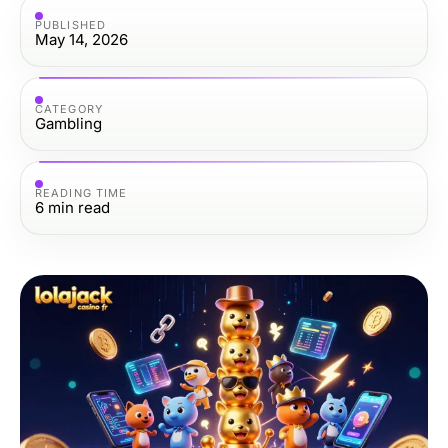
PUBLISHED
May 14, 2026
CATEGORY
Gambling
READING TIME
6
min read