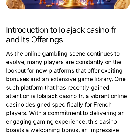
Introduction to lolajack casino fr
and Its Offerings
As the online gambling scene continues to
evolve, many players are constantly on the
lookout for new platforms that offer exciting
bonuses and an extensive game library. One
such platform that has recently gained
attention is
lolajack casino fr
, a vibrant online
casino designed specifically for French
players. With a commitment to delivering an
engaging gaming experience, this casino
boasts a welcoming bonus, an impressive