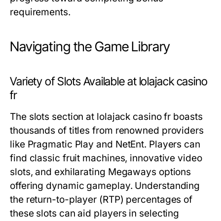
requirements.
Navigating the Game Library
Variety of Slots Available at lolajack casino
fr
The slots section at lolajack casino fr boasts
thousands of titles from renowned providers
like Pragmatic Play and NetEnt. Players can
find classic fruit machines, innovative video
slots, and exhilarating Megaways options
offering dynamic gameplay. Understanding
the return-to-player (RTP) percentages of
these slots can aid players in selecting