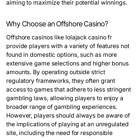
aiming to maximize their potential winnings.
Why Choose an Offshore Casino?
Offshore casinos like lolajack casino fr
provide players with a variety of features not
found in domestic options, such as more
extensive game selections and higher bonus
amounts. By operating outside strict
regulatory frameworks, they often grant
access to games that adhere to less stringent
gambling laws, allowing players to enjoy a
broader range of gambling experiences.
However, players should always be aware of
the implications of playing at an unregulated
site, including the need for responsible