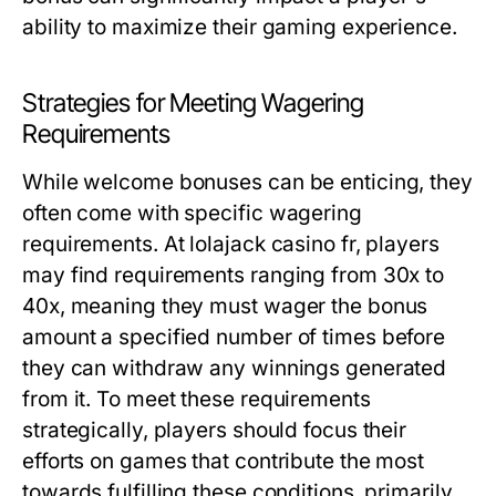
ability to maximize their gaming experience.
Strategies for Meeting Wagering
Requirements
While welcome bonuses can be enticing, they
often come with specific wagering
requirements. At lolajack casino fr, players
may find requirements ranging from 30x to
40x, meaning they must wager the bonus
amount a specified number of times before
they can withdraw any winnings generated
from it. To meet these requirements
strategically, players should focus their
efforts on games that contribute the most
towards fulfilling these conditions, primarily