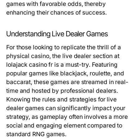
games with favorable odds, thereby
enhancing their chances of success.
Understanding Live Dealer Games
For those looking to replicate the thrill of a
physical casino, the live dealer section at
lolajack casino fr is a must-try. Featuring
popular games like blackjack, roulette, and
baccarat, these games are streamed in real-
time and hosted by professional dealers.
Knowing the rules and strategies for live
dealer games can significantly impact your
strategy, as gameplay often involves a more
social and engaging element compared to
standard RNG games.