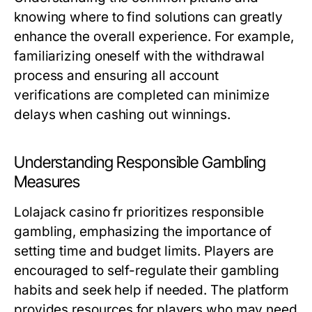
knowing where to find solutions can greatly
enhance the overall experience. For example,
familiarizing oneself with the withdrawal
process and ensuring all account
verifications are completed can minimize
delays when cashing out winnings.
Understanding Responsible Gambling
Measures
Lolajack casino fr prioritizes responsible
gambling, emphasizing the importance of
setting time and budget limits. Players are
encouraged to self-regulate their gambling
habits and seek help if needed. The platform
provides resources for players who may need