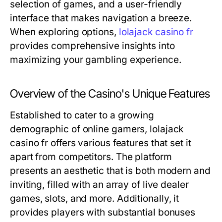
selection of games, and a user-friendly
interface that makes navigation a breeze.
When exploring options,
lolajack casino fr
provides comprehensive insights into
maximizing your gambling experience.
Overview of the Casino's Unique Features
Established to cater to a growing
demographic of online gamers, lolajack
casino fr offers various features that set it
apart from competitors. The platform
presents an aesthetic that is both modern and
inviting, filled with an array of live dealer
games, slots, and more. Additionally, it
provides players with substantial bonuses