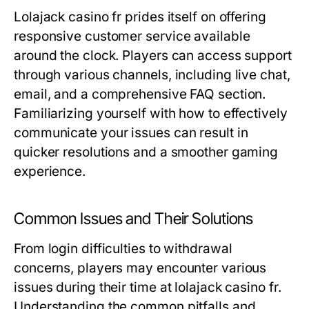
Lolajack casino fr prides itself on offering
responsive customer service available
around the clock. Players can access support
through various channels, including live chat,
email, and a comprehensive FAQ section.
Familiarizing yourself with how to effectively
communicate your issues can result in
quicker resolutions and a smoother gaming
experience.
Common Issues and Their Solutions
From login difficulties to withdrawal
concerns, players may encounter various
issues during their time at lolajack casino fr.
Understanding the common pitfalls and