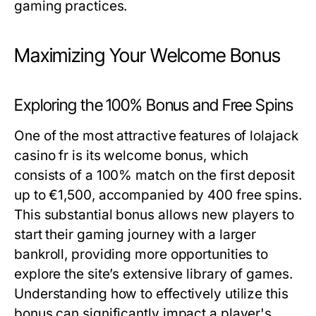
gaming practices.
Maximizing Your Welcome Bonus
Exploring the 100% Bonus and Free Spins
One of the most attractive features of lolajack
casino fr is its welcome bonus, which
consists of a 100% match on the first deposit
up to €1,500, accompanied by 400 free spins.
This substantial bonus allows new players to
start their gaming journey with a larger
bankroll, providing more opportunities to
explore the site’s extensive library of games.
Understanding how to effectively utilize this
bonus can significantly impact a player's