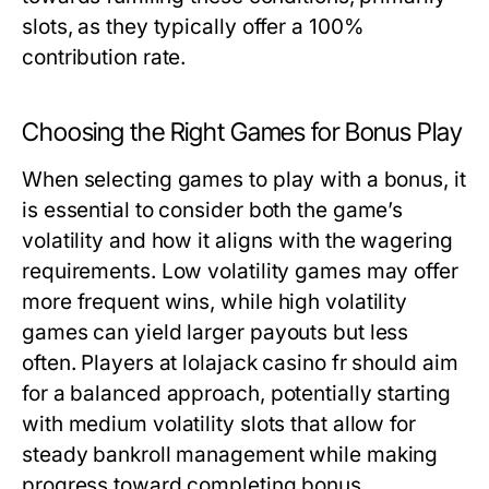
slots, as they typically offer a 100%
contribution rate.
Choosing the Right Games for Bonus Play
When selecting games to play with a bonus, it
is essential to consider both the game’s
volatility and how it aligns with the wagering
requirements. Low volatility games may offer
more frequent wins, while high volatility
games can yield larger payouts but less
often. Players at lolajack casino fr should aim
for a balanced approach, potentially starting
with medium volatility slots that allow for
steady bankroll management while making
progress toward completing bonus