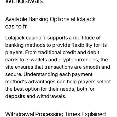
Withdrawals
Available Banking Options at lolajack
casino fr
Lolajack casino fr supports a multitude of
banking methods to provide flexibility for its
players. From traditional credit and debit
cards to e-wallets and cryptocurrencies, the
site ensures that transactions are smooth and
secure. Understanding each payment
method's advantages can help players select
the best option for their needs, both for
deposits and withdrawals.
Withdrawal Processing Times Explained