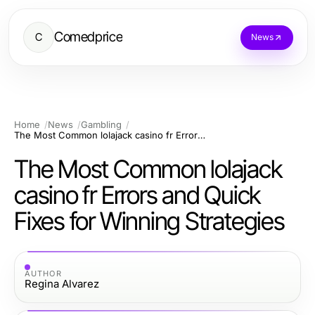
Comedprice
C
News
Home
News
Gambling
The Most Common lolajack casino fr Errors and Quick Fixes for Winning Strategies
The Most Common lolajack
casino fr Errors and Quick
Fixes for Winning Strategies
AUTHOR
Regina Alvarez