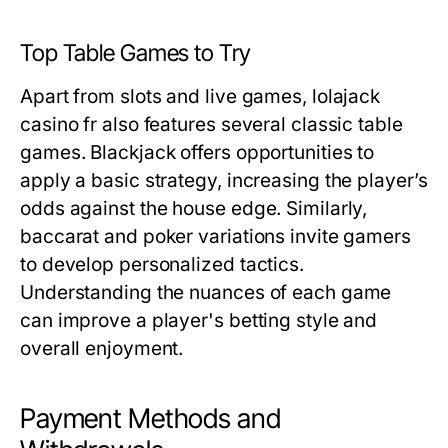
Top Table Games to Try
Apart from slots and live games, lolajack
casino fr also features several classic table
games. Blackjack offers opportunities to
apply a basic strategy, increasing the player’s
odds against the house edge. Similarly,
baccarat and poker variations invite gamers
to develop personalized tactics.
Understanding the nuances of each game
can improve a player's betting style and
overall enjoyment.
Payment Methods and