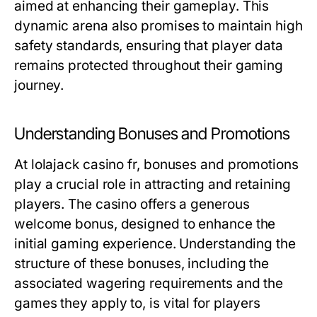
aimed at enhancing their gameplay. This
dynamic arena also promises to maintain high
safety standards, ensuring that player data
remains protected throughout their gaming
journey.
Understanding Bonuses and Promotions
At lolajack casino fr, bonuses and promotions
play a crucial role in attracting and retaining
players. The casino offers a generous
welcome bonus, designed to enhance the
initial gaming experience. Understanding the
structure of these bonuses, including the
associated wagering requirements and the
games they apply to, is vital for players