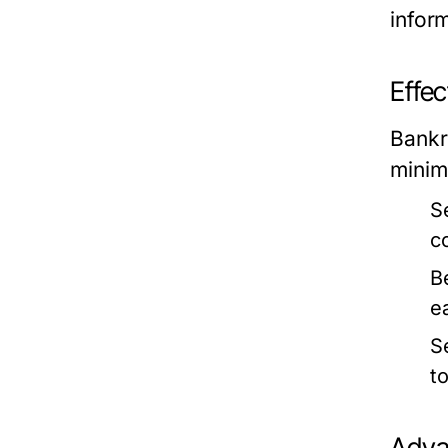
inform
Effe
Bankr
minimi
S
c
B
e
S
t
Adva