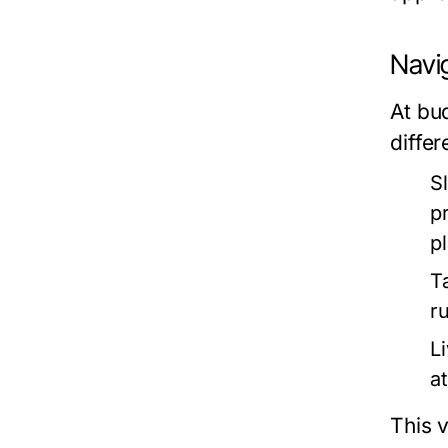
Navi
At bu
differ
Sl
p
p
T
r
L
a
This 