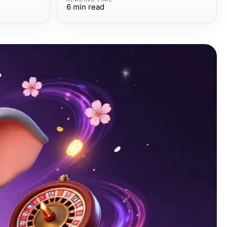
6
min read