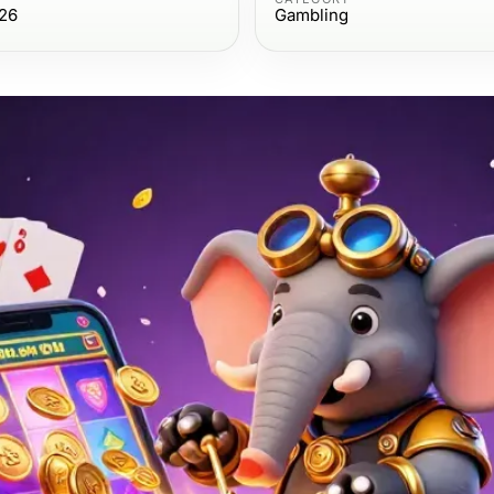
26
Gambling