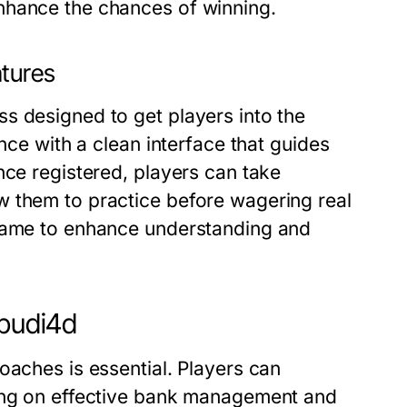
nhance the chances of winning.
tures
s designed to get players into the
nce with a clean interface that guides
nce registered, players can take
w them to practice before wagering real
 game to enhance understanding and
 budi4d
oaches is essential. Players can
sing on effective bank management and