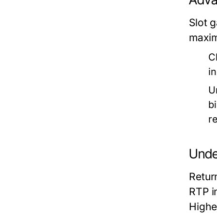
Slot 
maxim
C
i
U
b
re
Unde
Retur
RTP i
Highe