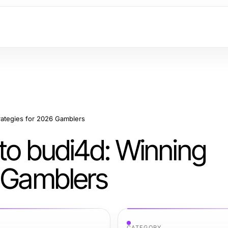
rategies for 2026 Gamblers
 to budi4d: Winning
6 Gamblers
CATEGORY