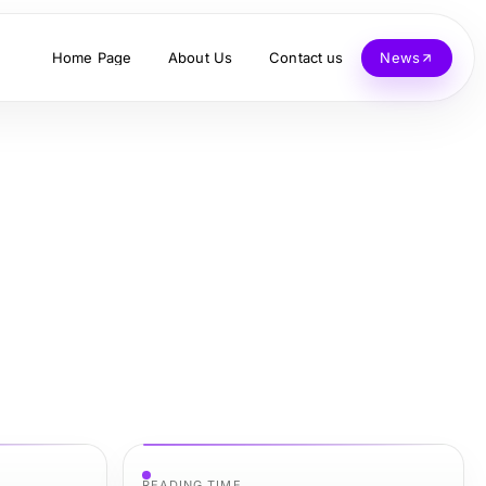
Home Page
About Us
Contact us
News
READING TIME