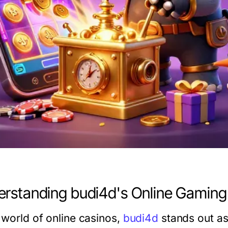
rstanding budi4d's Online Gaming
 world of online casinos,
budi4d
stands out as