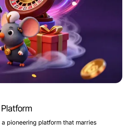
 Platform
 a pioneering platform that marries