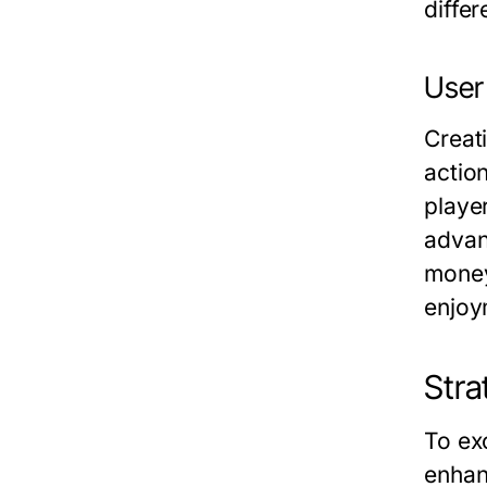
diffe
User
Creat
action
playe
advan
money
enjoy
Stra
To ex
enhan