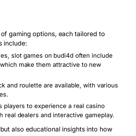
 of gaming options, each tailored to
s include:
es, slot games on budi4d often include
 which make them attractive to new
k and roulette are available, with various
es.
s players to experience a real casino
 real dealers and interactive gameplay.
but also educational insights into how