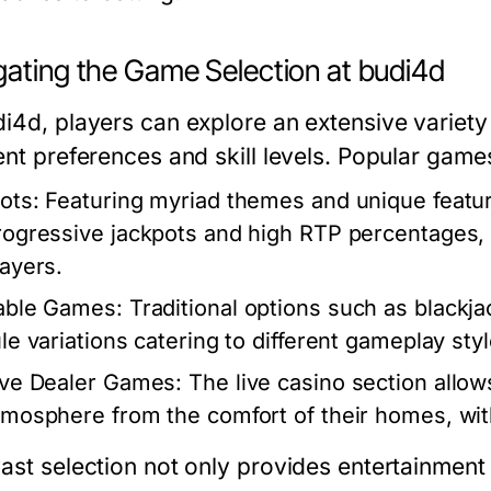
gating the Game Selection at budi4d
di4d, players can explore an extensive variety
ent preferences and skill levels. Popular game
ots:
Featuring myriad themes and unique featur
rogressive jackpots and high RTP percentages,
layers.
able Games:
Traditional options such as blackjac
ule variations catering to different gameplay styl
ive Dealer Games:
The live casino section allow
tmosphere from the comfort of their homes, with
vast selection not only provides entertainment 