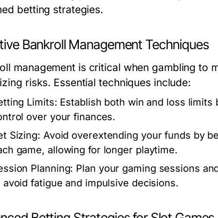
ed betting strategies.
ctive Bankroll Management Techniques
oll management is critical when gambling to 
zing risks. Essential techniques include:
etting Limits:
Establish both win and loss limits 
ontrol over your finances.
et Sizing:
Avoid overextending your funds by bet
ach game, allowing for longer playtime.
ession Planning:
Plan your gaming sessions and 
o avoid fatigue and impulsive decisions.
nced Betting Strategies for Slot Games