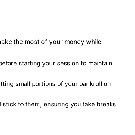
make the most of your money while
before starting your session to maintain
ting small portions of your bankroll on
stick to them, ensuring you take breaks