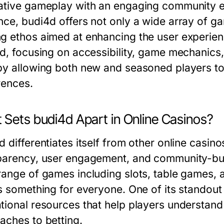
ative gameplay with an engaging community ex
nce, budi4d offers not only a wide array of g
g ethos aimed at enhancing the user experienc
nd, focusing on accessibility, game mechanics,
by allowing both new and seasoned players to 
rences.
 Sets budi4d Apart in Online Casinos?
d differentiates itself from other online casin
parency, user engagement, and community-build
range of games including slots, table games, a
s something for everyone. One of its standout 
tional resources that help players understan
aches to betting.