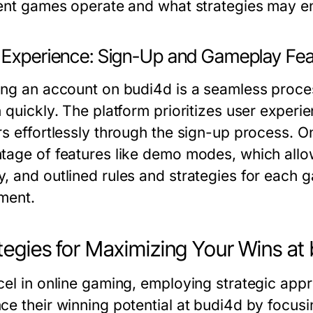
rent games operate and what strategies may e
 Experience: Sign-Up and Gameplay Fea
ing an account on budi4d is a seamless proces
 quickly. The platform prioritizes user experie
rs effortlessly through the sign-up process. O
tage of features like demo modes, which allo
, and outlined rules and strategies for each
ment.
tegies for Maximizing Your Wins at
cel in online gaming, employing strategic appr
ce their winning potential at budi4d by focu