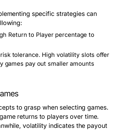
lementing specific strategies can
llowing:
gh Return to Player percentage to
sk tolerance. High volatility slots offer
lity games pay out smaller amounts
 Games
oncepts to grasp when selecting games.
ame returns to players over time.
while, volatility indicates the payout