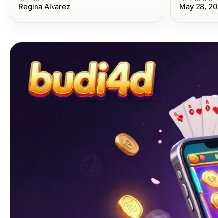
Regina Alvarez
May 28, 20