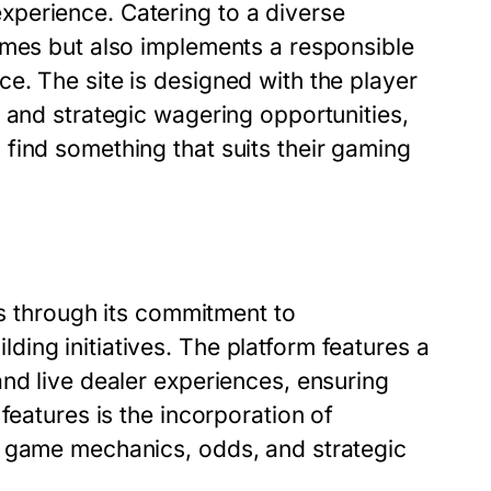
perience. Catering to a diverse
ames but also implements a responsible
e. The site is designed with the player
 and strategic wagering opportunities,
find something that suits their gaming
os through its commitment to
ing initiatives. The platform features a
nd live dealer experiences, ensuring
features is the incorporation of
d game mechanics, odds, and strategic