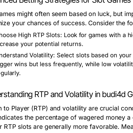
games might often seem based on luck, but imp
ize your chances of success. Consider the fo
hoose High RTP Slots:
Look for games with a hi
ncrease your potential returns.
nderstand Volatility:
Select slots based on your ri
igger wins but less frequently, while low volati
gularly.
rstanding RTP and Volatility in budi4d
n to Player (RTP) and volatility are crucial c
ndicates the percentage of wagered money a g
r RTP slots are generally more favorable. Mean