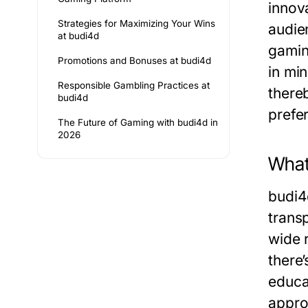
innov
Strategies for Maximizing Your Wins
audie
at budi4d
gamin
Promotions and Bonuses at budi4d
in mi
Responsible Gambling Practices at
there
budi4d
prefe
The Future of Gaming with budi4d in
2026
What
budi4
trans
wide 
there’
educa
appro