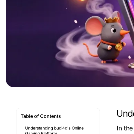
Unde
Table of Contents
In the
Understanding budi4d's Online
Gaming Platform