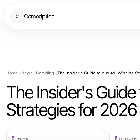
Comedprice
C
Home
News
Gambling
The Insider's Guide to budi4d: Winning St
The Insider's Guide
Strategies for 202
AUTHOR
PUBLISHED