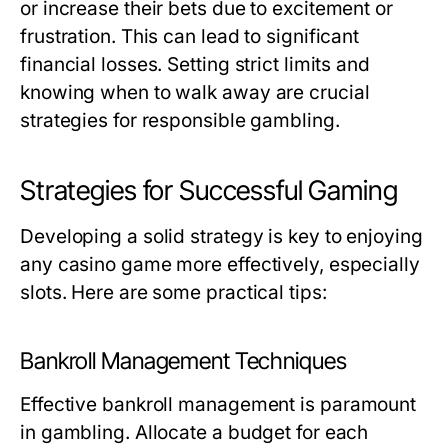
or increase their bets due to excitement or
frustration. This can lead to significant
financial losses. Setting strict limits and
knowing when to walk away are crucial
strategies for responsible gambling.
Strategies for Successful Gaming
Developing a solid strategy is key to enjoying
any casino game more effectively, especially
slots. Here are some practical tips:
Bankroll Management Techniques
Effective
bankroll management
is paramount
in gambling. Allocate a budget for each