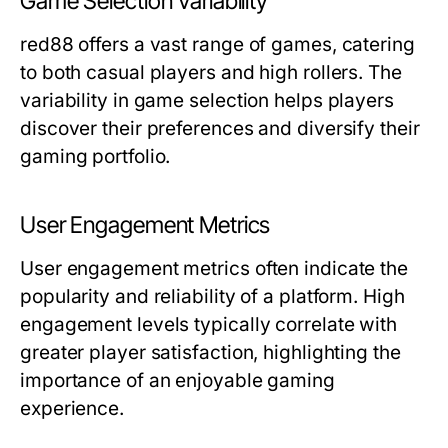
Game Selection Variability
red88 offers a vast range of games, catering
to both casual players and high rollers. The
variability in game selection helps players
discover their preferences and diversify their
gaming portfolio.
User Engagement Metrics
User engagement metrics often indicate the
popularity and reliability of a platform. High
engagement levels typically correlate with
greater player satisfaction, highlighting the
importance of an enjoyable gaming
experience.