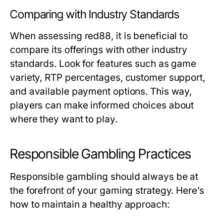
Comparing with Industry Standards
When assessing red88, it is beneficial to
compare its offerings with other industry
standards. Look for features such as game
variety, RTP percentages, customer support,
and available payment options. This way,
players can make informed choices about
where they want to play.
Responsible Gambling Practices
Responsible gambling should always be at
the forefront of your gaming strategy. Here’s
how to maintain a healthy approach: