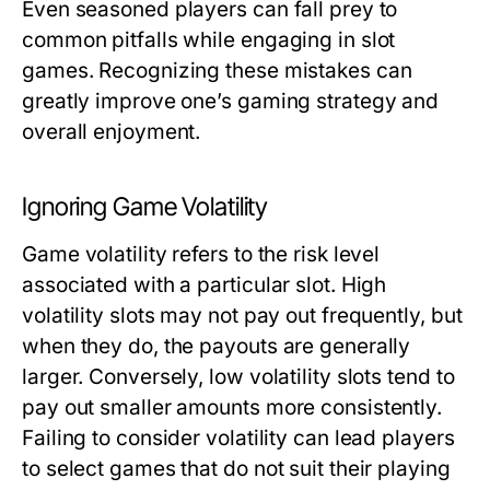
Even seasoned players can fall prey to
common pitfalls while engaging in slot
games. Recognizing these mistakes can
greatly improve one’s gaming strategy and
overall enjoyment.
Ignoring Game Volatility
Game volatility refers to the risk level
associated with a particular slot. High
volatility slots may not pay out frequently, but
when they do, the payouts are generally
larger. Conversely, low volatility slots tend to
pay out smaller amounts more consistently.
Failing to consider volatility can lead players
to select games that do not suit their playing