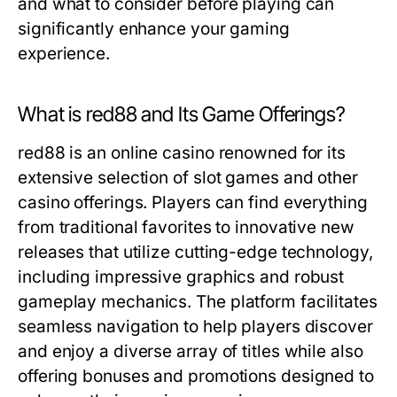
and what to consider before playing can
significantly enhance your gaming
experience.
What is red88 and Its Game Offerings?
red88 is an online casino renowned for its
extensive selection of slot games and other
casino offerings. Players can find everything
from traditional favorites to innovative new
releases that utilize cutting-edge technology,
including impressive graphics and robust
gameplay mechanics. The platform facilitates
seamless navigation to help players discover
and enjoy a diverse array of titles while also
offering bonuses and promotions designed to