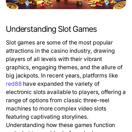
Understanding Slot Games
Slot games are some of the most popular
attractions in the casino industry, drawing
players of all levels with their vibrant
graphics, engaging themes, and the allure of
big jackpots. In recent years, platforms like
red88
have expanded the variety of
electronic slots available to players, offering a
range of options from classic three-reel
machines to more complex video slots
featuring captivating storylines.
Understanding how these games function