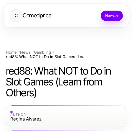
Comedprice
C
News
Home
News
Gambling
red88: What NOT to Do in Slot Games (Learn from Others)
red88: What NOT to Do in
Slot Games (Learn from
Others)
AUTHOR
Regina Alvarez