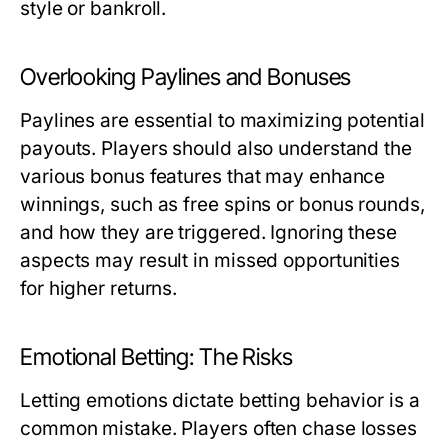
style or bankroll.
Overlooking Paylines and Bonuses
Paylines are essential to maximizing potential
payouts. Players should also understand the
various bonus features that may enhance
winnings, such as free spins or bonus rounds,
and how they are triggered. Ignoring these
aspects may result in missed opportunities
for higher returns.
Emotional Betting: The Risks
Letting emotions dictate betting behavior is a
common mistake. Players often chase losses