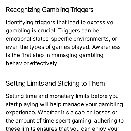
Recognizing Gambling Triggers
Identifying triggers that lead to excessive
gambling is crucial. Triggers can be
emotional states, specific environments, or
even the types of games played. Awareness
is the first step in managing gambling
behavior effectively.
Setting Limits and Sticking to Them
Setting time and monetary limits before you
start playing will help manage your gambling
experience. Whether it's a cap on losses or
the amount of time spent gaming, adhering to
these limits ensures that you can enjoy your