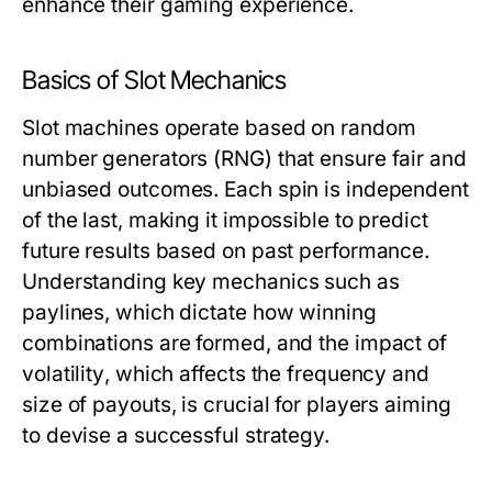
enhance their gaming experience.
Basics of Slot Mechanics
Slot machines operate based on random
number generators (RNG) that ensure fair and
unbiased outcomes. Each spin is independent
of the last, making it impossible to predict
future results based on past performance.
Understanding key mechanics such as
paylines
, which dictate how winning
combinations are formed, and the impact of
volatility
, which affects the frequency and
size of payouts, is crucial for players aiming
to devise a successful strategy.