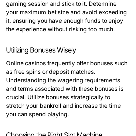
gaming session and stick to it. Determine
your maximum bet size and avoid exceeding
it, ensuring you have enough funds to enjoy
the experience without risking too much.
Utilizing Bonuses Wisely
Online casinos frequently offer bonuses such
as free spins or deposit matches.
Understanding the
wagering requirements
and terms associated with these bonuses is
crucial. Utilize bonuses strategically to
stretch your bankroll and increase the time
you can spend playing.
Choosing the Right Slot Machine