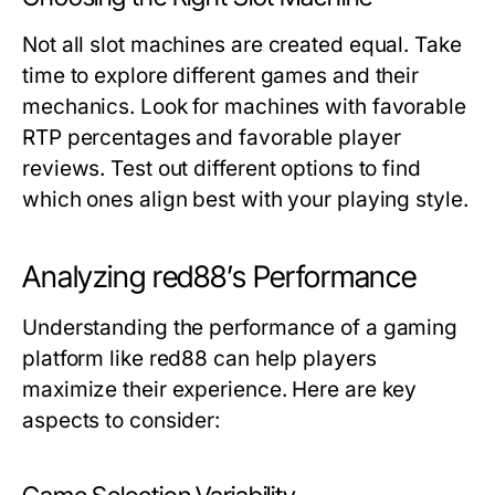
Not all slot machines are created equal. Take
time to explore different games and their
mechanics. Look for machines with favorable
RTP percentages and favorable player
reviews. Test out different options to find
which ones align best with your playing style.
Analyzing red88’s Performance
Understanding the performance of a gaming
platform like red88 can help players
maximize their experience. Here are key
aspects to consider: