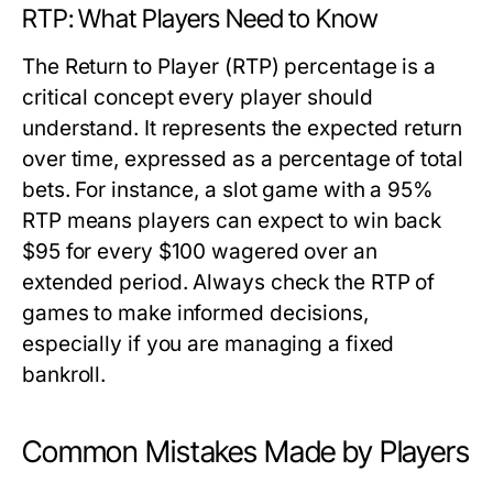
RTP: What Players Need to Know
The
Return to Player
(RTP) percentage is a
critical concept every player should
understand. It represents the expected return
over time, expressed as a percentage of total
bets. For instance, a slot game with a 95%
RTP means players can expect to win back
$95 for every $100 wagered over an
extended period. Always check the RTP of
games to make informed decisions,
especially if you are managing a fixed
bankroll.
Common Mistakes Made by Players