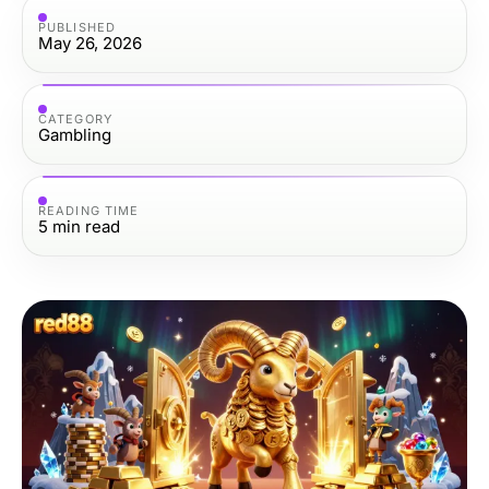
PUBLISHED
May 26, 2026
CATEGORY
Gambling
READING TIME
5
min read