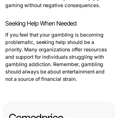
gaming without negative consequences.
Seeking Help When Needed
If you feel that your gambling is becoming
problematic, seeking help should be a
priority. Many organizations offer resources
and support for individuals struggling with
gambling addiction. Remember, gambling
should always be about entertainment and
not a source of financial strain.
Comedprice