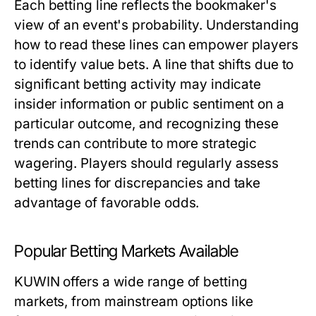
Each betting line reflects the bookmaker's
view of an event's probability. Understanding
how to read these lines can empower players
to identify value bets. A line that shifts due to
significant betting activity may indicate
insider information or public sentiment on a
particular outcome, and recognizing these
trends can contribute to more strategic
wagering. Players should regularly assess
betting lines for discrepancies and take
advantage of favorable odds.
Popular Betting Markets Available
KUWIN offers a wide range of betting
markets, from mainstream options like