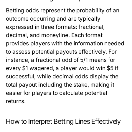
Betting odds represent the probability of an
outcome occurring and are typically
expressed in three formats: fractional,
decimal, and moneyline. Each format
provides players with the information needed
to assess potential payouts effectively. For
instance, a fractional odd of 5/1 means for
every $1 wagered, a player would win $5 if
successful, while decimal odds display the
total payout including the stake, making it
easier for players to calculate potential
returns.
How to Interpret Betting Lines Effectively