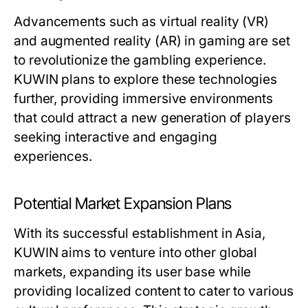
Advancements such as virtual reality (VR)
and augmented reality (AR) in gaming are set
to revolutionize the gambling experience.
KUWIN plans to explore these technologies
further, providing immersive environments
that could attract a new generation of players
seeking interactive and engaging
experiences.
Potential Market Expansion Plans
With its successful establishment in Asia,
KUWIN aims to venture into other global
markets, expanding its user base while
providing localized content to cater to various