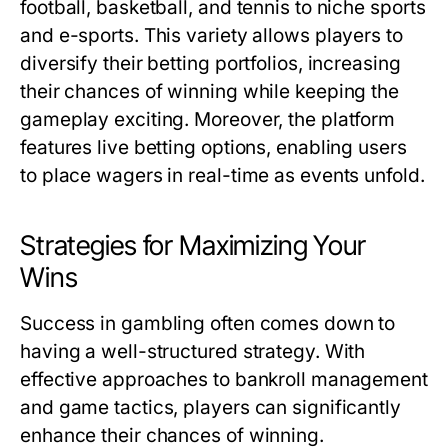
football, basketball, and tennis to niche sports
and e-sports. This variety allows players to
diversify their betting portfolios, increasing
their chances of winning while keeping the
gameplay exciting. Moreover, the platform
features live betting options, enabling users
to place wagers in real-time as events unfold.
Strategies for Maximizing Your
Wins
Success in gambling often comes down to
having a well-structured strategy. With
effective approaches to bankroll management
and game tactics, players can significantly
enhance their chances of winning.