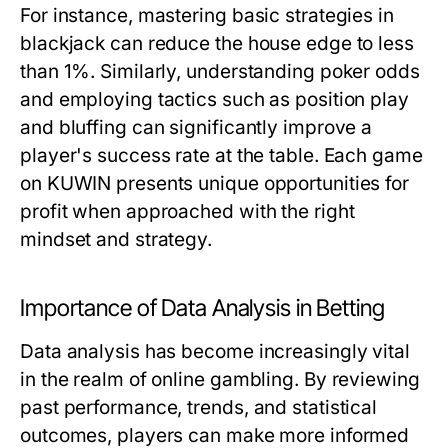
For instance, mastering basic strategies in
blackjack can reduce the house edge to less
than 1%. Similarly, understanding poker odds
and employing tactics such as position play
and bluffing can significantly improve a
player's success rate at the table. Each game
on KUWIN presents unique opportunities for
profit when approached with the right
mindset and strategy.
Importance of Data Analysis in Betting
Data analysis has become increasingly vital
in the realm of online gambling. By reviewing
past performance, trends, and statistical
outcomes, players can make more informed