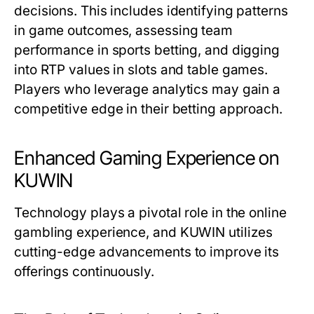
decisions. This includes identifying patterns
in game outcomes, assessing team
performance in sports betting, and digging
into RTP values in slots and table games.
Players who leverage analytics may gain a
competitive edge in their betting approach.
Enhanced Gaming Experience on
KUWIN
Technology plays a pivotal role in the online
gambling experience, and KUWIN utilizes
cutting-edge advancements to improve its
offerings continuously.