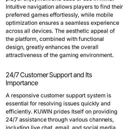
Intuitive navigation allows players to find their
preferred games effortlessly, while mobile
optimization ensures a seamless experience
across all devices. The aesthetic appeal of
the platform, combined with functional
design, greatly enhances the overall
attractiveness of the gaming environment.
24/7 Customer Support and Its
Importance
A responsive customer support system is
essential for resolving issues quickly and
efficiently. KUWIN prides itself on providing
24/7 assistance through various channels,
including live chat, email, and social media.