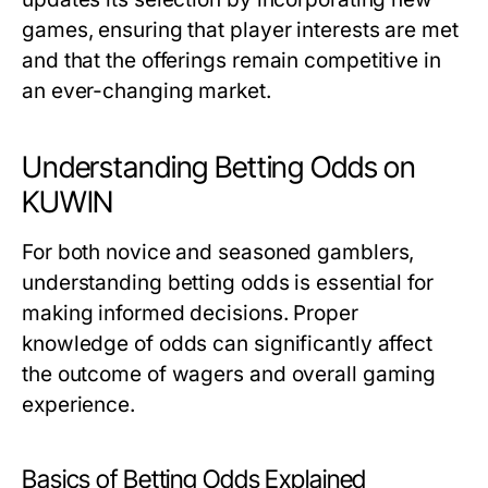
games, ensuring that player interests are met
and that the offerings remain competitive in
an ever-changing market.
Understanding Betting Odds on
KUWIN
For both novice and seasoned gamblers,
understanding betting odds is essential for
making informed decisions. Proper
knowledge of odds can significantly affect
the outcome of wagers and overall gaming
experience.
Basics of Betting Odds Explained