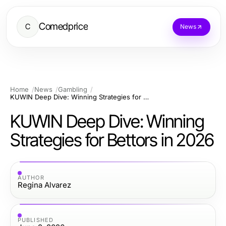
Comedprice
C
News
Home
News
Gambling
KUWIN Deep Dive: Winning Strategies for Bettors in 2026
KUWIN Deep Dive: Winning
Strategies for Bettors in 2026
AUTHOR
Regina Alvarez
PUBLISHED