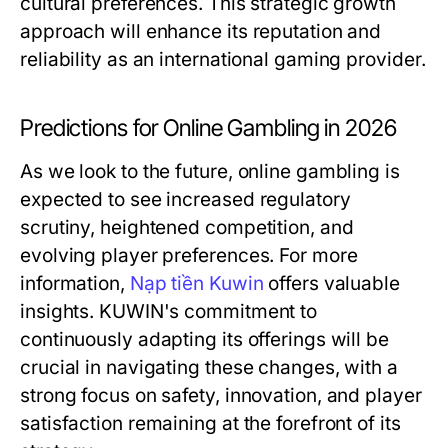
cultural preferences. This strategic growth
approach will enhance its reputation and
reliability as an international gaming provider.
Predictions for Online Gambling in 2026
As we look to the future, online gambling is
expected to see increased regulatory
scrutiny, heightened competition, and
evolving player preferences. For more
information,
Nạp tiền Kuwin
offers valuable
insights. KUWIN's commitment to
continuously adapting its offerings will be
crucial in navigating these changes, with a
strong focus on safety, innovation, and player
satisfaction remaining at the forefront of its