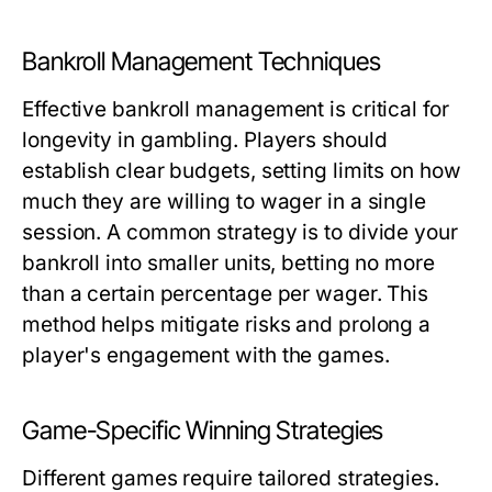
Bankroll Management Techniques
Effective bankroll management is critical for
longevity in gambling. Players should
establish clear budgets, setting limits on how
much they are willing to wager in a single
session. A common strategy is to divide your
bankroll into smaller units, betting no more
than a certain percentage per wager. This
method helps mitigate risks and prolong a
player's engagement with the games.
Game-Specific Winning Strategies
Different games require tailored strategies.