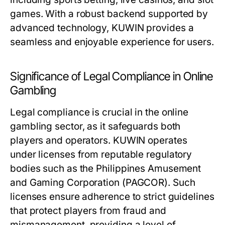
games. With a robust backend supported by
advanced technology, KUWIN provides a
seamless and enjoyable experience for users.
Significance of Legal Compliance in Online
Gambling
Legal compliance is crucial in the online
gambling sector, as it safeguards both
players and operators. KUWIN operates
under licenses from reputable regulatory
bodies such as the Philippines Amusement
and Gaming Corporation (PAGCOR). Such
licenses ensure adherence to strict guidelines
that protect players from fraud and
mismanagement, providing a level of