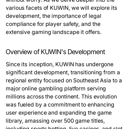
various facets of KUWIN, we will explore its
development, the importance of legal
compliance for player safety, and the
extensive gaming landscape it offers.
Overview of KUWIN's Development
Since its inception, KUWIN has undergone
significant development, transitioning from a
regional entity focused on Southeast Asia to a
major online gambling platform serving
millions across the continent. This evolution
was fueled by a commitment to enhancing
user experience and expanding the game
library, amassing over 500 game titles,
including sports betting, live casinos, and slot