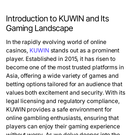
Introduction to KUWIN and Its
Gaming Landscape
In the rapidly evolving world of online
casinos,
KUWIN
stands out as a prominent
player. Established in 2015, it has risen to
become one of the most trusted platforms in
Asia, offering a wide variety of games and
betting options tailored for an audience that
values both excitement and security. With its
legal licensing and regulatory compliance,
KUWIN provides a safe environment for
online gambling enthusiasts, ensuring that
players can enjoy their gaming experience
without worry. As we delve deeper into the