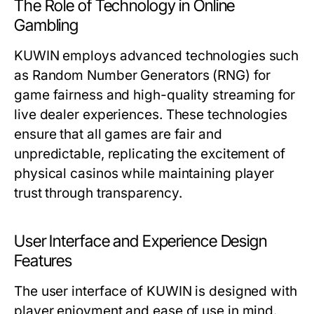
The Role of Technology in Online
Gambling
KUWIN employs advanced technologies such
as Random Number Generators (RNG) for
game fairness and high-quality streaming for
live dealer experiences. These technologies
ensure that all games are fair and
unpredictable, replicating the excitement of
physical casinos while maintaining player
trust through transparency.
User Interface and Experience Design
Features
The user interface of KUWIN is designed with
player enjoyment and ease of use in mind.