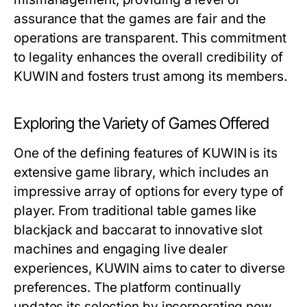
assurance that the games are fair and the
operations are transparent. This commitment
to legality enhances the overall credibility of
KUWIN and fosters trust among its members.
Exploring the Variety of Games Offered
One of the defining features of KUWIN is its
extensive game library, which includes an
impressive array of options for every type of
player. From traditional table games like
blackjack and baccarat to innovative slot
machines and engaging live dealer
experiences, KUWIN aims to cater to diverse
preferences. The platform continually
updates its selection by incorporating new