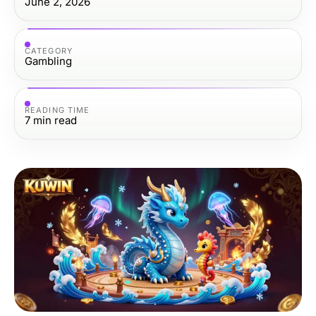
June 2, 2026
CATEGORY
Gambling
READING TIME
7
min read