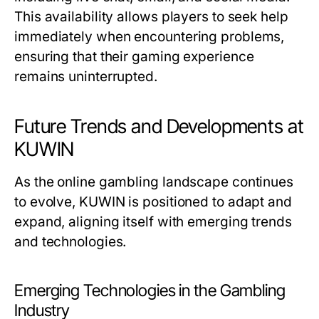
This availability allows players to seek help
immediately when encountering problems,
ensuring that their gaming experience
remains uninterrupted.
Future Trends and Developments at
KUWIN
As the online gambling landscape continues
to evolve, KUWIN is positioned to adapt and
expand, aligning itself with emerging trends
and technologies.
Emerging Technologies in the Gambling
Industry