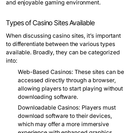
and enjoyable gaming environment.
Types of Casino Sites Available
When discussing casino sites, it’s important
to differentiate between the various types
available. Broadly, they can be categorized
into:
Web-Based Casinos:
These sites can be
accessed directly through a browser,
allowing players to start playing without
downloading software.
Downloadable Casinos:
Players must
download software to their devices,
which may offer a more immersive
experience with enhanced graphics.