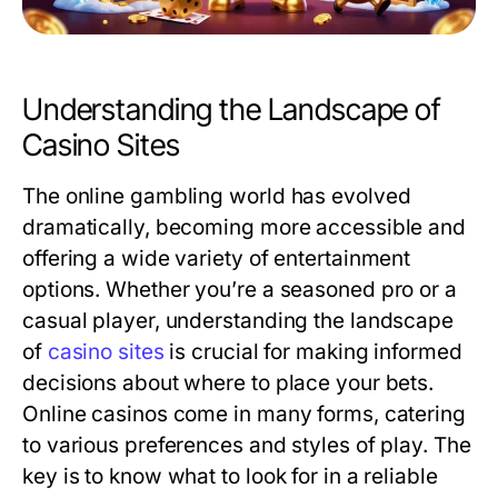
Understanding the Landscape of
Casino Sites
The online gambling world has evolved
dramatically, becoming more accessible and
offering a wide variety of entertainment
options. Whether you’re a seasoned pro or a
casual player, understanding the landscape
of
casino sites
is crucial for making informed
decisions about where to place your bets.
Online casinos come in many forms, catering
to various preferences and styles of play. The
key is to know what to look for in a reliable