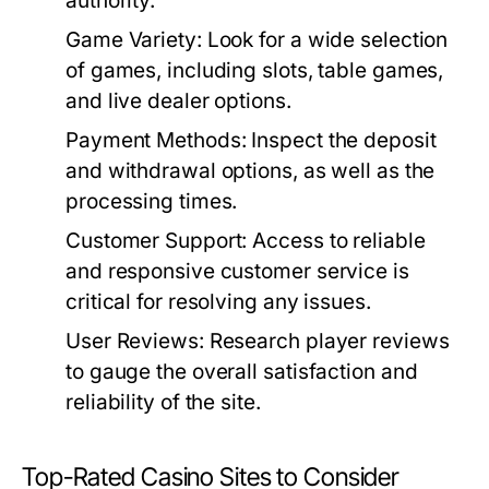
authority.
Game Variety:
Look for a wide selection
of games, including slots, table games,
and live dealer options.
Payment Methods:
Inspect the deposit
and withdrawal options, as well as the
processing times.
Customer Support:
Access to reliable
and responsive customer service is
critical for resolving any issues.
User Reviews:
Research player reviews
to gauge the overall satisfaction and
reliability of the site.
Top-Rated Casino Sites to Consider