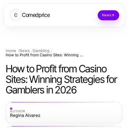
Comedprice
C
News
Home
News
Gambling
How to Profit from Casino Sites: Winning Strategies for Gamblers in 2026
How to Profit from Casino
Sites: Winning Strategies for
Gamblers in 2026
AUTHOR
Regina Alvarez