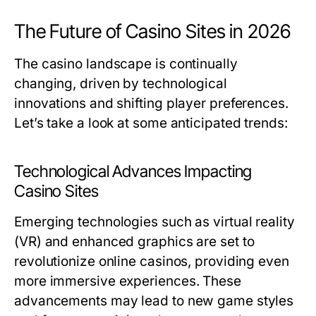
The Future of Casino Sites in 2026
The casino landscape is continually
changing, driven by technological
innovations and shifting player preferences.
Let’s take a look at some anticipated trends:
Technological Advances Impacting
Casino Sites
Emerging technologies such as virtual reality
(VR) and enhanced graphics are set to
revolutionize online casinos, providing even
more immersive experiences. These
advancements may lead to new game styles