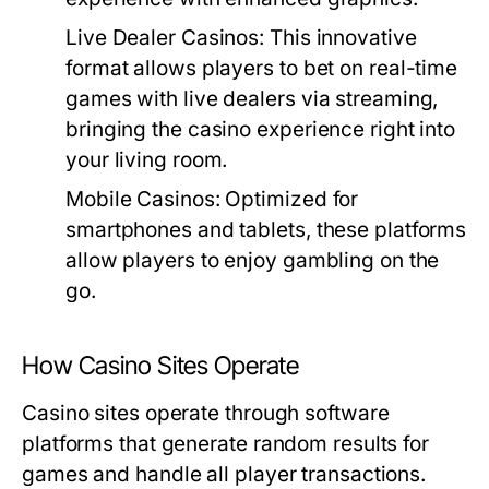
Live Dealer Casinos:
This innovative
format allows players to bet on real-time
games with live dealers via streaming,
bringing the casino experience right into
your living room.
Mobile Casinos:
Optimized for
smartphones and tablets, these platforms
allow players to enjoy gambling on the
go.
How Casino Sites Operate
Casino sites operate through software
platforms that generate random results for
games and handle all player transactions.