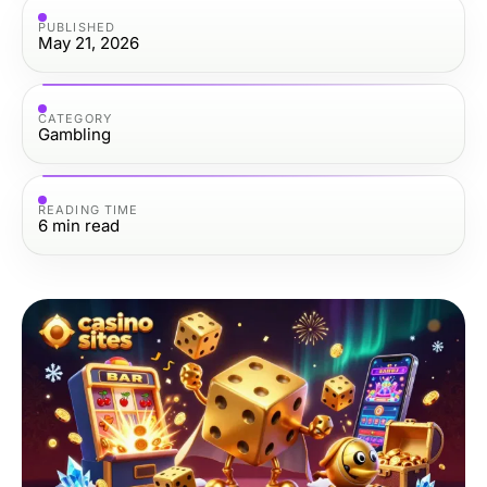
PUBLISHED
May 21, 2026
CATEGORY
Gambling
READING TIME
6
min read