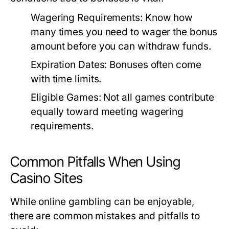
Wagering Requirements:
Know how
many times you need to wager the bonus
amount before you can withdraw funds.
Expiration Dates:
Bonuses often come
with time limits.
Eligible Games:
Not all games contribute
equally toward meeting wagering
requirements.
Common Pitfalls When Using
Casino Sites
While online gambling can be enjoyable,
there are common mistakes and pitfalls to