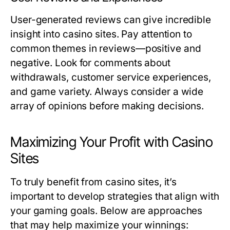
User-generated reviews can give incredible
insight into casino sites. Pay attention to
common themes in reviews—positive and
negative. Look for comments about
withdrawals, customer service experiences,
and game variety. Always consider a wide
array of opinions before making decisions.
Maximizing Your Profit with Casino
Sites
To truly benefit from casino sites, it’s
important to develop strategies that align with
your gaming goals. Below are approaches
that may help maximize your winnings: