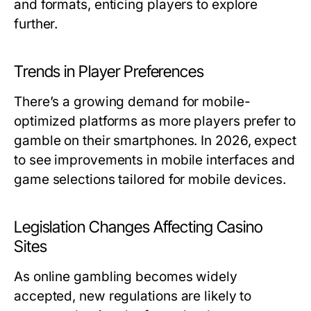
and formats, enticing players to explore
further.
Trends in Player Preferences
There’s a growing demand for mobile-
optimized platforms as more players prefer to
gamble on their smartphones. In 2026, expect
to see improvements in mobile interfaces and
game selections tailored for mobile devices.
Legislation Changes Affecting Casino
Sites
As online gambling becomes widely
accepted, new regulations are likely to