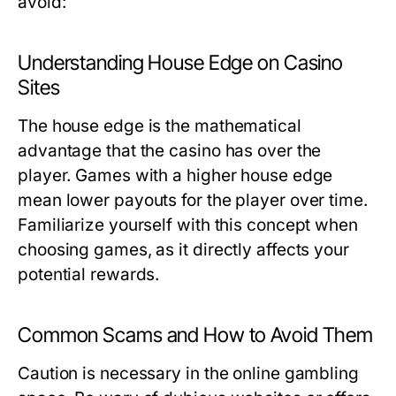
avoid:
Understanding House Edge on Casino
Sites
The house edge is the mathematical
advantage that the casino has over the
player. Games with a higher house edge
mean lower payouts for the player over time.
Familiarize yourself with this concept when
choosing games, as it directly affects your
potential rewards.
Common Scams and How to Avoid Them
Caution is necessary in the online gambling