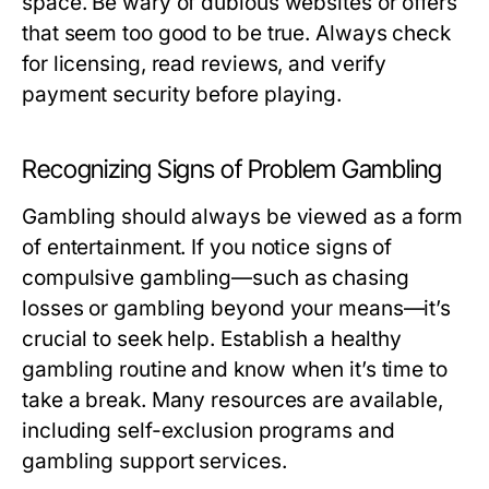
space. Be wary of dubious websites or offers
that seem too good to be true. Always check
for licensing, read reviews, and verify
payment security before playing.
Recognizing Signs of Problem Gambling
Gambling should always be viewed as a form
of entertainment. If you notice signs of
compulsive gambling—such as chasing
losses or gambling beyond your means—it’s
crucial to seek help. Establish a healthy
gambling routine and know when it’s time to
take a break. Many resources are available,
including self-exclusion programs and
gambling support services.