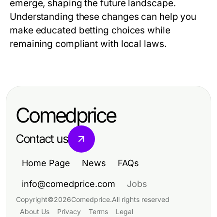
emerge, shaping the future landscape.
Understanding these changes can help you
make educated betting choices while
remaining compliant with local laws.
Comedprice
Contact us
Home Page
News
FAQs
info@comedprice.com
Jobs
Copyright
©
2026
Comedprice
.
All rights reserved
About Us
Privacy
Terms
Legal