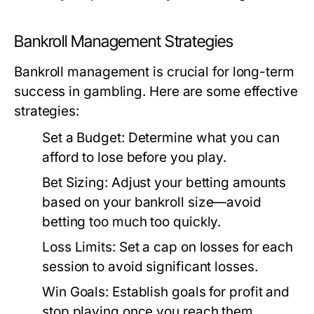
Bankroll Management Strategies
Bankroll management is crucial for long-term
success in gambling. Here are some effective
strategies:
Set a Budget:
Determine what you can
afford to lose before you play.
Bet Sizing:
Adjust your betting amounts
based on your bankroll size—avoid
betting too much too quickly.
Loss Limits:
Set a cap on losses for each
session to avoid significant losses.
Win Goals:
Establish goals for profit and
stop playing once you reach them.