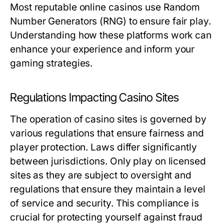
Most reputable online casinos use Random
Number Generators (RNG) to ensure fair play.
Understanding how these platforms work can
enhance your experience and inform your
gaming strategies.
Regulations Impacting Casino Sites
The operation of casino sites is governed by
various regulations that ensure fairness and
player protection. Laws differ significantly
between jurisdictions. Only play on licensed
sites as they are subject to oversight and
regulations that ensure they maintain a level
of service and security. This compliance is
crucial for protecting yourself against fraud