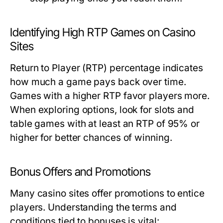
Identifying High RTP Games on Casino
Sites
Return to Player (RTP) percentage indicates
how much a game pays back over time.
Games with a higher RTP favor players more.
When exploring options, look for slots and
table games with at least an RTP of 95% or
higher for better chances of winning.
Bonus Offers and Promotions
Many casino sites offer promotions to entice
players. Understanding the terms and
conditions tied to bonuses is vital: