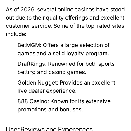
As of 2026, several online casinos have stood
out due to their quality offerings and excellent
customer service. Some of the top-rated sites
include:
BetMGM:
Offers a large selection of
games and a solid loyalty program.
DraftKings:
Renowned for both sports
betting and casino games.
Golden Nugget:
Provides an excellent
live dealer experience.
888 Casino:
Known for its extensive
promotions and bonuses.
User Reviews and Experiences