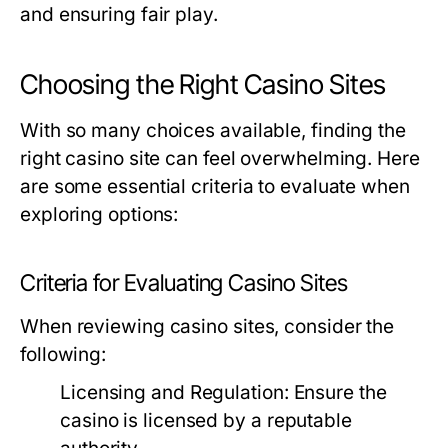
and ensuring fair play.
Choosing the Right Casino Sites
With so many choices available, finding the
right casino site can feel overwhelming. Here
are some essential criteria to evaluate when
exploring options:
Criteria for Evaluating Casino Sites
When reviewing casino sites, consider the
following:
Licensing and Regulation:
Ensure the
casino is licensed by a reputable