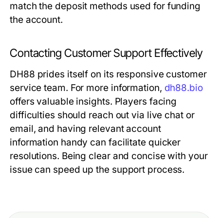
match the deposit methods used for funding
the account.
Contacting Customer Support Effectively
DH88 prides itself on its responsive customer
service team. For more information,
dh88.bio
offers valuable insights. Players facing
difficulties should reach out via live chat or
email, and having relevant account
information handy can facilitate quicker
resolutions. Being clear and concise with your
issue can speed up the support process.