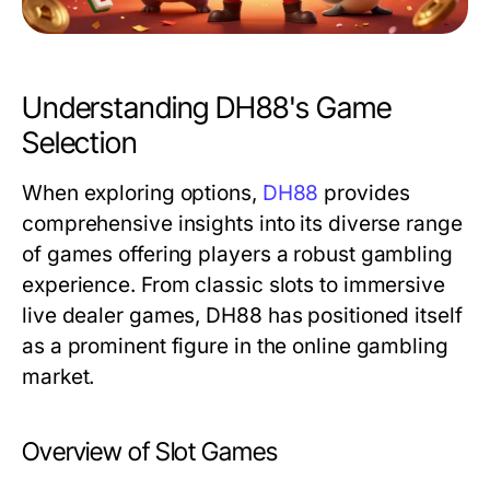
Understanding DH88's Game
Selection
When exploring options,
DH88
provides
comprehensive insights into its diverse range
of games offering players a robust gambling
experience. From classic slots to immersive
live dealer games, DH88 has positioned itself
as a prominent figure in the online gambling
market.
Overview of Slot Games