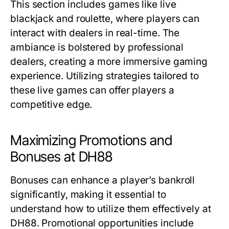
This section includes games like live
blackjack and roulette, where players can
interact with dealers in real-time. The
ambiance is bolstered by professional
dealers, creating a more immersive gaming
experience. Utilizing strategies tailored to
these live games can offer players a
competitive edge.
Maximizing Promotions and
Bonuses at DH88
Bonuses can enhance a player’s bankroll
significantly, making it essential to
understand how to utilize them effectively at
DH88. Promotional opportunities include