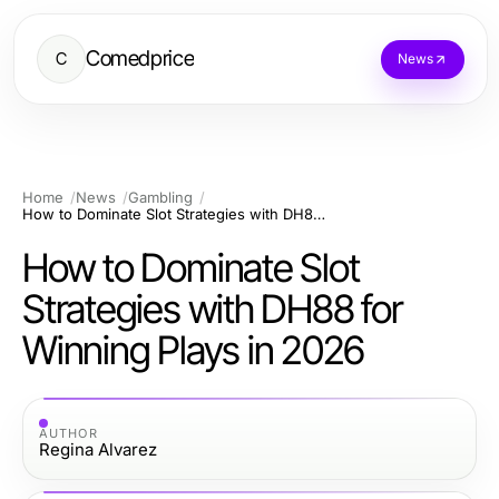
Comedprice
C
News
Home
News
Gambling
How to Dominate Slot Strategies with DH88 for Winning Plays in 2026
How to Dominate Slot
Strategies with DH88 for
Winning Plays in 2026
AUTHOR
Regina Alvarez