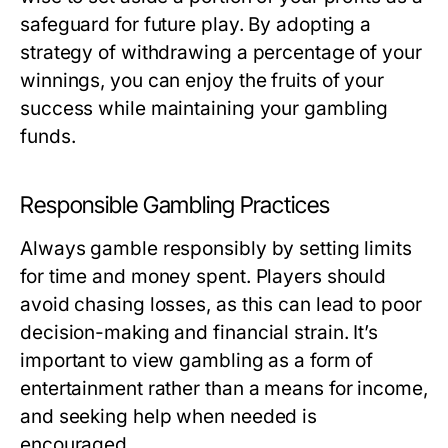
safeguard for future play. By adopting a
strategy of withdrawing a percentage of your
winnings, you can enjoy the fruits of your
success while maintaining your gambling
funds.
Responsible Gambling Practices
Always gamble responsibly by setting limits
for time and money spent. Players should
avoid chasing losses, as this can lead to poor
decision-making and financial strain. It’s
important to view gambling as a form of
entertainment rather than a means for income,
and seeking help when needed is
encouraged.