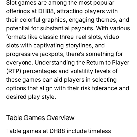
Slot games are among the most popular
offerings at DH88, attracting players with
their colorful graphics, engaging themes, and
potential for substantial payouts. With various
formats like classic three-reel slots, video
slots with captivating storylines, and
progressive jackpots, there’s something for
everyone. Understanding the Return to Player
(RTP) percentages and volatility levels of
these games can aid players in selecting
options that align with their risk tolerance and
desired play style.
Table Games Overview
Table games at DH88 include timeless