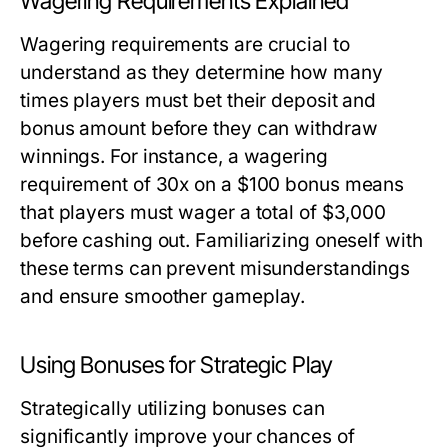
Wagering Requirements Explained
Wagering requirements are crucial to
understand as they determine how many
times players must bet their deposit and
bonus amount before they can withdraw
winnings. For instance, a wagering
requirement of 30x on a $100 bonus means
that players must wager a total of $3,000
before cashing out. Familiarizing oneself with
these terms can prevent misunderstandings
and ensure smoother gameplay.
Using Bonuses for Strategic Play
Strategically utilizing bonuses can
significantly improve your chances of