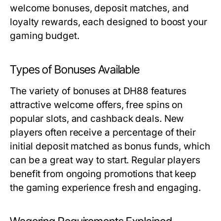
welcome bonuses, deposit matches, and
loyalty rewards, each designed to boost your
gaming budget.
Types of Bonuses Available
The variety of bonuses at DH88 features
attractive welcome offers, free spins on
popular slots, and cashback deals. New
players often receive a percentage of their
initial deposit matched as bonus funds, which
can be a great way to start. Regular players
benefit from ongoing promotions that keep
the gaming experience fresh and engaging.