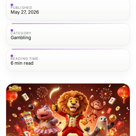
PUBLISHED
May 27, 2026
CATEGORY
Gambling
READING TIME
6
min read