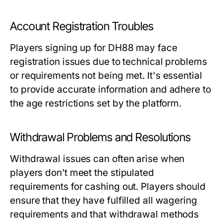
Account Registration Troubles
Players signing up for DH88 may face
registration issues due to technical problems
or requirements not being met. It's essential
to provide accurate information and adhere to
the age restrictions set by the platform.
Withdrawal Problems and Resolutions
Withdrawal issues can often arise when
players don’t meet the stipulated
requirements for cashing out. Players should
ensure that they have fulfilled all wagering
requirements and that withdrawal methods