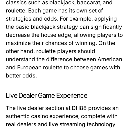
classics such as blackjack, baccarat, and
roulette. Each game has its own set of
strategies and odds. For example, applying
the basic blackjack strategy can significantly
decrease the house edge, allowing players to
maximize their chances of winning. On the
other hand, roulette players should
understand the difference between American
and European roulette to choose games with
better odds.
Live Dealer Game Experience
The live dealer section at DH88 provides an
authentic casino experience, complete with
real dealers and live streaming technology.