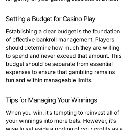
Setting a Budget for Casino Play
Establishing a clear budget is the foundation
of effective bankroll management. Players
should determine how much they are willing
to spend and never exceed that amount. This
budget should be separate from essential
expenses to ensure that gambling remains
fun and within manageable limits.
Tips for Managing Your Winnings
When you win, it’s tempting to reinvest all of
your winnings into more bets. However, it’s
wise to set aside a portion of your profits as a