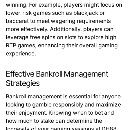
winning. For example, players might focus on
lower-risk games such as blackjack or
baccarat to meet wagering requirements
more effectively. Additionally, players can
leverage free spins on slots to explore high
RTP games, enhancing their overall gaming
experience.
Effective Bankroll Management
Strategies
Bankroll management is essential for anyone
looking to gamble responsibly and maximize
their enjoyment. Knowing when to bet and
how much to stake can determine the
longevity of your gaming sessions at DH88.