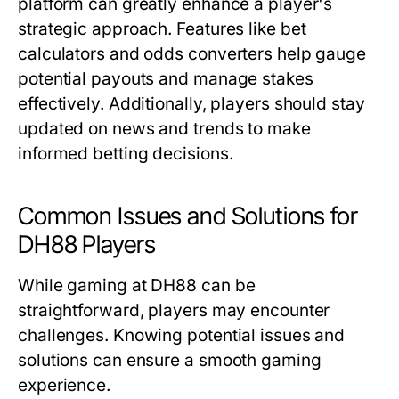
platform can greatly enhance a player's
strategic approach. Features like bet
calculators and odds converters help gauge
potential payouts and manage stakes
effectively. Additionally, players should stay
updated on news and trends to make
informed betting decisions.
Common Issues and Solutions for
DH88 Players
While gaming at DH88 can be
straightforward, players may encounter
challenges. Knowing potential issues and
solutions can ensure a smooth gaming
experience.