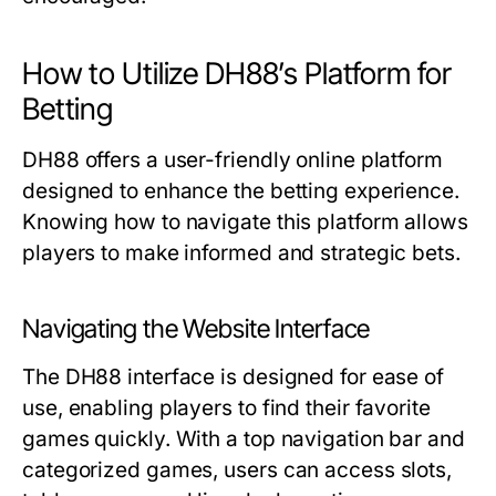
How to Utilize DH88’s Platform for
Betting
DH88 offers a user-friendly online platform
designed to enhance the betting experience.
Knowing how to navigate this platform allows
players to make informed and strategic bets.
Navigating the Website Interface
The DH88 interface is designed for ease of
use, enabling players to find their favorite
games quickly. With a top navigation bar and
categorized games, users can access slots,