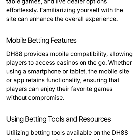
table games, and live dealer options
effortlessly. Familiarizing yourself with the
site can enhance the overall experience.
Mobile Betting Features
DH88 provides mobile compatibility, allowing
players to access casinos on the go. Whether
using a smartphone or tablet, the mobile site
or app retains functionality, ensuring that
players can enjoy their favorite games
without compromise.
Using Betting Tools and Resources
Utilizing betting tools available on the DH88