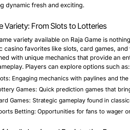
g dynamic fresh and exciting.
Variety: From Slots to Lotteries
ame variety available on Raja Game is nothing
c casino favorites like slots, card games, and
ned with unique mechanics that provide an ent
gameplay. Players can explore options such as:
ots:
Engaging mechanics with paylines and the p
ottery Games:
Quick prediction games that brin
ard Games:
Strategic gameplay found in classic
ports Betting:
Opportunities for fans to wager o