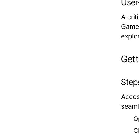
User-
A crit
Game 
explo
Gett
Steps
Acces
seaml
O
C