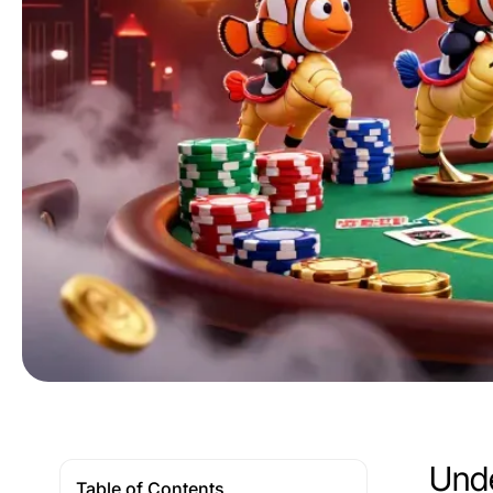
Unde
Table of Contents