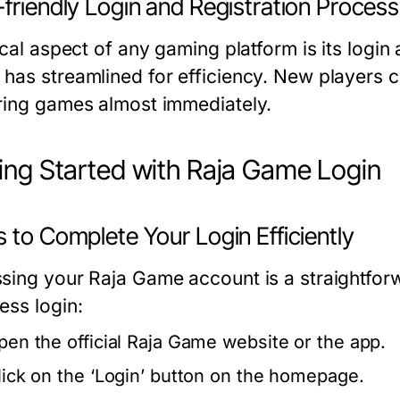
friendly Login and Registration Process
ical aspect of any gaming platform is its login
has streamlined for efficiency. New players ca
ring games almost immediately.
ing Started with Raja Game Login
 to Complete Your Login Efficiently
sing your Raja Game account is a straightforw
ess login:
pen the official Raja Game website or the app.
lick on the ‘Login’ button on the homepage.