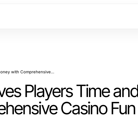
How Raja Game Saves Players Time and Money with Comprehensive Casino Fun in 2026
es Players Time an
hensive Casino Fun 