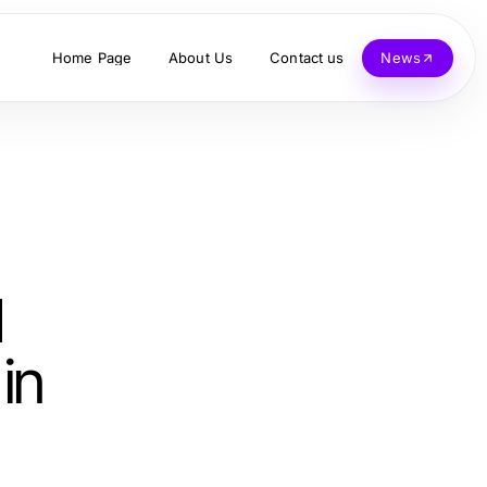
Home Page
About Us
Contact us
News
d
in