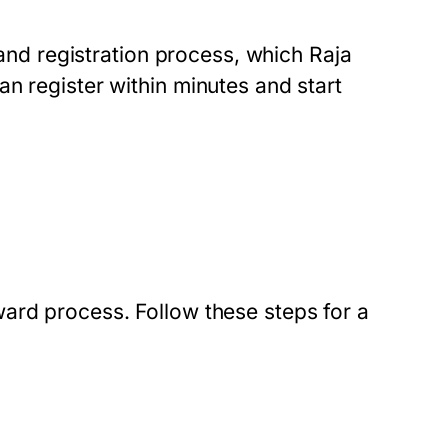
 and registration process, which Raja
n register within minutes and start
ard process. Follow these steps for a