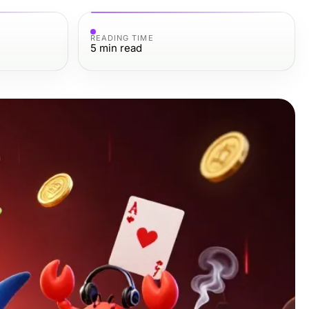
READING TIME
5
min read