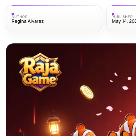
AUTHOR
PUBLISHED
Regina Alvarez
May 14, 20