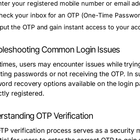
nter your registered mobile number or email ad
heck your inbox for an OTP (One-Time Passwor
nput the OTP and gain instant access to your ac
bleshooting Common Login Issues
imes, users may encounter issues while tryin
tting passwords or not receiving the OTP. In su
ord recovery options available on the login p
tly registered.
rstanding OTP Verification
TP verification process serves as a security m