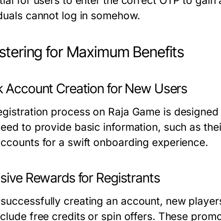
tial for users to enter the correct OTP to gain
iduals cannot log in somehow.
stering for Maximum Benefits
k Account Creation for New Users
egistration process on Raja Game is designed 
need to provide basic information, such as thei
accounts for a swift onboarding experience.
sive Rewards for Registrants
successfully creating an account, new playe
nclude free credits or spin offers. These prom