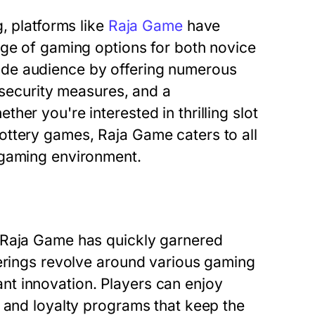
, platforms like
Raja Game
have
nge of gaming options for both novice
de audience by offering numerous
t security measures, and a
er you're interested in thrilling slot
ottery games, Raja Game caters to all
 gaming environment.
 Raja Game has quickly garnered
ferings revolve around various gaming
t innovation. Players can enjoy
, and loyalty programs that keep the