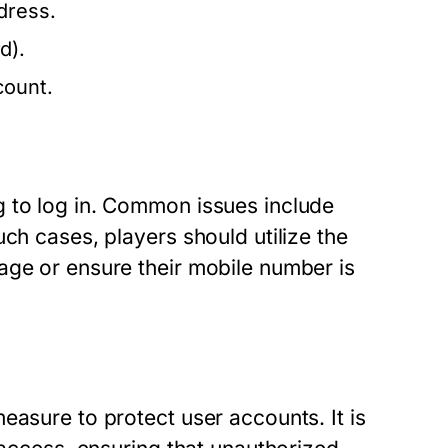
dress.
d).
count.
g to log in. Common issues include
ch cases, players should utilize the
age or ensure their mobile number is
easure to protect user accounts. It is