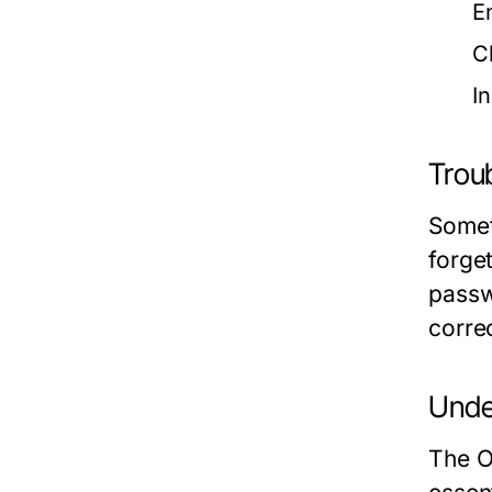
E
C
I
Trou
Somet
forge
passw
correc
Unde
The O