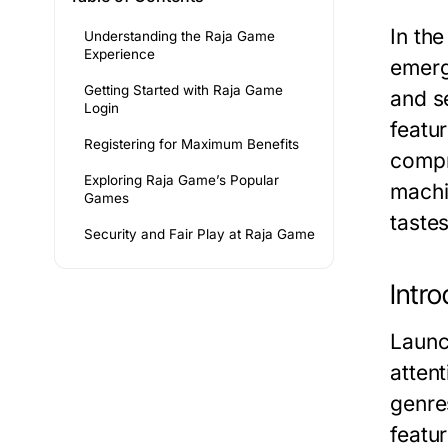
In th
Understanding the Raja Game
Experience
emerg
Getting Started with Raja Game
and s
Login
featur
Registering for Maximum Benefits
compr
Exploring Raja Game’s Popular
machi
Games
taste
Security and Fair Play at Raja Game
Intro
Launc
atten
genre
featu