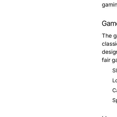
gamin
Game 
The g
classi
desig
fair 
Sl
L
C
S