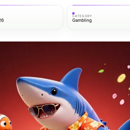
CATEGORY
26
Gambling