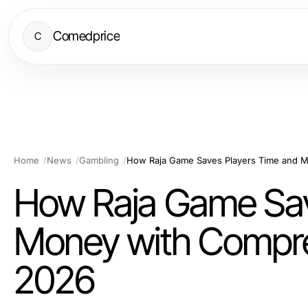
Comedprice
C
Home
News
Gambling
How Raja Game Sav
Money with Compre
2026