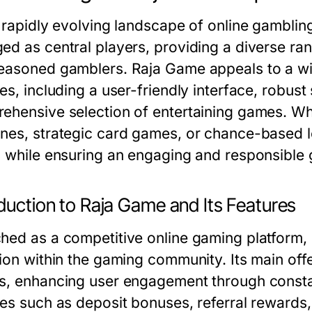
e rapidly evolving landscape of online gambling
ed as central players, providing a diverse ra
easoned gamblers. Raja Game appeals to a wi
es, including a user-friendly interface, robus
ehensive selection of entertaining games. Wheth
nes, strategic card games, or chance-based l
s while ensuring an engaging and responsible
duction to Raja Game and Its Features
hed as a competitive online gaming platform,
tion within the gaming community. Its main of
s, enhancing user engagement through constan
res such as deposit bonuses, referral rewards