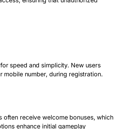
 access, ensuring that unauthorized
for speed and simplicity. New users
r mobile number, during registration.
rs often receive welcome bonuses, which
otions enhance initial gameplay