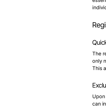
essen
indiv
Regi
Quic
The r
only 
This 
Exclu
Upon 
can i