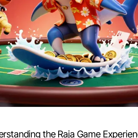
rstanding the Raja Game Experie