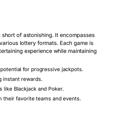
 short of astonishing. It encompasses
 various lottery formats. Each game is
ertaining experience while maintaining
otential for progressive jackpots.
g instant rewards.
s like Blackjack and Poker.
n their favorite teams and events.