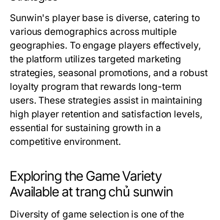
Sunwin's player base is diverse, catering to
various demographics across multiple
geographies. To engage players effectively,
the platform utilizes targeted marketing
strategies, seasonal promotions, and a robust
loyalty program that rewards long-term
users. These strategies assist in maintaining
high player retention and satisfaction levels,
essential for sustaining growth in a
competitive environment.
Exploring the Game Variety
Available at trang chủ sunwin
Diversity of game selection is one of the