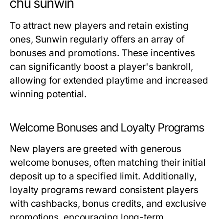
chủ sunwin
To attract new players and retain existing
ones, Sunwin regularly offers an array of
bonuses and promotions. These incentives
can significantly boost a player's bankroll,
allowing for extended playtime and increased
winning potential.
Welcome Bonuses and Loyalty Programs
New players are greeted with generous
welcome bonuses, often matching their initial
deposit up to a specified limit. Additionally,
loyalty programs reward consistent players
with cashbacks, bonus credits, and exclusive
promotions, encouraging long-term