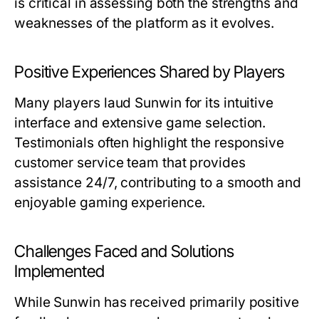
is critical in assessing both the strengths and
weaknesses of the platform as it evolves.
Positive Experiences Shared by Players
Many players laud Sunwin for its intuitive
interface and extensive game selection.
Testimonials often highlight the responsive
customer service team that provides
assistance 24/7, contributing to a smooth and
enjoyable gaming experience.
Challenges Faced and Solutions
Implemented
While Sunwin has received primarily positive