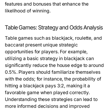
features and bonuses that enhance the
likelihood of winning.
Table Games: Strategy and Odds Analysis
Table games such as blackjack, roulette, and
baccarat present unique strategic
opportunities for players. For example,
utilizing a basic strategy in blackjack can
significantly reduce the house edge to around
0.5%. Players should familiarize themselves
with the odds; for instance, the probability of
hitting a blackjack pays 3:2, making it a
favorable game when played correctly.
Understanding these strategies can lead to
more informed decisions and improved