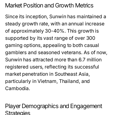
Market Position and Growth Metrics
Since its inception, Sunwin has maintained a
steady growth rate, with an annual increase
of approximately 30-40%. This growth is
supported by its vast range of over 300
gaming options, appealing to both casual
gamblers and seasoned veterans. As of now,
Sunwin has attracted more than 6.7 million
registered users, reflecting its successful
market penetration in Southeast Asia,
particularly in Vietnam, Thailand, and
Cambodia.
Player Demographics and Engagement
Strategies