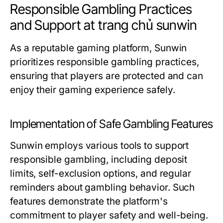
Responsible Gambling Practices
and Support at trang chủ sunwin
As a reputable gaming platform, Sunwin
prioritizes responsible gambling practices,
ensuring that players are protected and can
enjoy their gaming experience safely.
Implementation of Safe Gambling Features
Sunwin employs various tools to support
responsible gambling, including deposit
limits, self-exclusion options, and regular
reminders about gambling behavior. Such
features demonstrate the platform's
commitment to player safety and well-being.