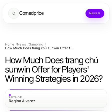
Comedprice
C
News
Home
News
Gambling
How Much Does trang chủ sunwin Offer for Players' Winning Strategies in 2026?
How Much Does trang chủ
sunwin Offer for Players'
Winning Strategies in 2026?
AUTHOR
Regina Alvarez