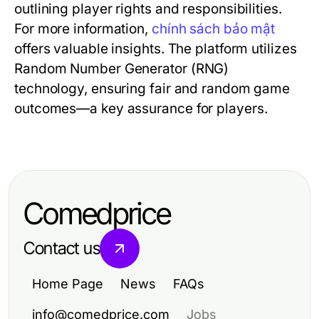
outlining player rights and responsibilities.
For more information,
chính sách bảo mật
offers valuable insights. The platform utilizes
Random Number Generator (RNG)
technology, ensuring fair and random game
outcomes—a key assurance for players.
Comedprice
Contact us
Home Page
News
FAQs
info@comedprice.com
Jobs