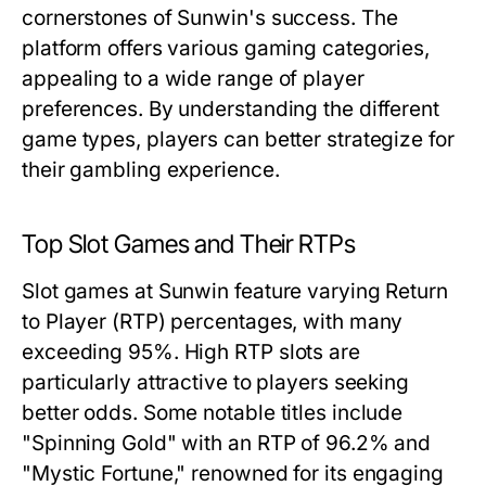
cornerstones of Sunwin's success. The
platform offers various gaming categories,
appealing to a wide range of player
preferences. By understanding the different
game types, players can better strategize for
their gambling experience.
Top Slot Games and Their RTPs
Slot games at Sunwin feature varying Return
to Player (RTP) percentages, with many
exceeding 95%. High RTP slots are
particularly attractive to players seeking
better odds. Some notable titles include
"Spinning Gold" with an RTP of 96.2% and
"Mystic Fortune," renowned for its engaging