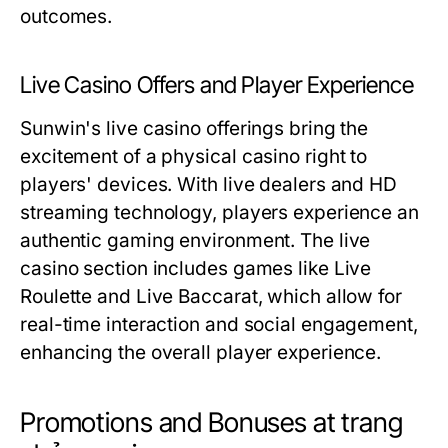
outcomes.
Live Casino Offers and Player Experience
Sunwin's live casino offerings bring the
excitement of a physical casino right to
players' devices. With live dealers and HD
streaming technology, players experience an
authentic gaming environment. The live
casino section includes games like Live
Roulette and Live Baccarat, which allow for
real-time interaction and social engagement,
enhancing the overall player experience.
Promotions and Bonuses at trang