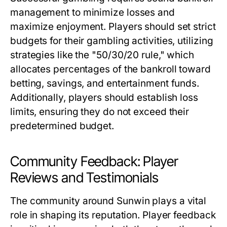
management to minimize losses and
maximize enjoyment. Players should set strict
budgets for their gambling activities, utilizing
strategies like the "50/30/20 rule," which
allocates percentages of the bankroll toward
betting, savings, and entertainment funds.
Additionally, players should establish loss
limits, ensuring they do not exceed their
predetermined budget.
Community Feedback: Player
Reviews and Testimonials
The community around Sunwin plays a vital
role in shaping its reputation. Player feedback