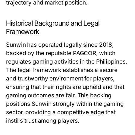
trajectory and market position.
Historical Background and Legal
Framework
Sunwin has operated legally since 2018,
backed by the reputable PAGCOR, which
regulates gaming activities in the Philippines.
The legal framework establishes a secure
and trustworthy environment for players,
ensuring that their rights are upheld and that
gaming outcomes are fair. This backing
positions Sunwin strongly within the gaming
sector, providing a competitive edge that
instills trust among players.