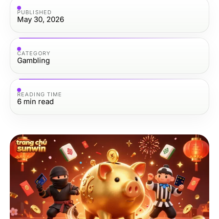
PUBLISHED
May 30, 2026
CATEGORY
Gambling
READING TIME
6
min read