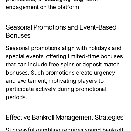
engagement on the platform.
Seasonal Promotions and Event-Based
Bonuses
Seasonal promotions align with holidays and
special events, offering limited-time bonuses
that can include free spins or deposit match
bonuses. Such promotions create urgency
and excitement, motivating players to
participate actively during promotional
periods.
Effective Bankroll Management Strategies
Successful gambling requires sound bankroll