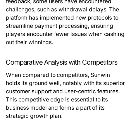
feedback, some users have encountered
challenges, such as withdrawal delays. The
platform has implemented new protocols to
streamline payment processing, ensuring
players encounter fewer issues when cashing
out their winnings.
Comparative Analysis with Competitors
When compared to competitors, Sunwin
holds its ground well, notably with its superior
customer support and user-centric features.
This competitive edge is essential to its
business model and forms a part of its
strategic growth plan.