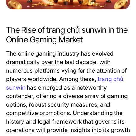
The Rise of trang chủ sunwin in the
Online Gaming Market
The online gaming industry has evolved
dramatically over the last decade, with
numerous platforms vying for the attention of
players worldwide. Among these,
trang chủ
sunwin
has emerged as a noteworthy
contender, offering a diverse array of gaming
options, robust security measures, and
competitive promotions. Understanding the
history and legal framework that governs its
operations will provide insights into its growth