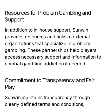
Resources for Problem Gambling and
Support
In addition to in-house support, Sunwin
provides resources and links to external
organizations that specialize in problem
gambling. These partnerships help players
access necessary support and information to
combat gambling addiction if needed.
Commitment to Transparency and Fair
Play
Sunwin maintains transparency through
clearly defined terms and conditions,