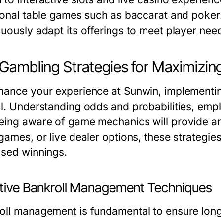
tional table games such as baccarat and poker
nuously adapt its offerings to meet player nee
Gambling Strategies for Maximizin
hance your experience at Sunwin, implementing
al. Understanding odds and probabilities, em
eing aware of game mechanics will provide an
 games, or live dealer options, these strategie
ased winnings.
ctive Bankroll Management Techniques
oll management is fundamental to ensure long