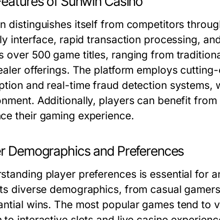
Features of Sunwin Casino
n distinguishes itself from competitors throug
ly interface, rapid transaction processing, an
s over 500 game titles, ranging from tradition
dealer offerings. The platform employs cutting
ption and real-time fraud detection systems,
onment. Additionally, players can benefit fr
ce their gaming experience.
er Demographics and Preferences
standing player preferences is essential for a
cts diverse demographics, from casual gamers 
antial wins. The most popular games tend to 
to interactive slots and live casino experienc