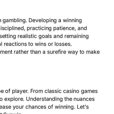
in gambling. Developing a winning
isciplined, practicing patience, and
etting realistic goals and remaining
 reactions to wins or losses.
ent rather than a surefire way to make
pe of player. From classic casino games
 to explore. Understanding the nuances
ase your chances of winning. Let's