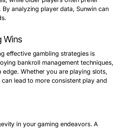
. By analyzing player data, Sunwin can
ds.
g Wins
 effective gambling strategies is
ploying bankroll management techniques,
 edge. Whether you are playing slots,
s can lead to more consistent play and
evity in your gaming endeavors. A