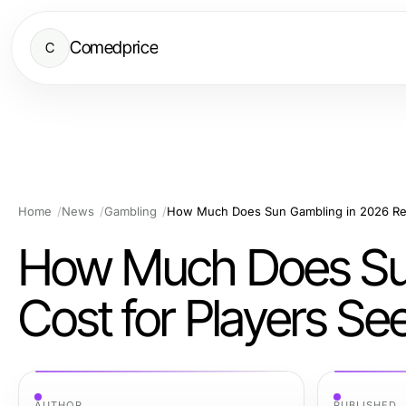
Comedprice
C
Home
News
Gambling
How Much Does Sun
Cost for Players Se
AUTHOR
PUBLISHED