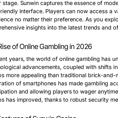
r stage. Sunwin captures the essence of moder
friendly interface. Players can now access a v
ience no matter their preference. As you expl
hensive insights into the latest trends and of
Rise of Online Gambling in 2026
cent years, the world of online gambling has u
ological advancements, coupled with shifts in
os more appealing than traditional brick-and-m
ration of smartphones has made gambling acce
cipation and allowing players to wager anytime
os has improved, thanks to robust security m