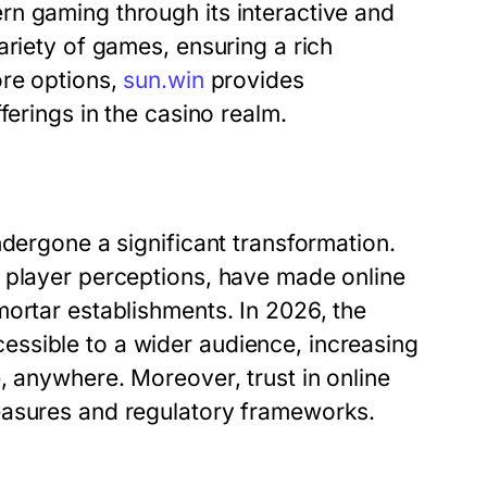
n gaming through its interactive and
ariety of games, ensuring a rich
ore options,
sun.win
provides
ferings in the casino realm.
ndergone a significant transformation.
 player perceptions, have made online
ortar establishments. In 2026, the
ssible to a wider audience, increasing
, anywhere. Moreover, trust in online
easures and regulatory frameworks.