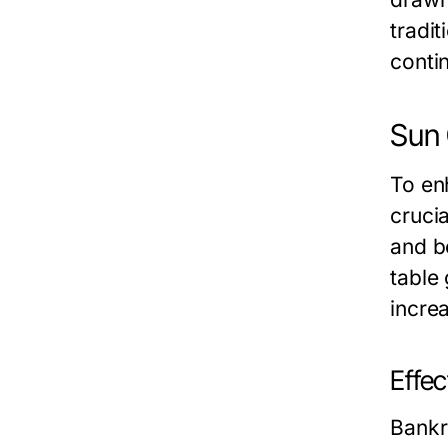
tradi
conti
Sun 
To en
cruci
and b
table
incre
Effe
Bankr