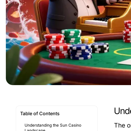
Unde
Table of Contents
The on
Understanding the Sun Casino
Landscape