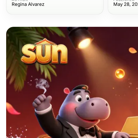
Regina Alvarez
May 28, 20