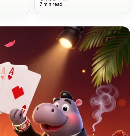
7
min read