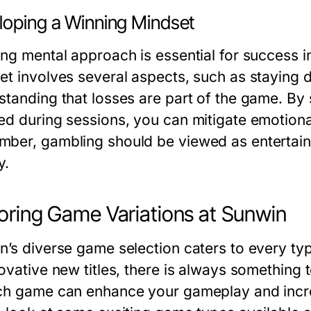
loping a Winning Mindset
ong mental approach is essential for success 
et involves several aspects, such as staying d
standing that losses are part of the game. By s
ed during sessions, you can mitigate emotional
ber, gambling should be viewed as entertainm
y.
oring Game Variations at Sunwin
n’s diverse game selection caters to every ty
novative new titles, there is always something
ch game can enhance your gameplay and incre