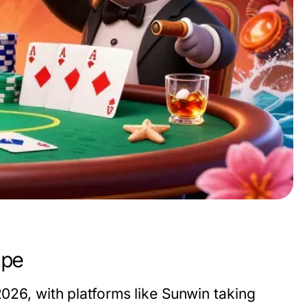
ape
2026, with platforms like Sunwin taking