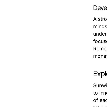
Deve
A str
minds
under
focus
Remem
mone
Expl
Sunwi
to in
of ea