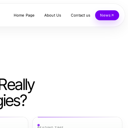
Home Page
About Us
Contact us
News
eally
gies?
READING TIME