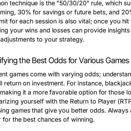
n technique is the "50/30/20" rule, which su
aming, 30% for savings or future bets, and 20
imit for each session is also vital; once you hi
ing your wins and losses can provide insights 
adjustments to your strategy.
tifying the Best Odds for Various Games
rent games come with varying odds; understand
ll return on investment. For instance, blackj
 making it a more favorable option for those l
iarizing yourself with the Return to Player (R
ing games that give you better odds. Always
r for the best chances of winning.