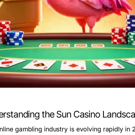
rstanding the Sun Casino Landsc
line gambling industry is evolving rapidly in 