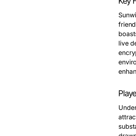
Key 
Sunwi
friend
boast
live 
encry
envir
enhan
Play
Under
attra
subst
drawn 