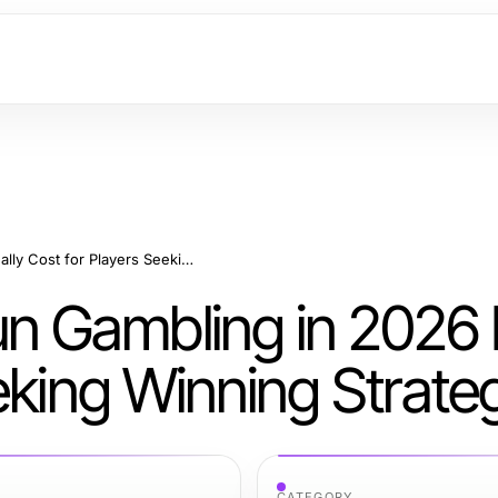
How Much Does Sun Gambling in 2026 Really Cost for Players Seeking Winning Strategies?
 Gambling in 2026 R
eking Winning Strate
CATEGORY