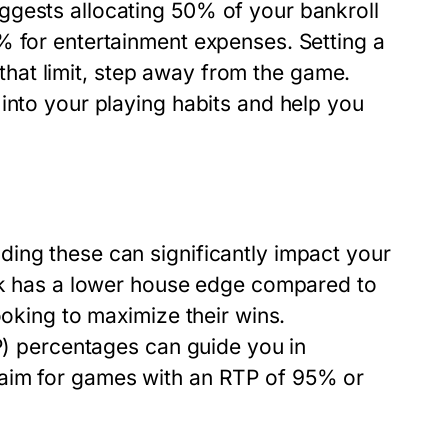
ggests allocating 50% of your bankroll
% for entertainment expenses. Setting a
t that limit, step away from the game.
into your playing habits and help you
ing these can significantly impact your
ack has a lower house edge compared to
ooking to maximize their wins.
TP) percentages can guide you in
 aim for games with an RTP of 95% or