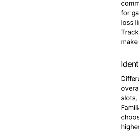
commo
for g
loss l
Track
make 
Iden
Diffe
overa
slots,
Famil
choos
highe