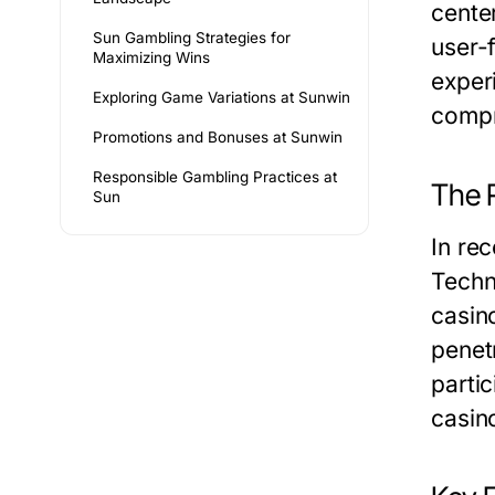
cente
Sun Gambling Strategies for
user-
Maximizing Wins
exper
Exploring Game Variations at Sunwin
compre
Promotions and Bonuses at Sunwin
Responsible Gambling Practices at
The 
Sun
In re
Techn
casin
penet
parti
casin