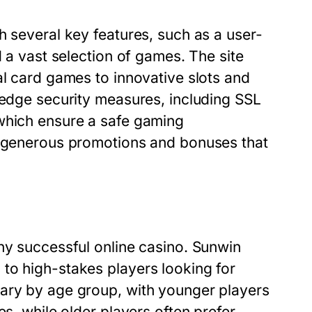
h several key features, such as a user-
d a vast selection of games. The site
al card games to innovative slots and
-edge security measures, including SSL
 which ensure a safe gaming
om generous promotions and bonuses that
ny successful online casino. Sunwin
to high-stakes players looking for
vary by age group, with younger players
es, while older players often prefer