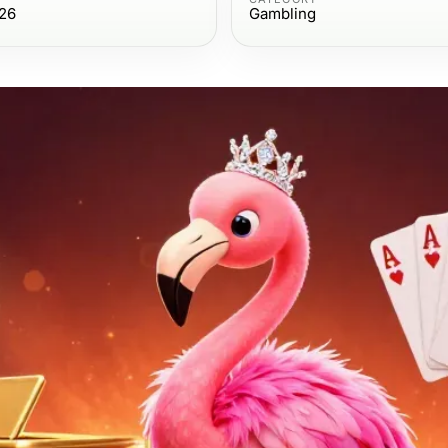
26
Gambling