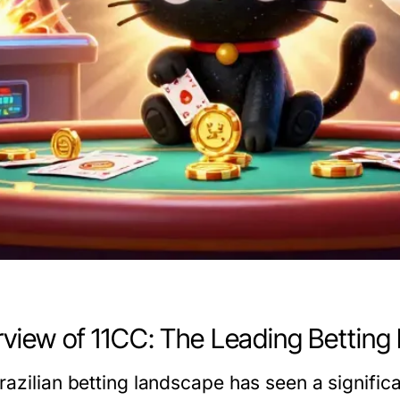
view of 11CC: The Leading Betting P
azilian betting landscape has seen a significa