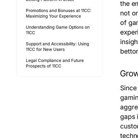
the e
Promotions and Bonuses at 11CC:
not o
Maximizing Your Experience
of ga
Understanding Game Options on
experi
11CC
insig
Support and Accessibility: Using
11CC for New Users
betto
Legal Compliance and Future
Prospects of 11CC
Grow
Since 
gamin
aggre
gaps 
custo
techn