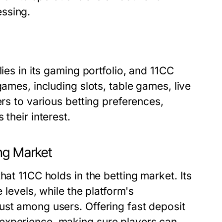
ssing.
ies in its gaming portfolio, and 11CC
games, including slots, table games, live
ers to various betting preferences,
their interest.
ing Market
hat 11CC holds in the betting market. Its
 levels, while the platform's
ust among users. Offering fast deposit
experience, making sure players can