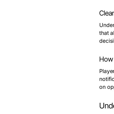
Clea
Under
that 
decis
How 
Playe
notifi
on op
Unde