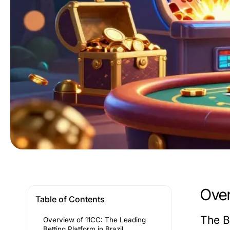
Over
Table of Contents
The Br
Overview of 11CC: The Leading
Betting Platform in Brazil