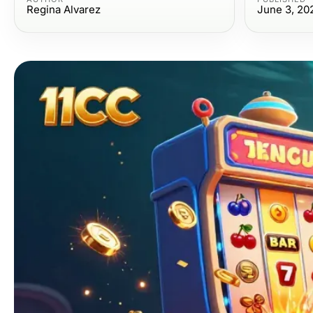
Regina Alvarez
June 3, 20