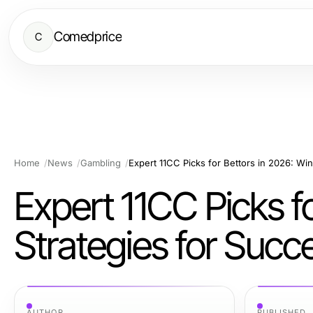
Comedprice
C
Home
News
Gambling
Expert 11CC Picks for Bettors in 2026: Wi
Expert 11CC Picks f
Strategies for Succ
AUTHOR
PUBLISHED