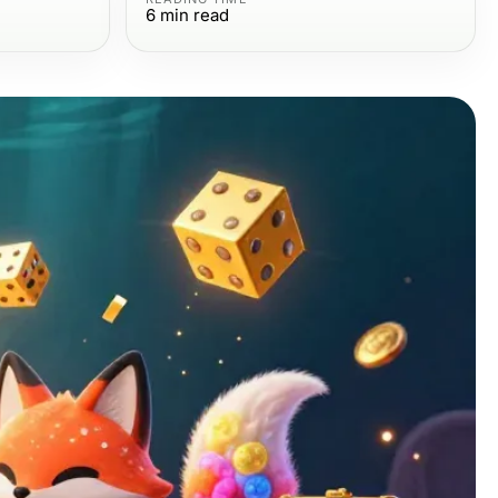
6
min read