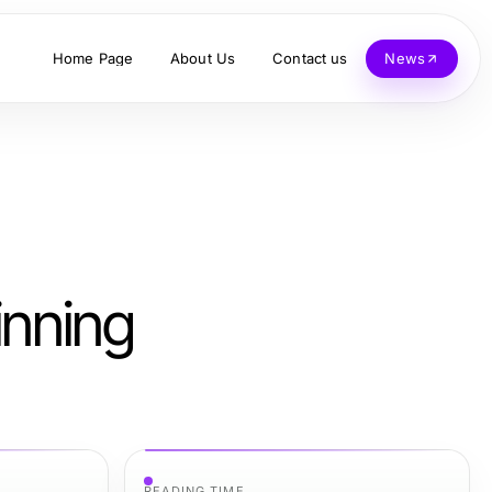
Home Page
About Us
Contact us
News
inning
READING TIME