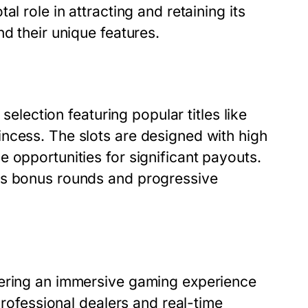
l role in attracting and retaining its
d their unique features.
 selection featuring popular titles like
ncess. The slots are designed with high
 opportunities for significant payouts.
as bonus rounds and progressive
vering an immersive gaming experience
professional dealers and real-time