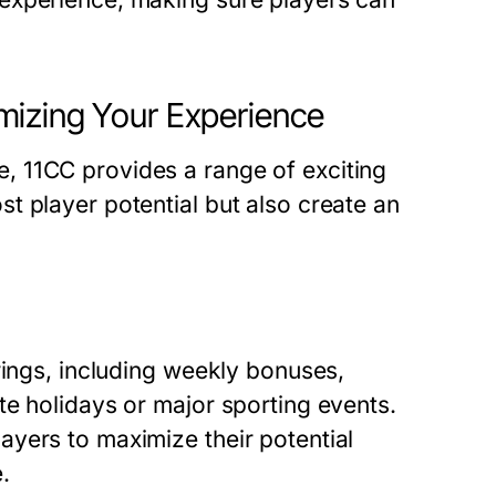
mizing Your Experience
 11CC provides a range of exciting
t player potential but also create an
rings, including weekly bonuses,
te holidays or major sporting events.
yers to maximize their potential
.