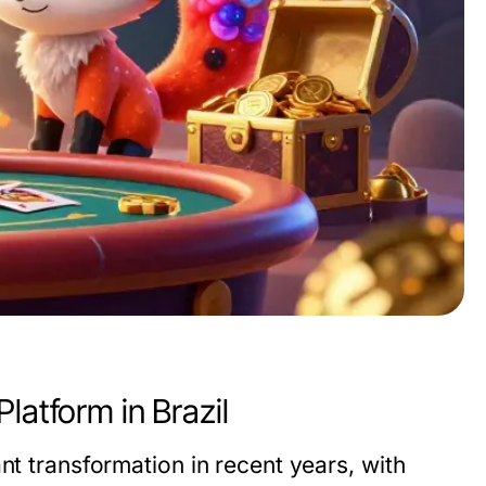
latform in Brazil
nt transformation in recent years, with