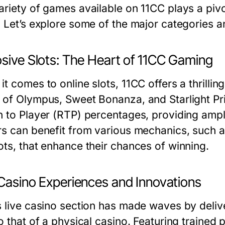
riety of games available on 11CC plays a pivota
. Let’s explore some of the major categories an
osive Slots: The Heart of 11CC Gaming
t comes to online slots, 11CC offers a thrilling
 of Olympus, Sweet Bonanza, and Starlight Pri
n to Player (RTP) percentages, providing ample
rs can benefit from various mechanics, such 
ots, that enhance their chances of winning.
 Casino Experiences and Innovations
s live casino section has made waves by deli
o that of a physical casino. Featuring trained 