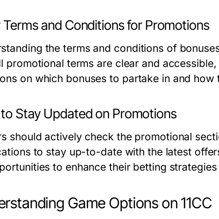
r Terms and Conditions for Promotions
standing the terms and conditions of bonuses 
all promotional terms are clear and accessible
ions on which bonuses to partake in and how to
to Stay Updated on Promotions
rs should actively check the promotional secti
cations to stay up-to-date with the latest offe
portunities to enhance their betting strategi
rstanding Game Options on 11CC