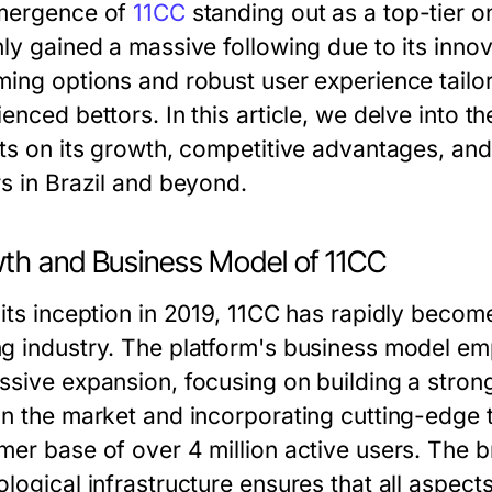
mergence of
11CC
standing out as a top-tier on
nly gained a massive following due to its innov
ming options and robust user experience tailo
enced bettors. In this article, we delve into t
hts on its growth, competitive advantages, and
rs in Brazil and beyond.
th and Business Model of 11CC
its inception in 2019, 11CC has rapidly become
g industry. The platform's business model em
ssive expansion, focusing on building a strong
in the market and incorporating cutting-edge 
mer base of over 4 million active users. The 
ological infrastructure ensures that all aspect