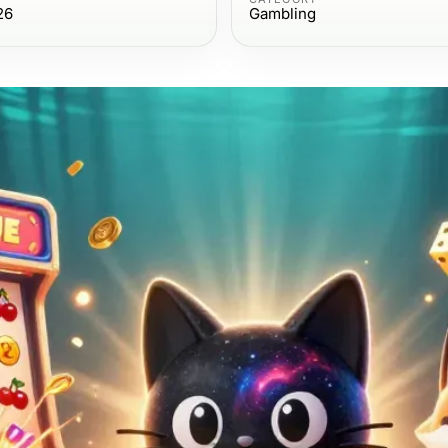
26
Gambling