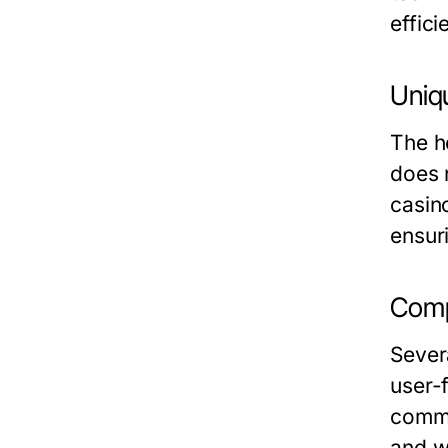
effic
Uniq
The he
does n
casino
ensuri
Comp
Severa
user-f
commi
and w