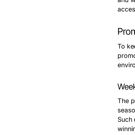
acces
Prom
To ke
promo
enviro
Week
The p
seaso
Such 
winni