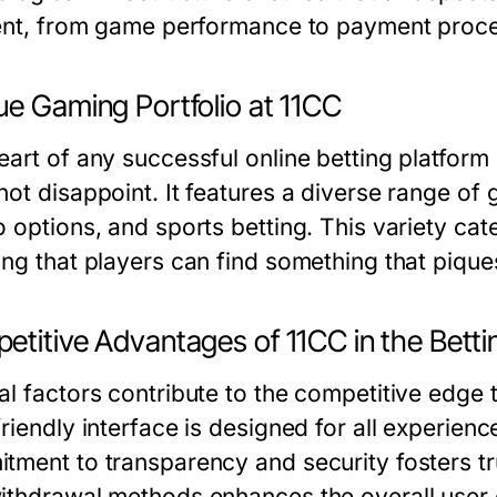
ient, from game performance to payment proce
ue Gaming Portfolio at 11CC
art of any successful online betting platform l
ot disappoint. It features a diverse range of 
 options, and sports betting. This variety cat
ng that players can find something that piques 
etitive Advantages of 11CC in the Bett
l factors contribute to the competitive edge t
riendly interface is designed for all experience
tment to transparency and security fosters tr
ithdrawal methods enhances the overall user 