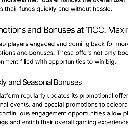
s their funds quickly and without hassle.
otions and Bonuses at 11CC: Maxi
ep players engaged and coming back for more,
tions and bonuses. These offers not only boos
nment filled with opportunities to win big.
ly and Seasonal Bonuses
latform regularly updates its promotional offe
nal events, and special promotions to celebra
continuous engagement opportunities allow pla
ngs and enrich their overall gaming experience