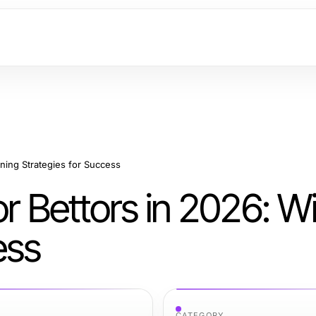
nning Strategies for Success
or Bettors in 2026: W
ess
CATEGORY