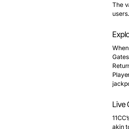
The va
users
Expl
When i
Gates
Retur
Playe
jackp
Live
11CC’
akin t