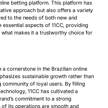
line betting platform. This platform has
ative approach but also offers a variety
red to the needs of both new and
he essential aspects of 11CC, providing
 what makes it a trustworthy choice for
 a cornerstone in the Brazilian online
phasizes sustainable growth rather than
 community of loyal users. By filling
technology, 11CC has cultivated a
brand’s commitment to a strong
s of its operations are smooth and