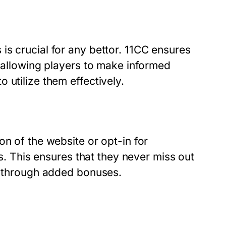
is crucial for any bettor. 11CC ensures
, allowing players to make informed
 utilize them effectively.
on of the website or opt-in for
rs. This ensures that they never miss out
es through added bonuses.