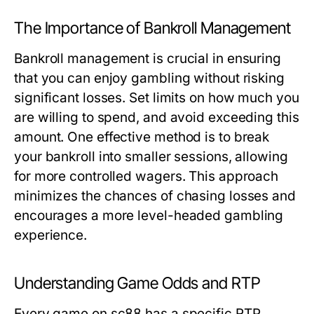
The Importance of Bankroll Management
Bankroll management is crucial in ensuring
that you can enjoy gambling without risking
significant losses. Set limits on how much you
are willing to spend, and avoid exceeding this
amount. One effective method is to break
your bankroll into smaller sessions, allowing
for more controlled wagers. This approach
minimizes the chances of chasing losses and
encourages a more level-headed gambling
experience.
Understanding Game Odds and RTP
Every game on sc88 has a specific RTP,