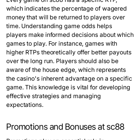
which indicates the percentage of wagered
money that will be returned to players over
time. Understanding game odds helps
players make informed decisions about which
games to play. For instance, games with
higher RTPs theoretically offer better payouts
over the long run. Players should also be
aware of the house edge, which represents
the casino's inherent advantage on a specific
game. This knowledge is vital for developing
effective strategies and managing
expectations.
Promotions and Bonuses at sc88