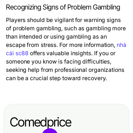
Recognizing Signs of Problem Gambling
Players should be vigilant for warning signs
of problem gambling, such as gambling more
than intended or using gambling as an
escape from stress. For more information,
nhà
cái sc88
offers valuable insights. If you or
someone you know is facing difficulties,
seeking help from professional organizations
can be a crucial step toward recovery.
Comedprice