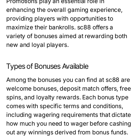
Promotions play an essential role in
enhancing the overall gaming experience,
providing players with opportunities to
maximize their bankrolls. sc88 offers a
variety of bonuses aimed at rewarding both
new and loyal players.
Types of Bonuses Available
Among the bonuses you can find at sc88 are
welcome bonuses, deposit match offers, free
spins, and loyalty rewards. Each bonus type
comes with specific terms and conditions,
including wagering requirements that dictate
how much you need to wager before cashing
out any winnings derived from bonus funds.