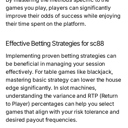
games you play, players can significantly
improve their odds of success while enjoying
their time spent on the platform.
Effective Betting Strategies for sc88
Implementing proven betting strategies can
be beneficial in managing your session
effectively. For table games like blackjack,
mastering basic strategy can lower the house
edge significantly. In slot machines,
understanding the variance and RTP (Return
to Player) percentages can help you select
games that align with your risk tolerance and
desired payout frequencies.