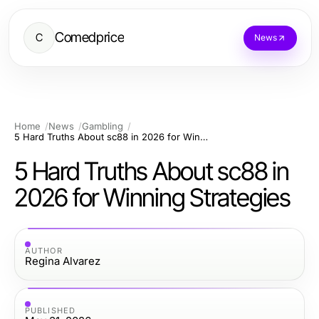
Comedprice
C
News
Home
News
Gambling
5 Hard Truths About sc88 in 2026 for Winning Strategies
5 Hard Truths About sc88 in
2026 for Winning Strategies
AUTHOR
Regina Alvarez
PUBLISHED