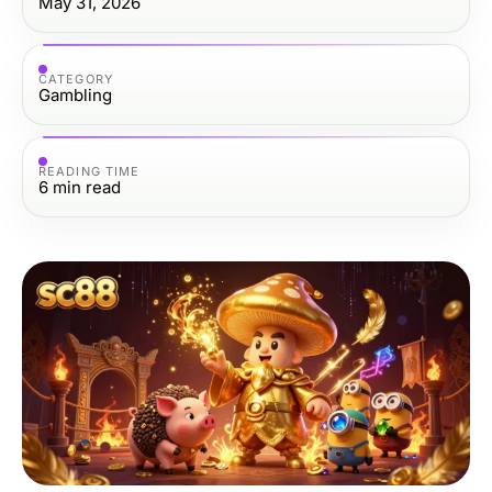
May 31, 2026
CATEGORY
Gambling
READING TIME
6
min read