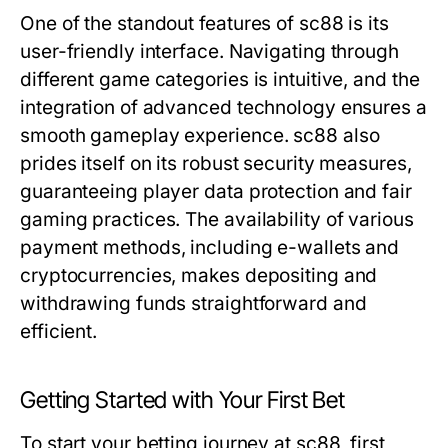
One of the standout features of sc88 is its
user-friendly interface. Navigating through
different game categories is intuitive, and the
integration of advanced technology ensures a
smooth gameplay experience. sc88 also
prides itself on its robust security measures,
guaranteeing player data protection and fair
gaming practices. The availability of various
payment methods, including e-wallets and
cryptocurrencies, makes depositing and
withdrawing funds straightforward and
efficient.
Getting Started with Your First Bet
To start your betting journey at sc88, first,