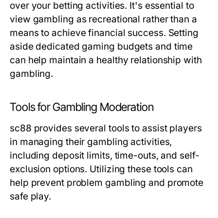
over your betting activities. It's essential to
view gambling as recreational rather than a
means to achieve financial success. Setting
aside dedicated gaming budgets and time
can help maintain a healthy relationship with
gambling.
Tools for Gambling Moderation
sc88 provides several tools to assist players
in managing their gambling activities,
including deposit limits, time-outs, and self-
exclusion options. Utilizing these tools can
help prevent problem gambling and promote
safe play.