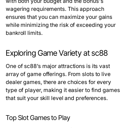
with both your budget and the bonus's
wagering requirements. This approach
ensures that you can maximize your gains
while minimizing the risk of exceeding your
bankroll limits.
Exploring Game Variety at sc88
One of sc88’s major attractions is its vast
array of game offerings. From slots to live
dealer games, there are choices for every
type of player, making it easier to find games
that suit your skill level and preferences.
Top Slot Games to Play