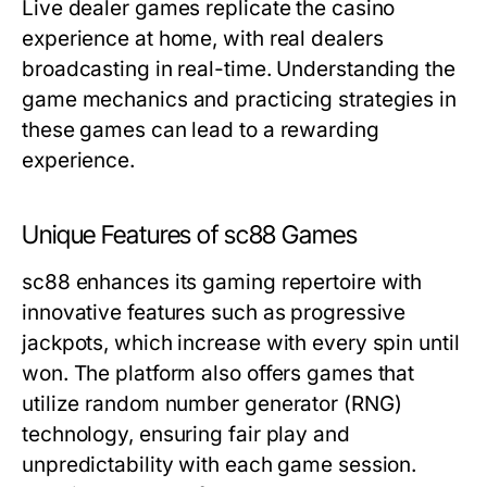
Live dealer games replicate the casino
experience at home, with real dealers
broadcasting in real-time. Understanding the
game mechanics and practicing strategies in
these games can lead to a rewarding
experience.
Unique Features of sc88 Games
sc88 enhances its gaming repertoire with
innovative features such as progressive
jackpots, which increase with every spin until
won. The platform also offers games that
utilize random number generator (RNG)
technology, ensuring fair play and
unpredictability with each game session.