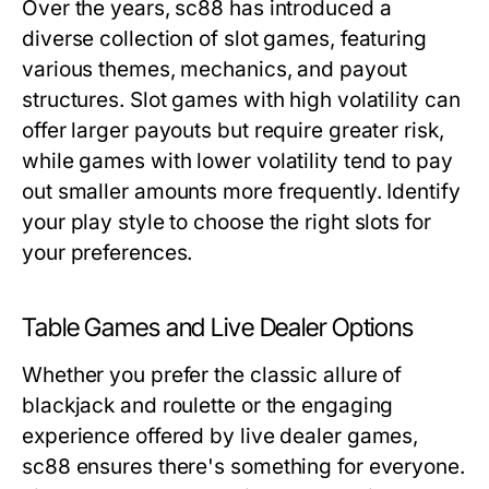
Over the years, sc88 has introduced a
diverse collection of slot games, featuring
various themes, mechanics, and payout
structures. Slot games with high volatility can
offer larger payouts but require greater risk,
while games with lower volatility tend to pay
out smaller amounts more frequently. Identify
your play style to choose the right slots for
your preferences.
Table Games and Live Dealer Options
Whether you prefer the classic allure of
blackjack and roulette or the engaging
experience offered by live dealer games,
sc88 ensures there's something for everyone.