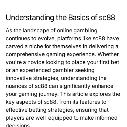
Understanding the Basics of sc88
As the landscape of online gambling
continues to evolve, platforms like sc88 have
carved a niche for themselves in delivering a
comprehensive gaming experience. Whether
you're a novice looking to place your first bet
or an experienced gambler seeking
innovative strategies, understanding the
nuances of sc88 can significantly enhance
your gaming journey. This article explores the
key aspects of sc88, from its features to
effective betting strategies, ensuring that
players are well-equipped to make informed
decisions.