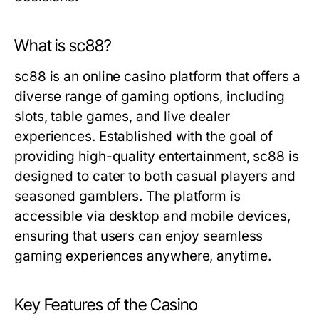
What is sc88?
sc88 is an online casino platform that offers a
diverse range of gaming options, including
slots, table games, and live dealer
experiences. Established with the goal of
providing high-quality entertainment, sc88 is
designed to cater to both casual players and
seasoned gamblers. The platform is
accessible via desktop and mobile devices,
ensuring that users can enjoy seamless
gaming experiences anywhere, anytime.
Key Features of the Casino