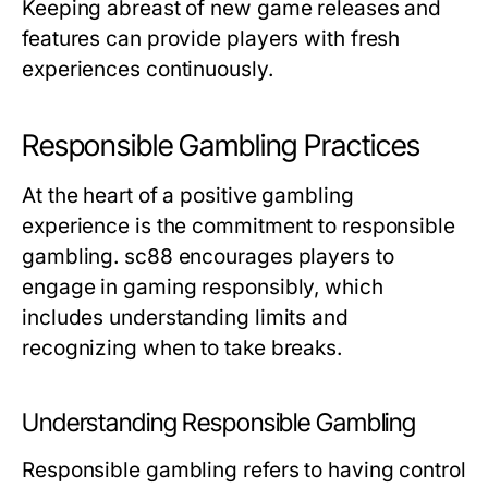
Keeping abreast of new game releases and
features can provide players with fresh
experiences continuously.
Responsible Gambling Practices
At the heart of a positive gambling
experience is the commitment to responsible
gambling. sc88 encourages players to
engage in gaming responsibly, which
includes understanding limits and
recognizing when to take breaks.
Understanding Responsible Gambling
Responsible gambling refers to having control