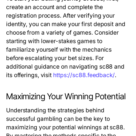
create an account and complete the
registration process. After verifying your
identity, you can make your first deposit and
choose from a variety of games. Consider
starting with lower-stakes games to
familiarize yourself with the mechanics
before escalating your bet sizes. For
additional guidance on navigating sc88 and
its offerings, visit
https://sc88.feedback/
.
Maximizing Your Winning Potential
Understanding the strategies behind
successful gambling can be the key to
maximizing your potential winnings at sc88.
By mastering the methods specific to the