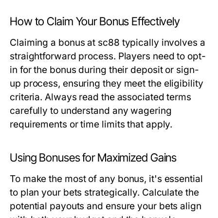
How to Claim Your Bonus Effectively
Claiming a bonus at sc88 typically involves a
straightforward process. Players need to opt-
in for the bonus during their deposit or sign-
up process, ensuring they meet the eligibility
criteria. Always read the associated terms
carefully to understand any wagering
requirements or time limits that apply.
Using Bonuses for Maximized Gains
To make the most of any bonus, it's essential
to plan your bets strategically. Calculate the
potential payouts and ensure your bets align