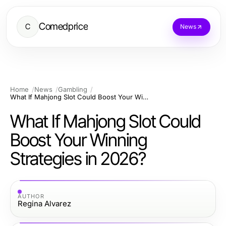
Comedprice
C
News
Home
News
Gambling
What If Mahjong Slot Could Boost Your Winning Strategies in 2026?
What If Mahjong Slot Could
Boost Your Winning
Strategies in 2026?
AUTHOR
Regina Alvarez