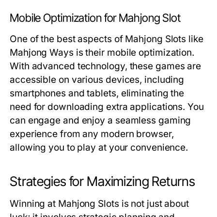
Mobile Optimization for Mahjong Slot
One of the best aspects of Mahjong Slots like
Mahjong Ways is their mobile optimization.
With advanced technology, these games are
accessible on various devices, including
smartphones and tablets, eliminating the
need for downloading extra applications. You
can engage and enjoy a seamless gaming
experience from any modern browser,
allowing you to play at your convenience.
Strategies for Maximizing Returns
Winning at Mahjong Slots is not just about