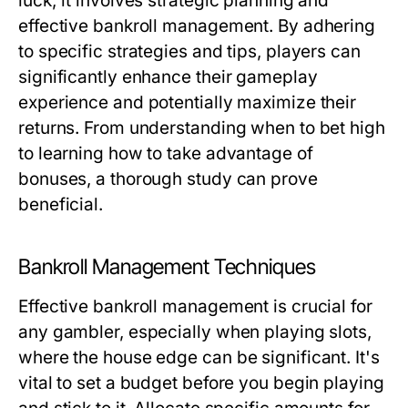
luck; it involves strategic planning and
effective bankroll management. By adhering
to specific strategies and tips, players can
significantly enhance their gameplay
experience and potentially maximize their
returns. From understanding when to bet high
to learning how to take advantage of
bonuses, a thorough study can prove
beneficial.
Bankroll Management Techniques
Effective bankroll management is crucial for
any gambler, especially when playing slots,
where the house edge can be significant. It's
vital to set a budget before you begin playing