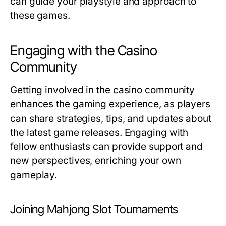
can guide your playstyle and approach to
these games.
Engaging with the Casino
Community
Getting involved in the casino community
enhances the gaming experience, as players
can share strategies, tips, and updates about
the latest game releases. Engaging with
fellow enthusiasts can provide support and
new perspectives, enriching your own
gameplay.
Joining Mahjong Slot Tournaments