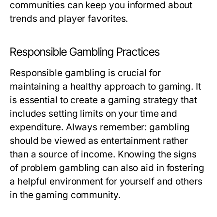
communities can keep you informed about
trends and player favorites.
Responsible Gambling Practices
Responsible gambling is crucial for
maintaining a healthy approach to gaming. It
is essential to create a gaming strategy that
includes setting limits on your time and
expenditure. Always remember: gambling
should be viewed as entertainment rather
than a source of income. Knowing the signs
of problem gambling can also aid in fostering
a helpful environment for yourself and others
in the gaming community.