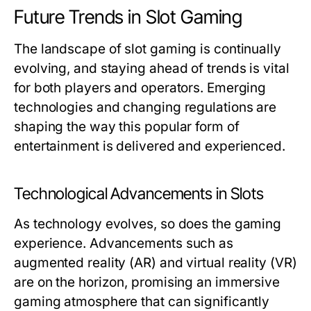
Future Trends in Slot Gaming
The landscape of slot gaming is continually
evolving, and staying ahead of trends is vital
for both players and operators. Emerging
technologies and changing regulations are
shaping the way this popular form of
entertainment is delivered and experienced.
Technological Advancements in Slots
As technology evolves, so does the gaming
experience. Advancements such as
augmented reality (AR) and virtual reality (VR)
are on the horizon, promising an immersive
gaming atmosphere that can significantly