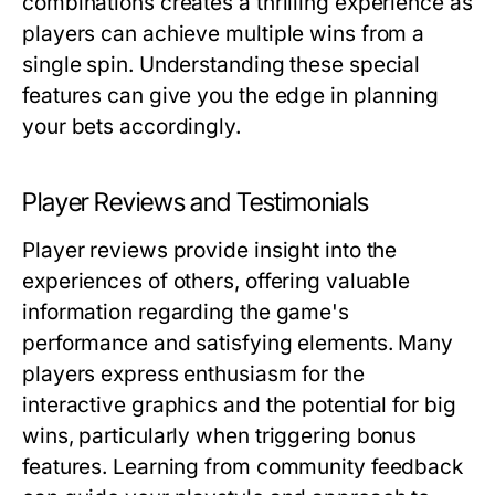
combinations creates a thrilling experience as
players can achieve multiple wins from a
single spin. Understanding these special
features can give you the edge in planning
your bets accordingly.
Player Reviews and Testimonials
Player reviews provide insight into the
experiences of others, offering valuable
information regarding the game's
performance and satisfying elements. Many
players express enthusiasm for the
interactive graphics and the potential for big
wins, particularly when triggering bonus
features. Learning from community feedback