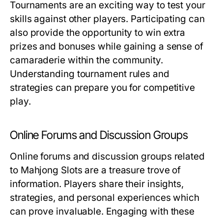
Tournaments are an exciting way to test your
skills against other players. Participating can
also provide the opportunity to win extra
prizes and bonuses while gaining a sense of
camaraderie within the community.
Understanding tournament rules and
strategies can prepare you for competitive
play.
Online Forums and Discussion Groups
Online forums and discussion groups related
to Mahjong Slots are a treasure trove of
information. Players share their insights,
strategies, and personal experiences which
can prove invaluable. Engaging with these