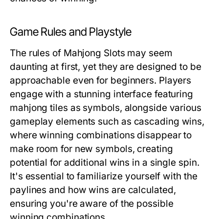
Game Rules and Playstyle
The rules of Mahjong Slots may seem
daunting at first, yet they are designed to be
approachable even for beginners. Players
engage with a stunning interface featuring
mahjong tiles as symbols, alongside various
gameplay elements such as cascading wins,
where winning combinations disappear to
make room for new symbols, creating
potential for additional wins in a single spin.
It's essential to familiarize yourself with the
paylines and how wins are calculated,
ensuring you're aware of the possible
winning combinations.