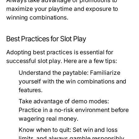
Always take advantage of promotions to
maximize your playtime and exposure to
winning combinations.
Best Practices for Slot Play
Adopting best practices is essential for
successful slot play. Here are a few tips:
Understand the paytable: Familiarize
yourself with the win combinations and
features.
Take advantage of demo modes:
Practice in a no-risk environment before
wagering real money.
Know when to quit: Set win and loss
limits, and always gamble responsibly.