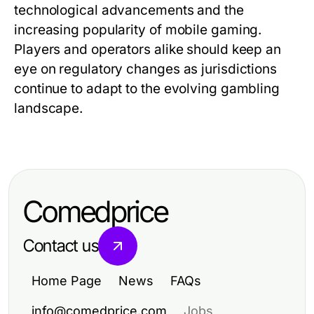
technological advancements and the
increasing popularity of mobile gaming.
Players and operators alike should keep an
eye on regulatory changes as jurisdictions
continue to adapt to the evolving gambling
landscape.
Comedprice
Contact us
Home Page
News
FAQs
info@comedprice.com
Jobs