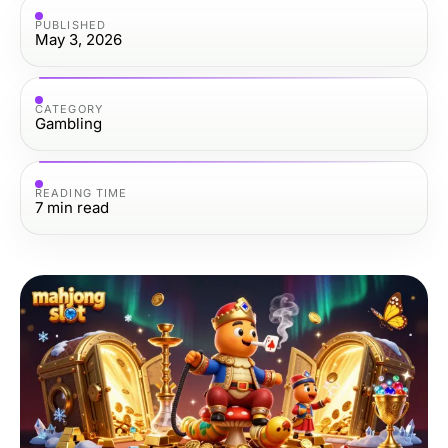
PUBLISHED
May 3, 2026
CATEGORY
Gambling
READING TIME
7
min read