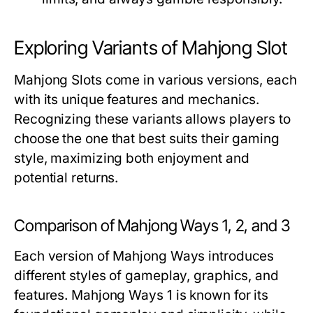
Exploring Variants of Mahjong Slot
Mahjong Slots come in various versions, each
with its unique features and mechanics.
Recognizing these variants allows players to
choose the one that best suits their gaming
style, maximizing both enjoyment and
potential returns.
Comparison of Mahjong Ways 1, 2, and 3
Each version of Mahjong Ways introduces
different styles of gameplay, graphics, and
features. Mahjong Ways 1 is known for its