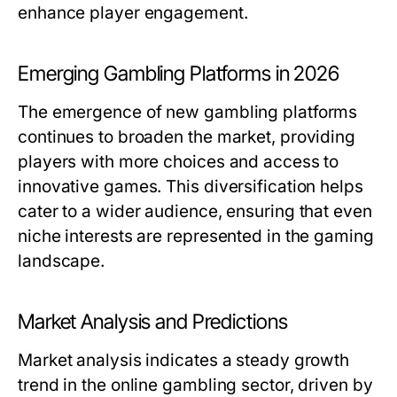
enhance player engagement.
Emerging Gambling Platforms in 2026
The emergence of new gambling platforms
continues to broaden the market, providing
players with more choices and access to
innovative games. This diversification helps
cater to a wider audience, ensuring that even
niche interests are represented in the gaming
landscape.
Market Analysis and Predictions
Market analysis indicates a steady growth
trend in the online gambling sector, driven by