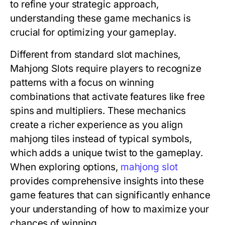
to refine your strategic approach,
understanding these game mechanics is
crucial for optimizing your gameplay.
Different from standard slot machines,
Mahjong Slots require players to recognize
patterns with a focus on winning
combinations that activate features like free
spins and multipliers. These mechanics
create a richer experience as you align
mahjong tiles instead of typical symbols,
which adds a unique twist to the gameplay.
When exploring options,
mahjong slot
provides comprehensive insights into these
game features that can significantly enhance
your understanding of how to maximize your
chances of winning.