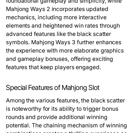
foundational gameplay and simplicity, while
Mahjong Ways 2 incorporates updated
mechanics, including more interactive
elements and heightened win rates through
advanced features like the black scatter
symbols. Mahjong Ways 3 further enhances
the experience with more elaborate graphics
and gameplay bonuses, offering exciting
features that keep players engaged.
Special Features of Mahjong Slot
Among the various features, the black scatter
is noteworthy for its ability to trigger bonus
rounds and provide additional winning
potential. The chaining mechanism of winning