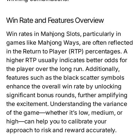
Win Rate and Features Overview
Win rates in Mahjong Slots, particularly in
games like Mahjong Ways, are often reflected
in the Return to Player (RTP) percentages. A
higher RTP usually indicates better odds for
the player over the long run. Additionally,
features such as the black scatter symbols
enhance the overall win rate by unlocking
significant bonus rounds, further amplifying
the excitement. Understanding the variance
of the game—whether it’s low, medium, or
high—can help you to calibrate your
approach to risk and reward accurately.