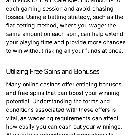
and stick to it. Allocate specific amounts for
each gaming session and avoid chasing
losses. Using a betting strategy, such as the
flat betting method, where you wager the
same amount on each spin, can help extend
your playing time and provide more chances
to win without risking all your funds at once.
Utilizing Free Spins and Bonuses
Many online casinos offer enticing bonuses
and free spins that can boost your winning
potential. Understanding the terms and
conditions associated with these offers is
vital, as wagering requirements can affect
how easily you can cash out your winnings.