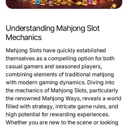
Understanding Mahjong Slot
Mechanics
Mahjong Slots have quickly established
themselves as a compelling option for both
casual gamers and seasoned players,
combining elements of traditional mahjong
with modern gaming dynamics. Diving into
the mechanics of Mahjong Slots, particularly
the renowned Mahjong Ways, reveals a world
filled with strategy, intricate game rules, and
high potential for rewarding experiences.
Whether you are new to the scene or looking