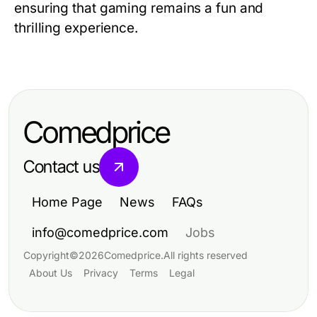
ensuring that gaming remains a fun and
thrilling experience.
Comedprice
Contact us
Home Page
News
FAQs
info@comedprice.com
Jobs
Copyright
©
2026
Comedprice
.
All rights reserved
About Us
Privacy
Terms
Legal