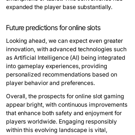
expanded the player base substantially.
Future predictions for online slots
Looking ahead, we can expect even greater
innovation, with advanced technologies such
as Artificial Intelligence (AI) being integrated
into gameplay experiences, providing
personalized recommendations based on
player behavior and preferences.
Overall, the prospects for online slot gaming
appear bright, with continuous improvements
that enhance both safety and enjoyment for
players worldwide. Engaging responsibly
within this evolving landscape is vital,