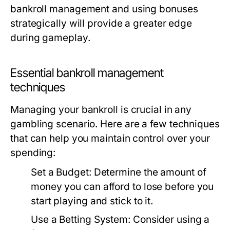
bankroll management and using bonuses
strategically will provide a greater edge
during gameplay.
Essential bankroll management
techniques
Managing your bankroll is crucial in any
gambling scenario. Here are a few techniques
that can help you maintain control over your
spending:
Set a Budget:
Determine the amount of
money you can afford to lose before you
start playing and stick to it.
Use a Betting System:
Consider using a