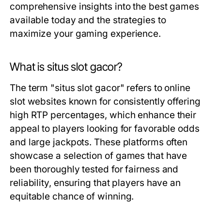
comprehensive insights into the best games
available today and the strategies to
maximize your gaming experience.
What is situs slot gacor?
The term "situs slot gacor" refers to online
slot websites known for consistently offering
high RTP percentages, which enhance their
appeal to players looking for favorable odds
and large jackpots. These platforms often
showcase a selection of games that have
been thoroughly tested for fairness and
reliability, ensuring that players have an
equitable chance of winning.