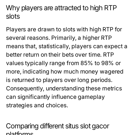
Why players are attracted to high RTP
slots
Players are drawn to slots with high RTP for
several reasons. Primarily, a higher RTP
means that, statistically, players can expect a
better return on their bets over time. RTP
values typically range from 85% to 98% or
more, indicating how much money wagered
is returned to players over long periods.
Consequently, understanding these metrics
can significantly influence gameplay
strategies and choices.
Comparing different situs slot gacor
platforms