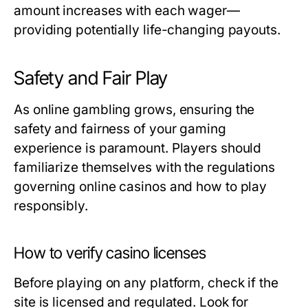
amount increases with each wager—
providing potentially life-changing payouts.
Safety and Fair Play
As online gambling grows, ensuring the
safety and fairness of your gaming
experience is paramount. Players should
familiarize themselves with the regulations
governing online casinos and how to play
responsibly.
How to verify casino licenses
Before playing on any platform, check if the
site is licensed and regulated. Look for