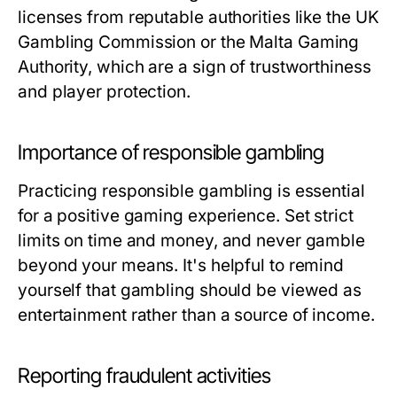
licenses from reputable authorities like the UK
Gambling Commission or the Malta Gaming
Authority, which are a sign of trustworthiness
and player protection.
Importance of responsible gambling
Practicing responsible gambling is essential
for a positive gaming experience. Set strict
limits on time and money, and never gamble
beyond your means. It's helpful to remind
yourself that gambling should be viewed as
entertainment rather than a source of income.
Reporting fraudulent activities