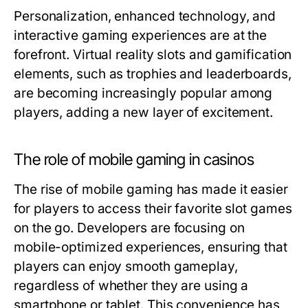
Personalization, enhanced technology, and
interactive gaming experiences are at the
forefront. Virtual reality slots and gamification
elements, such as trophies and leaderboards,
are becoming increasingly popular among
players, adding a new layer of excitement.
The role of mobile gaming in casinos
The rise of mobile gaming has made it easier
for players to access their favorite slot games
on the go. Developers are focusing on
mobile-optimized experiences, ensuring that
players can enjoy smooth gameplay,
regardless of whether they are using a
smartphone or tablet. This convenience has