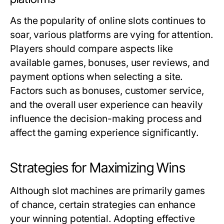
As the popularity of online slots continues to
soar, various platforms are vying for attention.
Players should compare aspects like
available games, bonuses, user reviews, and
payment options when selecting a site.
Factors such as bonuses, customer service,
and the overall user experience can heavily
influence the decision-making process and
affect the gaming experience significantly.
Strategies for Maximizing Wins
Although slot machines are primarily games
of chance, certain strategies can enhance
your winning potential. Adopting effective