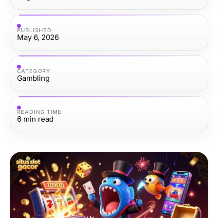
PUBLISHED
May 6, 2026
CATEGORY
Gambling
READING TIME
6
min read