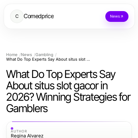
Comedprice
C
News
Home
News
Gambling
What Do Top Experts Say About situs slot gacor in 2026? Winning Strategies for Gamblers
What Do Top Experts Say
About situs slot gacor in
2026? Winning Strategies for
Gamblers
AUTHOR
Regina Alvarez