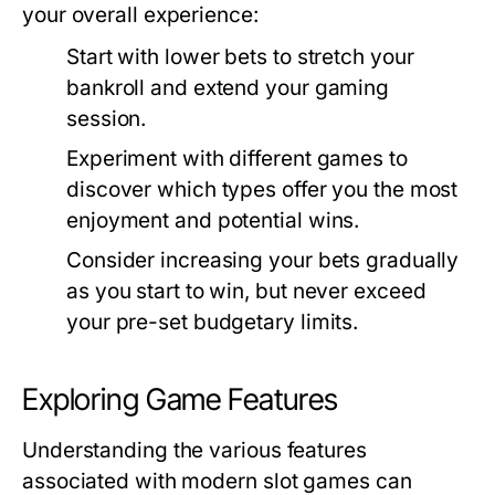
your overall experience:
Start with lower bets to stretch your
bankroll and extend your gaming
session.
Experiment with different games to
discover which types offer you the most
enjoyment and potential wins.
Consider increasing your bets gradually
as you start to win, but never exceed
your pre-set budgetary limits.
Exploring Game Features
Understanding the various features
associated with modern slot games can