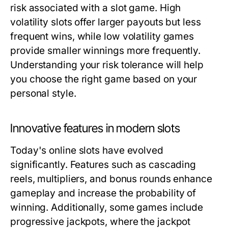
risk associated with a slot game. High
volatility slots offer larger payouts but less
frequent wins, while low volatility games
provide smaller winnings more frequently.
Understanding your risk tolerance will help
you choose the right game based on your
personal style.
Innovative features in modern slots
Today's online slots have evolved
significantly. Features such as cascading
reels, multipliers, and bonus rounds enhance
gameplay and increase the probability of
winning. Additionally, some games include
progressive jackpots, where the jackpot