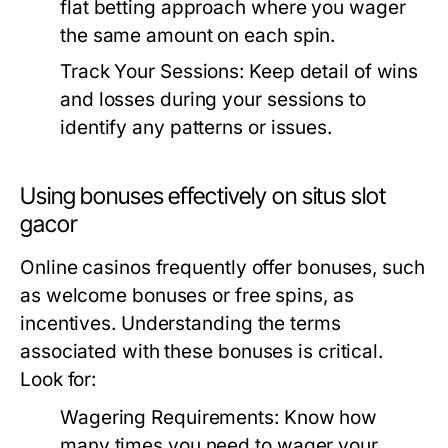
flat betting approach where you wager
the same amount on each spin.
Track Your Sessions:
Keep detail of wins
and losses during your sessions to
identify any patterns or issues.
Using bonuses effectively on situs slot
gacor
Online casinos frequently offer bonuses, such
as welcome bonuses or free spins, as
incentives. Understanding the terms
associated with these bonuses is critical.
Look for:
Wagering Requirements:
Know how
many times you need to wager your