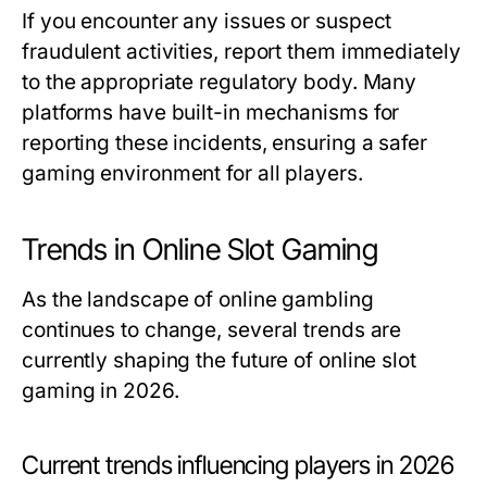
If you encounter any issues or suspect
fraudulent activities, report them immediately
to the appropriate regulatory body. Many
platforms have built-in mechanisms for
reporting these incidents, ensuring a safer
gaming environment for all players.
Trends in Online Slot Gaming
As the landscape of online gambling
continues to change, several trends are
currently shaping the future of online slot
gaming in 2026.
Current trends influencing players in 2026