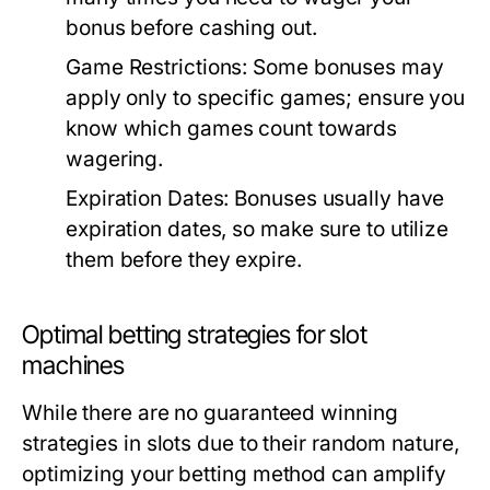
bonus before cashing out.
Game Restrictions:
Some bonuses may
apply only to specific games; ensure you
know which games count towards
wagering.
Expiration Dates:
Bonuses usually have
expiration dates, so make sure to utilize
them before they expire.
Optimal betting strategies for slot
machines
While there are no guaranteed winning
strategies in slots due to their random nature,
optimizing your betting method can amplify