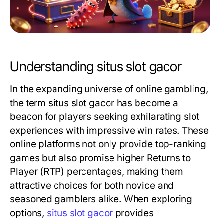
Understanding situs slot gacor
In the expanding universe of online gambling,
the term
situs slot gacor
has become a
beacon for players seeking exhilarating slot
experiences with impressive win rates. These
online platforms not only provide top-ranking
games but also promise higher Returns to
Player (RTP) percentages, making them
attractive choices for both novice and
seasoned gamblers alike. When exploring
options,
situs slot gacor
provides