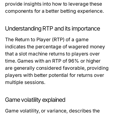
provide insights into how to leverage these
components for a better betting experience.
Understanding RTP and its importance
The Return to Player (RTP) of a game
indicates the percentage of wagered money
that a slot machine returns to players over
time. Games with an RTP of 96% or higher
are generally considered favorable, providing
players with better potential for returns over
multiple sessions.
Game volatility explained
Game volatility, or variance, describes the