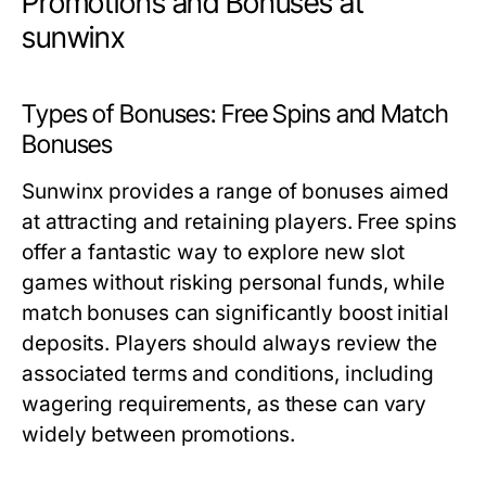
Promotions and Bonuses at
sunwinx
Types of Bonuses: Free Spins and Match
Bonuses
Sunwinx provides a range of bonuses aimed
at attracting and retaining players. Free spins
offer a fantastic way to explore new slot
games without risking personal funds, while
match bonuses can significantly boost initial
deposits. Players should always review the
associated terms and conditions, including
wagering requirements, as these can vary
widely between promotions.