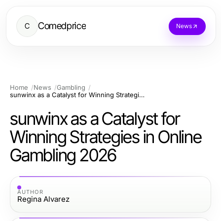
Comedprice
C
News
Home
News
Gambling
sunwinx as a Catalyst for Winning Strategies in Online Gambling 2026
sunwinx as a Catalyst for
Winning Strategies in Online
Gambling 2026
AUTHOR
Regina Alvarez