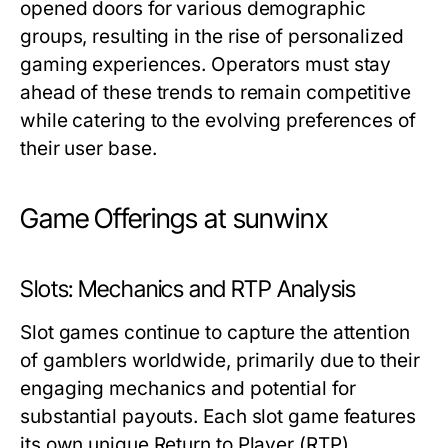
opened doors for various demographic
groups, resulting in the rise of personalized
gaming experiences. Operators must stay
ahead of these trends to remain competitive
while catering to the evolving preferences of
their user base.
Game Offerings at sunwinx
Slots: Mechanics and RTP Analysis
Slot games continue to capture the attention
of gamblers worldwide, primarily due to their
engaging mechanics and potential for
substantial payouts. Each slot game features
its own unique Return to Player (RTP)