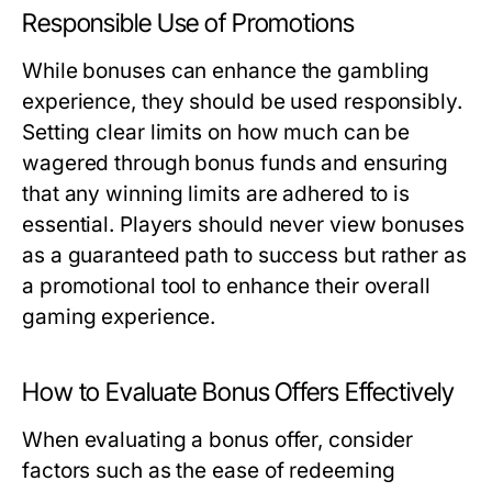
Responsible Use of Promotions
While bonuses can enhance the gambling
experience, they should be used responsibly.
Setting clear limits on how much can be
wagered through bonus funds and ensuring
that any winning limits are adhered to is
essential. Players should never view bonuses
as a guaranteed path to success but rather as
a promotional tool to enhance their overall
gaming experience.
How to Evaluate Bonus Offers Effectively
When evaluating a bonus offer, consider
factors such as the ease of redeeming