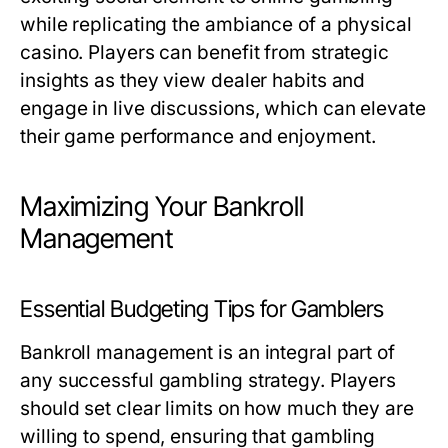
while replicating the ambiance of a physical
casino. Players can benefit from strategic
insights as they view dealer habits and
engage in live discussions, which can elevate
their game performance and enjoyment.
Maximizing Your Bankroll
Management
Essential Budgeting Tips for Gamblers
Bankroll management is an integral part of
any successful gambling strategy. Players
should set clear limits on how much they are
willing to spend, ensuring that gambling