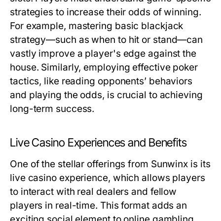
strategies to increase their odds of winning.
For example, mastering basic blackjack
strategy—such as when to hit or stand—can
vastly improve a player's edge against the
house. Similarly, employing effective poker
tactics, like reading opponents’ behaviors
and playing the odds, is crucial to achieving
long-term success.
Live Casino Experiences and Benefits
One of the stellar offerings from Sunwinx is its
live casino experience, which allows players
to interact with real dealers and fellow
players in real-time. This format adds an
exciting social element to online gambling