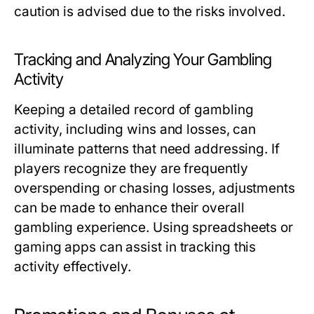
caution is advised due to the risks involved.
Tracking and Analyzing Your Gambling
Activity
Keeping a detailed record of gambling
activity, including wins and losses, can
illuminate patterns that need addressing. If
players recognize they are frequently
overspending or chasing losses, adjustments
can be made to enhance their overall
gambling experience. Using spreadsheets or
gaming apps can assist in tracking this
activity effectively.