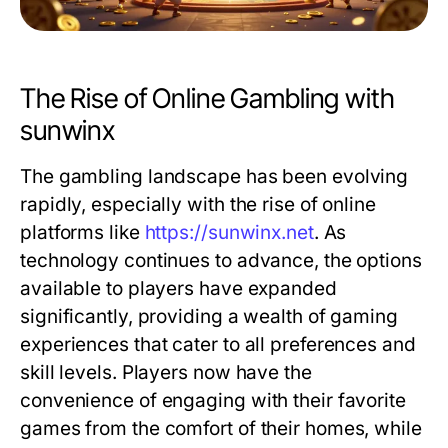
The Rise of Online Gambling with
sunwinx
The gambling landscape has been evolving
rapidly, especially with the rise of online
platforms like
https://sunwinx.net
. As
technology continues to advance, the options
available to players have expanded
significantly, providing a wealth of gaming
experiences that cater to all preferences and
skill levels. Players now have the
convenience of engaging with their favorite
games from the comfort of their homes, while