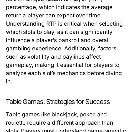
percentage, which indicates the average
return a player can expect over time.
Understanding RTP is critical when selecting
which slots to play, as it can significantly
influence a player’s bankroll and overall
gambling experience. Additionally, factors
such as volatility and paylines affect
gameplay, making it essential for players to
analyze each slot’s mechanics before diving
in.
Table Games: Strategies for Success
Table games like blackjack, poker, and
roulette require a different approach than
slots. Players must understand game-specific