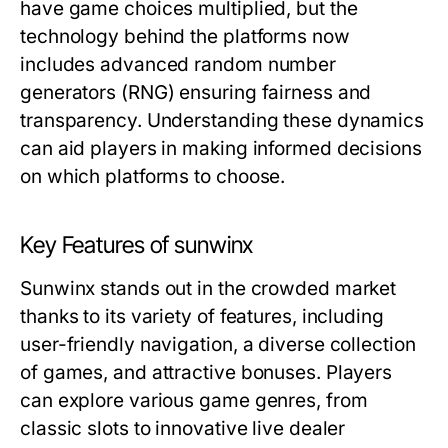
have game choices multiplied, but the
technology behind the platforms now
includes advanced random number
generators (RNG) ensuring fairness and
transparency. Understanding these dynamics
can aid players in making informed decisions
on which platforms to choose.
Key Features of sunwinx
Sunwinx stands out in the crowded market
thanks to its variety of features, including
user-friendly navigation, a diverse collection
of games, and attractive bonuses. Players
can explore various game genres, from
classic slots to innovative live dealer