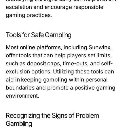
escalation and encourage responsible
gaming practices.
Tools for Safe Gambling
Most online platforms, including Sunwinx,
offer tools that can help players set limits,
such as deposit caps, time-outs, and self-
exclusion options. Utilizing these tools can
aid in keeping gambling within personal
boundaries and promote a positive gaming
environment.
Recognizing the Signs of Problem
Gambling