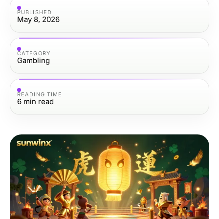
PUBLISHED
May 8, 2026
CATEGORY
Gambling
READING TIME
6
min read