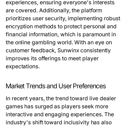
experiences, ensuring everyone's interests
are covered. Additionally, the platform
prioritizes user security, implementing robust
encryption methods to protect personal and
financial information, which is paramount in
the online gambling world. With an eye on
customer feedback, Sunwinx consistently
improves its offerings to meet player
expectations.
Market Trends and User Preferences
In recent years, the trend toward live dealer
games has surged as players seek more
interactive and engaging experiences. The
industry's shift toward inclusivity has also