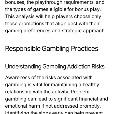
bonuses, the playthrough requirements, and
the types of games eligible for bonus play.
This analysis will help players choose only
those promotions that align best with their
gaming preferences and strategic approach.
Responsible Gambling Practices
Understanding Gambling Addiction Risks
Awareness of the risks associated with
gambling is vital for maintaining a healthy
relationship with the activity. Problem
gambling can lead to significant financial and
emotional harm if not addressed promptly.
Identifying the signs early can help prevent