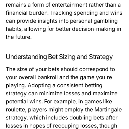
remains a form of entertainment rather than a
financial burden. Tracking spending and wins
can provide insights into personal gambling
habits, allowing for better decision-making in
the future.
Understanding Bet Sizing and Strategy
The size of your bets should correspond to
your overall bankroll and the game you're
playing. Adopting a consistent betting
strategy can minimize losses and maximize
potential wins. For example, in games like
roulette, players might employ the Martingale
strategy, which includes doubling bets after
losses in hopes of recouping losses, though