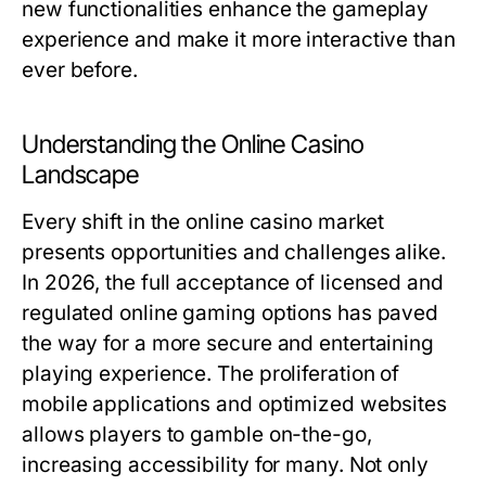
new functionalities enhance the gameplay
experience and make it more interactive than
ever before.
Understanding the Online Casino
Landscape
Every shift in the online casino market
presents opportunities and challenges alike.
In 2026, the full acceptance of licensed and
regulated online gaming options has paved
the way for a more secure and entertaining
playing experience. The proliferation of
mobile applications and optimized websites
allows players to gamble on-the-go,
increasing accessibility for many. Not only