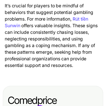
It’s crucial for players to be mindful of
behaviors that suggest potential gambling
problems. For more information,
Rút tiền
Sunwin
offers valuable insights. These signs
can include consistently chasing losses,
neglecting responsibilities, and using
gambling as a coping mechanism. If any of
these patterns emerge, seeking help from
professional organizations can provide
essential support and resources.
Comedprice