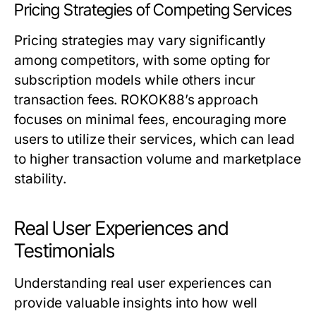
Pricing Strategies of Competing Services
Pricing strategies may vary significantly
among competitors, with some opting for
subscription models while others incur
transaction fees. ROKOK88’s approach
focuses on minimal fees, encouraging more
users to utilize their services, which can lead
to higher transaction volume and marketplace
stability.
Real User Experiences and
Testimonials
Understanding real user experiences can
provide valuable insights into how well