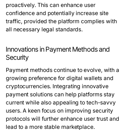
proactively. This can enhance user
confidence and potentially increase site
traffic, provided the platform complies with
all necessary legal standards.
Innovations in Payment Methods and
Security
Payment methods continue to evolve, with a
growing preference for digital wallets and
cryptocurrencies. Integrating innovative
payment solutions can help platforms stay
current while also appealing to tech-savvy
users. A keen focus on improving security
protocols will further enhance user trust and
lead to a more stable marketplace.