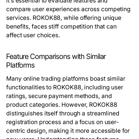
it’s essential to evaluate features and
compare user experiences across competing
services. ROKOK88, while offering unique
benefits, faces stiff competition that can
affect user choices.
Feature Comparisons with Similar
Platforms
Many online trading platforms boast similar
functionalities to ROKOK88, including user
ratings, secure payment methods, and
product categories. However, ROKOK88
distinguishes itself through a streamlined
registration process and a focus on user-
centric design, making it more accessible for