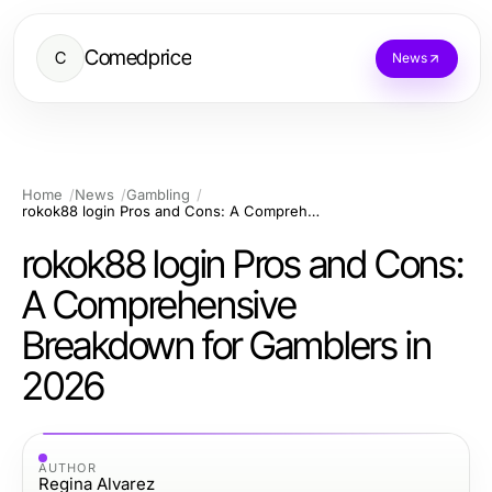
Comedprice
C
News
Home
News
Gambling
rokok88 login Pros and Cons: A Comprehensive Breakdown for Gamblers in 2026
rokok88 login Pros and Cons:
A Comprehensive
Breakdown for Gamblers in
2026
AUTHOR
Regina Alvarez