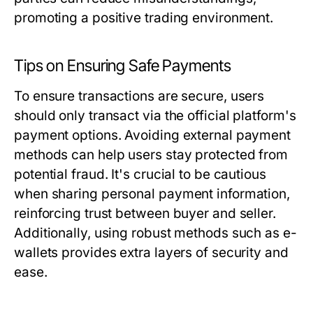
promoting a positive trading environment.
Tips on Ensuring Safe Payments
To ensure transactions are secure, users
should only transact via the official platform's
payment options. Avoiding external payment
methods can help users stay protected from
potential fraud. It's crucial to be cautious
when sharing personal payment information,
reinforcing trust between buyer and seller.
Additionally, using robust methods such as e-
wallets provides extra layers of security and
ease.