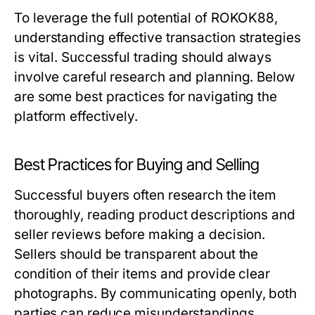
To leverage the full potential of ROKOK88,
understanding effective transaction strategies
is vital. Successful trading should always
involve careful research and planning. Below
are some best practices for navigating the
platform effectively.
Best Practices for Buying and Selling
Successful buyers often research the item
thoroughly, reading product descriptions and
seller reviews before making a decision.
Sellers should be transparent about the
condition of their items and provide clear
photographs. By communicating openly, both
parties can reduce misunderstandings,