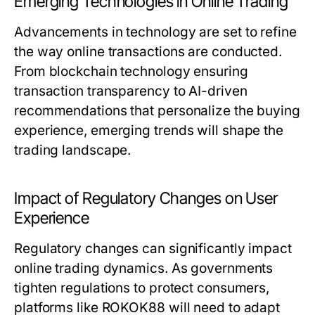
Emerging Technologies in Online Trading
Advancements in technology are set to refine
the way online transactions are conducted.
From blockchain technology ensuring
transaction transparency to AI-driven
recommendations that personalize the buying
experience, emerging trends will shape the
trading landscape.
Impact of Regulatory Changes on User
Experience
Regulatory changes can significantly impact
online trading dynamics. As governments
tighten regulations to protect consumers,
platforms like ROKOK88 will need to adapt