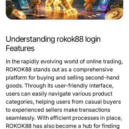
Understanding rokok88 login
Features
In the rapidly evolving world of online trading,
ROKOK88 stands out as a comprehensive
platform for buying and selling second-hand
goods. Through its user-friendly interface,
users can easily navigate various product
categories, helping users from casual buyers
to experienced sellers make transactions
seamlessly. With efficient processes in place,
ROKOK88 has also become a hub for finding