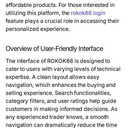
affordable products. For those interested in
utilizing this platform, the
rokok88 login
feature plays a crucial role in accessing their
personalized experience.
Overview of User-Friendly Interface
The interface of ROKOK88 is designed to
cater to users with varying levels of technical
expertise. A clean layout allows easy
navigation, which enhances the buying and
selling experience. Search functionalities,
category filters, and user ratings help guide
customers in making informed decisions. As
any experienced trader knows, a smooth
navigation can dramatically reduce the time