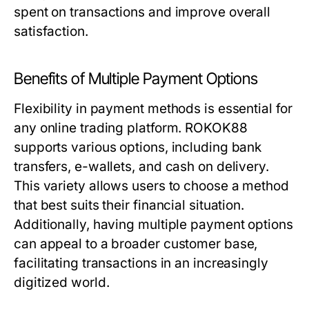
spent on transactions and improve overall
satisfaction.
Benefits of Multiple Payment Options
Flexibility in payment methods is essential for
any online trading platform. ROKOK88
supports various options, including bank
transfers, e-wallets, and cash on delivery.
This variety allows users to choose a method
that best suits their financial situation.
Additionally, having multiple payment options
can appeal to a broader customer base,
facilitating transactions in an increasingly
digitized world.