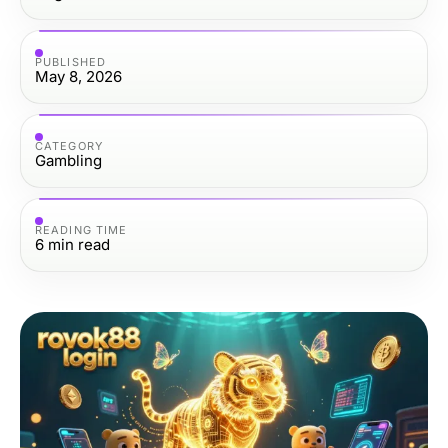
PUBLISHED
May 8, 2026
CATEGORY
Gambling
READING TIME
6
min read