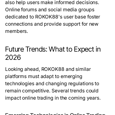
also help users make informed decisions.
Online forums and social media groups
dedicated to ROKOK88's user base foster
connections and provide support for new
members.
Future Trends: What to Expect in
2026
Looking ahead, ROKOK88 and similar
platforms must adapt to emerging
technologies and changing regulations to
remain competitive. Several trends could
impact online trading in the coming years.