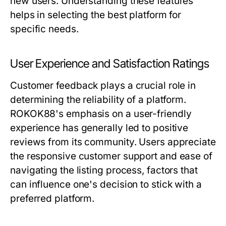
new users. Understanding these features
helps in selecting the best platform for
specific needs.
User Experience and Satisfaction Ratings
Customer feedback plays a crucial role in
determining the reliability of a platform.
ROKOK88's emphasis on a user-friendly
experience has generally led to positive
reviews from its community. Users appreciate
the responsive customer support and ease of
navigating the listing process, factors that
can influence one's decision to stick with a
preferred platform.