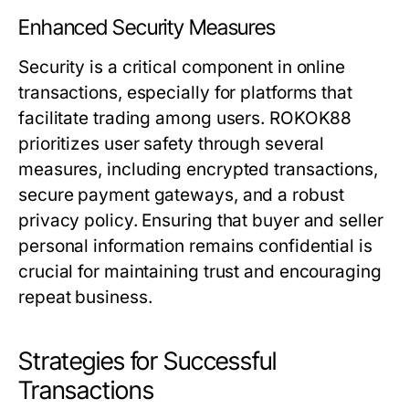
Enhanced Security Measures
Security is a critical component in online
transactions, especially for platforms that
facilitate trading among users. ROKOK88
prioritizes user safety through several
measures, including encrypted transactions,
secure payment gateways, and a robust
privacy policy. Ensuring that buyer and seller
personal information remains confidential is
crucial for maintaining trust and encouraging
repeat business.
Strategies for Successful
Transactions