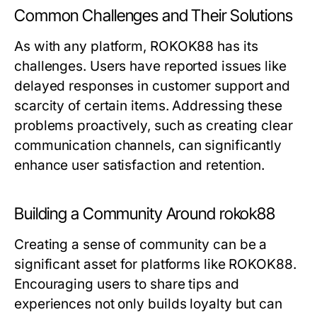
Common Challenges and Their Solutions
As with any platform, ROKOK88 has its
challenges. Users have reported issues like
delayed responses in customer support and
scarcity of certain items. Addressing these
problems proactively, such as creating clear
communication channels, can significantly
enhance user satisfaction and retention.
Building a Community Around rokok88
Creating a sense of community can be a
significant asset for platforms like ROKOK88.
Encouraging users to share tips and
experiences not only builds loyalty but can