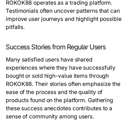
ROKOK88 operates as a trading platform.
Testimonials often uncover patterns that can
improve user journeys and highlight possible
pitfalls.
Success Stories from Regular Users
Many satisfied users have shared
experiences where they have successfully
bought or sold high-value items through
ROKOK88. Their stories often emphasize the
ease of the process and the quality of
products found on the platform. Gathering
these success anecdotes contributes to a
sense of community among users.