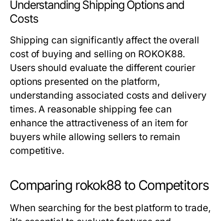
Understanding Shipping Options and
Costs
Shipping can significantly affect the overall
cost of buying and selling on ROKOK88.
Users should evaluate the different courier
options presented on the platform,
understanding associated costs and delivery
times. A reasonable shipping fee can
enhance the attractiveness of an item for
buyers while allowing sellers to remain
competitive.
Comparing rokok88 to Competitors
When searching for the best platform to trade,