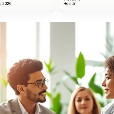
6, 2026
Health