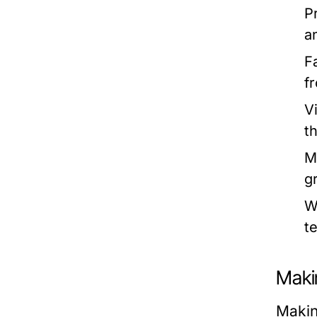
P
a
F
fr
V
t
M
g
W
t
Maki
Making