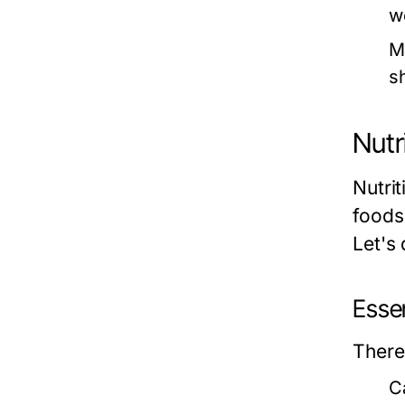
w
M
s
Nutr
Nutri
foods
Let's 
Essen
There
C