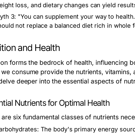
eight loss, and dietary changes can yield result
yth 3:
"You can supplement your way to health.
hould not replace a balanced diet rich in whole 
ition and Health
tion forms the bedrock of health, influencing 
 we consume provide the nutrients, vitamins, a
delve deeper into the essential aspects of nutr
tial Nutrients for Optimal Health
 are six fundamental classes of nutrients nec
arbohydrates:
The body's primary energy source;