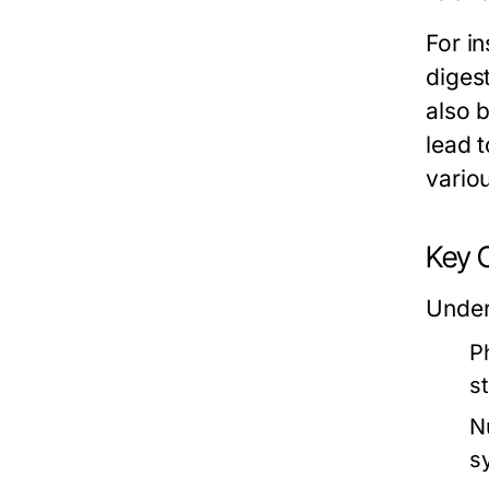
For i
diges
also 
lead 
variou
Key 
Under
Ph
s
Nu
s