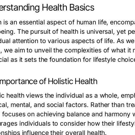
rstanding Health Basics
h is an essential aspect of human life, encomp
eing. The pursuit of health is universal, yet p
dual attention to various aspects of life. As 
h, we aim to unveil the complexities of what i
cial as it sets the foundation for lifestyle cho
mportance of Holistic Health
tic health views the individual as a whole, em
al, mental, and social factors. Rather than tre
h focuses on achieving balance and harmony w
rages individuals to consider how their lifesty
onships influence their overall health.