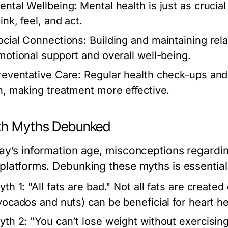
ental Wellbeing:
Mental health is just as crucia
ink, feel, and act.
ocial Connections:
Building and maintaining rela
motional support and overall well-being.
reventative Care:
Regular health check-ups and 
n, making treatment more effective.
th Myths Debunked
day’s information age, misconceptions regardin
platforms. Debunking these myths is essential 
yth 1:
"All fats are bad." Not all fats are created
vocados and nuts) can be beneficial for heart he
yth 2:
"You can’t lose weight without exercising."