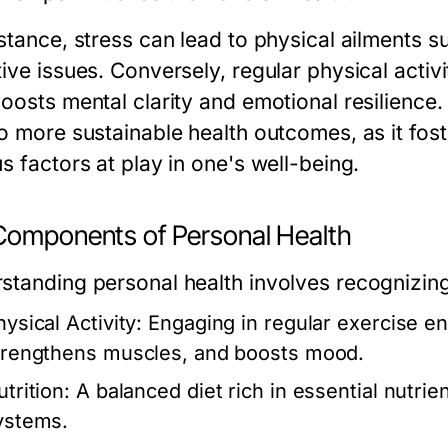
nstance, stress can lead to physical ailments 
tive issues. Conversely, regular physical activ
boosts mental clarity and emotional resilience
to more sustainable health outcomes, as it fos
s factors at play in one's well-being.
Components of Personal Health
standing personal health involves recognizin
ysical Activity:
Engaging in regular exercise en
trengthens muscles, and boosts mood.
trition:
A balanced diet rich in essential nutrien
ystems.