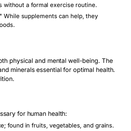
s without a formal exercise routine.
" While supplements can help, they
foods.
both physical and mental well-being. The
nd minerals essential for optimal health.
ition.
essary for human health:
 found in fruits, vegetables, and grains.