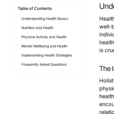
Unde
Table of Contents
Healt
Understanding Health Basics
well-b
Nutrition and Health
indivi
Physical Activity and Health
healt
Mental Wellbeing and Health
is cru
Implementing Health Strategies
Frequently Asked Questions
The I
Holis
physic
healt
encou
relati