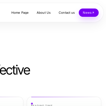
Home Page
About Us
Contact us
News
ective
READING TIME