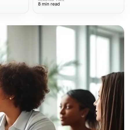
8
min read