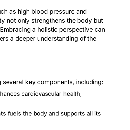
such as high blood pressure and
ity not only strengthens the body but
. Embracing a holistic perspective can
ters a deeper understanding of the
g several key components, including:
hances cardiovascular health,
ts fuels the body and supports all its