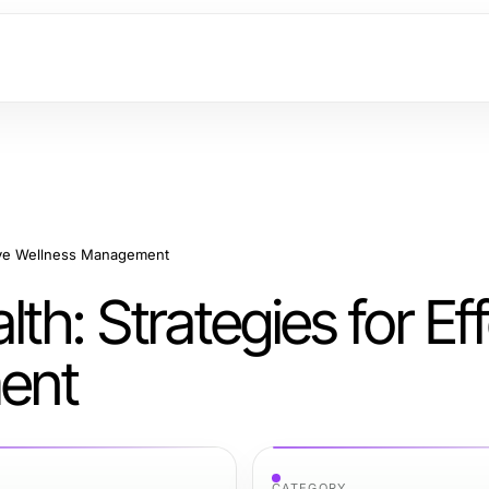
tive Wellness Management
h: Strategies for Eff
ent
CATEGORY