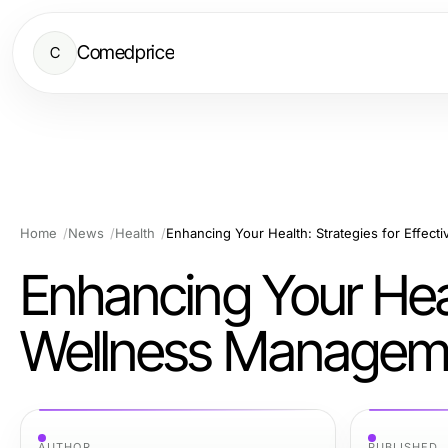
Comedprice
C
Home
News
Health
Enhancing Your Health: Strategies for Effec
Enhancing Your Healt
Wellness Managem
AUTHOR
PUBLISHED