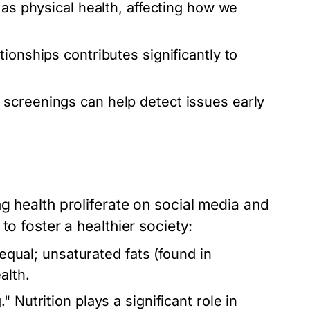
l as physical health, affecting how we
tionships contributes significantly to
screenings can help detect issues early
g health proliferate on social media and
to foster a healthier society:
 equal; unsaturated fats (found in
alth.
 Nutrition plays a significant role in