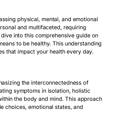
assing physical, mental, and emotional
ersonal and multifaceted, requiring
we dive into this comprehensive guide on
t means to be healthy. This understanding
ices that impact your
health
every day.
phasizing the interconnectedness of
ating symptoms in isolation, holistic
ithin the body and mind. This approach
le choices, emotional states, and