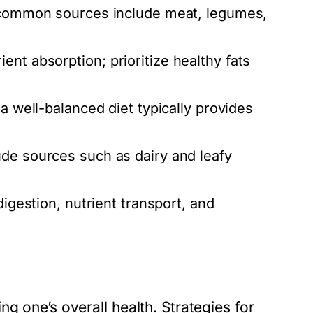
, common sources include meat, legumes,
nt absorption; prioritize healthy fats
 a well-balanced diet typically provides
ude sources such as dairy and leafy
digestion, nutrient transport, and
g one’s overall health. Strategies for