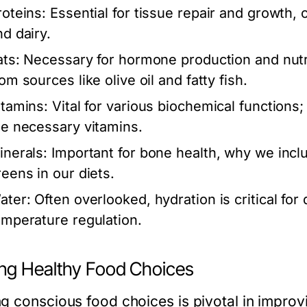
roteins:
Essential for tissue repair and growth
nd dairy.
ats:
Necessary for hormone production and nutrie
om sources like olive oil and fatty fish.
itamins:
Vital for various biochemical functions;
he necessary vitamins.
inerals:
Important for bone health, why we incl
reens in our diets.
ater:
Often overlooked, hydration is critical for 
emperature regulation.
ng Healthy Food Choices
 conscious food choices is pivotal in improvin