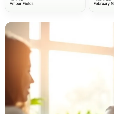
Amber Fields
February 1