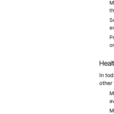
M
th
S
e
P
o
Heal
In to
other 
M
a
M