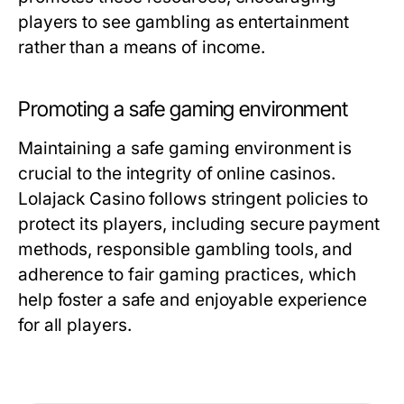
players to see gambling as entertainment
rather than a means of income.
Promoting a safe gaming environment
Maintaining a safe gaming environment is
crucial to the integrity of online casinos.
Lolajack Casino follows stringent policies to
protect its players, including secure payment
methods, responsible gambling tools, and
adherence to fair gaming practices, which
help foster a safe and enjoyable experience
for all players.