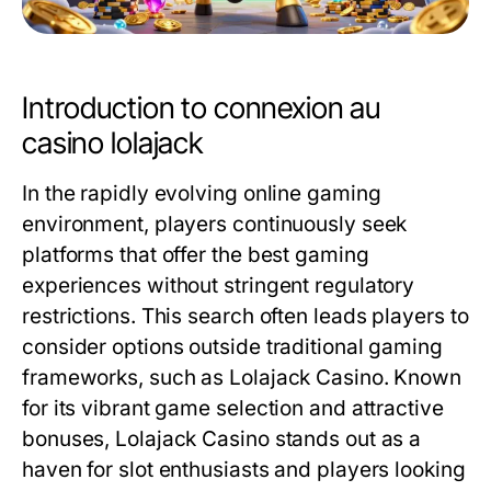
Introduction to connexion au
casino lolajack
In the rapidly evolving online gaming
environment, players continuously seek
platforms that offer the best gaming
experiences without stringent regulatory
restrictions. This search often leads players to
consider options outside traditional gaming
frameworks, such as Lolajack Casino. Known
for its vibrant game selection and attractive
bonuses, Lolajack Casino stands out as a
haven for slot enthusiasts and players looking