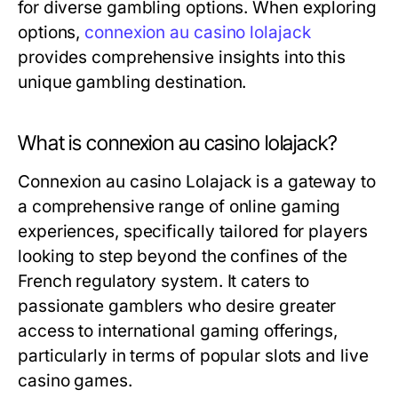
for diverse gambling options. When exploring
options,
connexion au casino lolajack
provides comprehensive insights into this
unique gambling destination.
What is connexion au casino lolajack?
Connexion au casino Lolajack is a gateway to
a comprehensive range of online gaming
experiences, specifically tailored for players
looking to step beyond the confines of the
French regulatory system. It caters to
passionate gamblers who desire greater
access to international gaming offerings,
particularly in terms of popular slots and live
casino games.