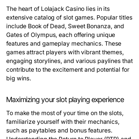
The heart of Lolajack Casino lies in its
extensive catalog of slot games. Popular titles
include
Book of Dead
,
Sweet Bonanza
, and
Gates of Olympus
, each offering unique
features and gameplay mechanics. These
games attract players with vibrant themes,
engaging storylines, and various paylines that
contribute to the excitement and potential for
big wins.
Maximizing your slot playing experience
To make the most of your time on the slots,
familiarize yourself with their mechanics,
such as paytables and bonus features.