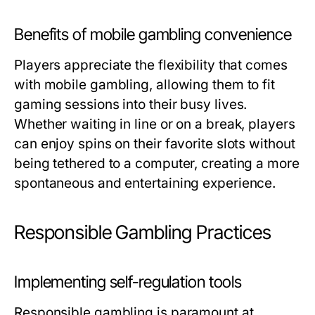
Benefits of mobile gambling convenience
Players appreciate the flexibility that comes
with mobile gambling, allowing them to fit
gaming sessions into their busy lives.
Whether waiting in line or on a break, players
can enjoy spins on their favorite slots without
being tethered to a computer, creating a more
spontaneous and entertaining experience.
Responsible Gambling Practices
Implementing self-regulation tools
Responsible gambling is paramount at