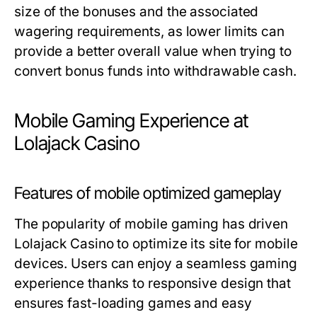
size of the bonuses and the associated
wagering requirements, as lower limits can
provide a better overall value when trying to
convert bonus funds into withdrawable cash.
Mobile Gaming Experience at
Lolajack Casino
Features of mobile optimized gameplay
The popularity of mobile gaming has driven
Lolajack Casino to optimize its site for mobile
devices. Users can enjoy a seamless gaming
experience thanks to responsive design that
ensures fast-loading games and easy