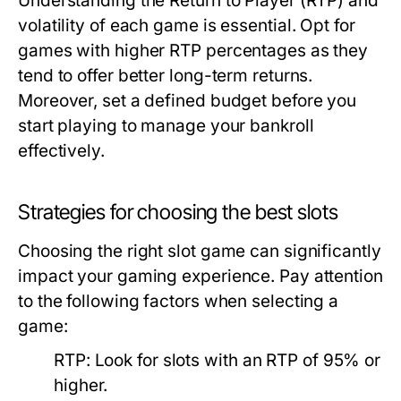
Understanding the Return to Player (RTP) and
volatility of each game is essential. Opt for
games with higher RTP percentages as they
tend to offer better long-term returns.
Moreover, set a defined budget before you
start playing to manage your bankroll
effectively.
Strategies for choosing the best slots
Choosing the right slot game can significantly
impact your gaming experience. Pay attention
to the following factors when selecting a
game:
RTP:
Look for slots with an RTP of 95% or
higher.