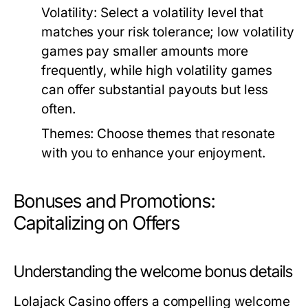
Volatility:
Select a volatility level that
matches your risk tolerance; low volatility
games pay smaller amounts more
frequently, while high volatility games
can offer substantial payouts but less
often.
Themes:
Choose themes that resonate
with you to enhance your enjoyment.
Bonuses and Promotions:
Capitalizing on Offers
Understanding the welcome bonus details
Lolajack Casino offers a compelling welcome