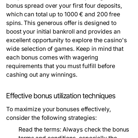
bonus spread over your first four deposits,
which can total up to
1000 € and 200 free
spins
. This generous offer is designed to
boost your initial bankroll and provides an
excellent opportunity to explore the casino's
wide selection of games. Keep in mind that
each bonus comes with wagering
requirements that you must fulfill before
cashing out any winnings.
Effective bonus utilization techniques
To maximize your bonuses effectively,
consider the following strategies:
Read the terms:
Always check the bonus