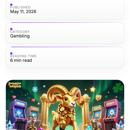
PUBLISHED
May 11, 2026
CATEGORY
Gambling
READING TIME
6
min read