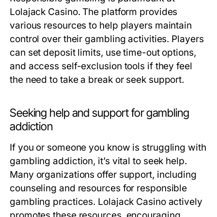
Lolajack Casino. The platform provides
various resources to help players maintain
control over their gambling activities. Players
can set deposit limits, use time-out options,
and access self-exclusion tools if they feel
the need to take a break or seek support.
Seeking help and support for gambling
addiction
If you or someone you know is struggling with
gambling addiction, it’s vital to seek help.
Many organizations offer support, including
counseling and resources for responsible
gambling practices. Lolajack Casino actively
promotes these resources, encouraging