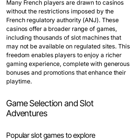
Many French players are drawn to casinos
without the restrictions imposed by the
French regulatory authority (ANJ). These
casinos offer a broader range of games,
including thousands of slot machines that
may not be available on regulated sites. This
freedom enables players to enjoy a richer
gaming experience, complete with generous
bonuses and promotions that enhance their
playtime.
Game Selection and Slot
Adventures
Popular slot games to explore