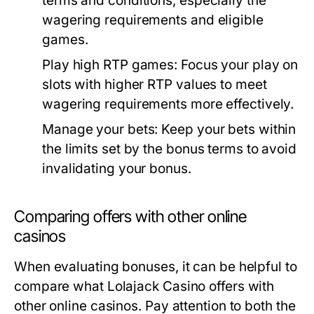
terms and conditions, especially the
wagering requirements and eligible
games.
Play high RTP games:
Focus your play on
slots with higher RTP values to meet
wagering requirements more effectively.
Manage your bets:
Keep your bets within
the limits set by the bonus terms to avoid
invalidating your bonus.
Comparing offers with other online
casinos
When evaluating bonuses, it can be helpful to
compare what Lolajack Casino offers with
other online casinos. Pay attention to both the