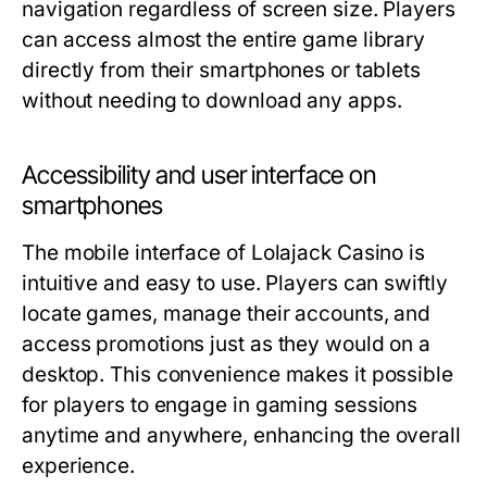
navigation regardless of screen size. Players
can access almost the entire game library
directly from their smartphones or tablets
without needing to download any apps.
Accessibility and user interface on
smartphones
The mobile interface of Lolajack Casino is
intuitive and easy to use. Players can swiftly
locate games, manage their accounts, and
access promotions just as they would on a
desktop. This convenience makes it possible
for players to engage in gaming sessions
anytime and anywhere, enhancing the overall
experience.