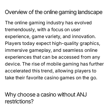
Overview of the online gaming landscape
The online gaming industry has evolved
tremendously, with a focus on user
experience, game variety, and innovation.
Players today expect high-quality graphics,
immersive gameplay, and seamless online
experiences that can be accessed from any
device. The rise of mobile gaming has further
accelerated this trend, allowing players to
take their favorite casino games on the go.
Why choose a casino without ANJ
restrictions?