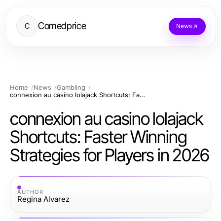
Comedprice
C
News
Home
News
Gambling
connexion au casino lolajack Shortcuts: Faster Winning Strategies for Players in 2026
connexion au casino lolajack
Shortcuts: Faster Winning
Strategies for Players in 2026
AUTHOR
Regina Alvarez