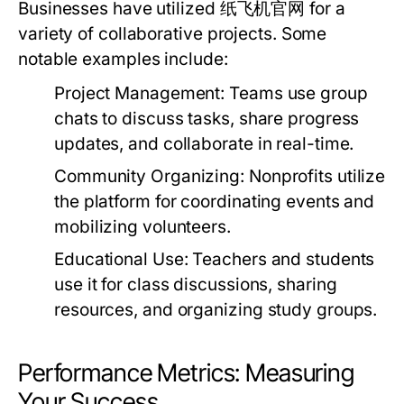
Businesses have utilized 纸飞机官网 for a
variety of collaborative projects. Some
notable examples include:
Project Management:
Teams use group
chats to discuss tasks, share progress
updates, and collaborate in real-time.
Community Organizing:
Nonprofits utilize
the platform for coordinating events and
mobilizing volunteers.
Educational Use:
Teachers and students
use it for class discussions, sharing
resources, and organizing study groups.
Performance Metrics: Measuring
Your Success