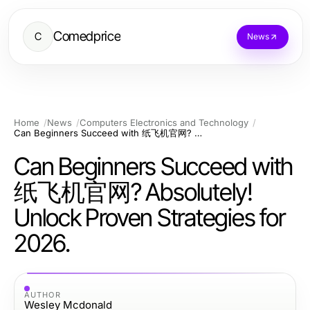
Comedprice
C
News
Home
News
Computers Electronics and Technology
Can Beginners Succeed with 纸飞机官网? Absolutely! Unlock Proven Strategies for 2026.
Can Beginners Succeed with
纸飞机官网? Absolutely!
Unlock Proven Strategies for
2026.
AUTHOR
Wesley Mcdonald