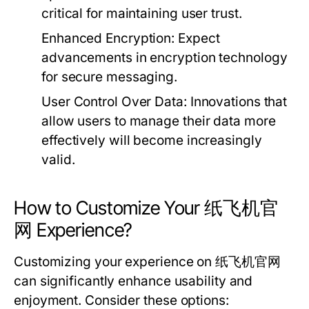
critical for maintaining user trust.
Enhanced Encryption:
Expect
advancements in encryption technology
for secure messaging.
User Control Over Data:
Innovations that
allow users to manage their data more
effectively will become increasingly
valid.
How to Customize Your 纸飞机官
网 Experience?
Customizing your experience on 纸飞机官网
can significantly enhance usability and
enjoyment. Consider these options: