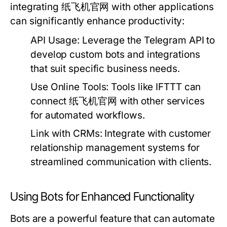
integrating 纸飞机官网 with other applications
can significantly enhance productivity:
API Usage:
Leverage the Telegram API to
develop custom bots and integrations
that suit specific business needs.
Use Online Tools:
Tools like IFTTT can
connect 纸飞机官网 with other services
for automated workflows.
Link with CRMs:
Integrate with customer
relationship management systems for
streamlined communication with clients.
Using Bots for Enhanced Functionality
Bots are a powerful feature that can automate