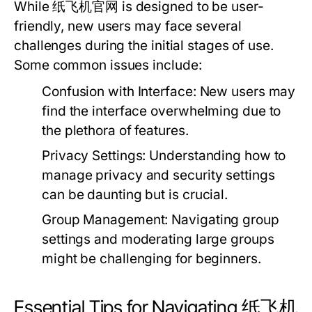
While 纸飞机官网 is designed to be user-
friendly, new users may face several
challenges during the initial stages of use.
Some common issues include:
Confusion with Interface:
New users may
find the interface overwhelming due to
the plethora of features.
Privacy Settings:
Understanding how to
manage privacy and security settings
can be daunting but is crucial.
Group Management:
Navigating group
settings and moderating large groups
might be challenging for beginners.
Essential Tips for Navigating 纸飞机