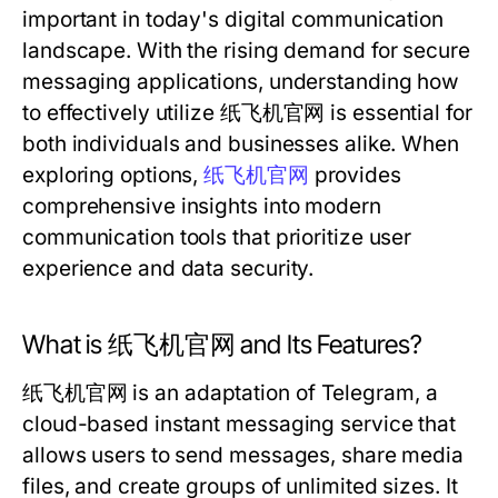
important in today's digital communication
landscape. With the rising demand for secure
messaging applications, understanding how
to effectively utilize 纸飞机官网 is essential for
both individuals and businesses alike. When
exploring options,
纸飞机官网
provides
comprehensive insights into modern
communication tools that prioritize user
experience and data security.
What is 纸飞机官网 and Its Features?
纸飞机官网 is an adaptation of Telegram, a
cloud-based instant messaging service that
allows users to send messages, share media
files, and create groups of unlimited sizes. It