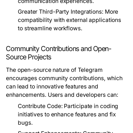
communication experiences.
Greater Third-Party Integrations:
More
compatibility with external applications
to streamline workflows.
Community Contributions and Open-
Source Projects
The open-source nature of Telegram
encourages community contributions, which
can lead to innovative features and
enhancements. Users and developers can:
Contribute Code:
Participate in coding
initiatives to enhance features and fix
bugs.