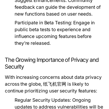
Suggest Enhancements:
Community
feedback can guide the development of
new functions based on user needs.
Participate in Beta Testing:
Engage in
public beta tests to experience and
influence upcoming features before
they’re released.
The Growing Importance of Privacy and
Security
With increasing concerns about data privacy
across the globe, 纸飞机官网 is likely to
continue prioritizing user security features:
Regular Security Updates:
Ongoing
updates to address vulnerabilities will be