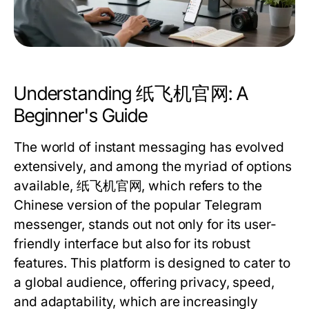
Understanding 纸飞机官网: A
Beginner's Guide
The world of instant messaging has evolved
extensively, and among the myriad of options
available, 纸飞机官网, which refers to the
Chinese version of the popular Telegram
messenger, stands out not only for its user-
friendly interface but also for its robust
features. This platform is designed to cater to
a global audience, offering privacy, speed,
and adaptability, which are increasingly