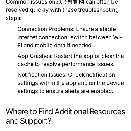
Common issues on 纸飞机官网 can often be
resolved quickly with these troubleshooting
steps:
Connection Problems:
Ensure a stable
internet connection; switch between Wi-
Fi and mobile data if needed.
App Crashes:
Restart the app or clear the
cache to resolve performance issues.
Notification Issues:
Check notification
settings within the app and on the device
settings to ensure alerts are enabled.
Where to Find Additional Resources
and Support?