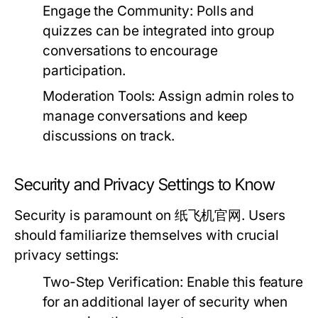
Engage the Community:
Polls and
quizzes can be integrated into group
conversations to encourage
participation.
Moderation Tools:
Assign admin roles to
manage conversations and keep
discussions on track.
Security and Privacy Settings to Know
Security is paramount on 纸飞机官网. Users
should familiarize themselves with crucial
privacy settings:
Two-Step Verification:
Enable this feature
for an additional layer of security when