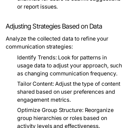
or report issues.
Adjusting Strategies Based on Data
Analyze the collected data to refine your
communication strategies:
Identify Trends:
Look for patterns in
usage data to adjust your approach, such
as changing communication frequency.
Tailor Content:
Adjust the type of content
shared based on user preferences and
engagement metrics.
Optimize Group Structure:
Reorganize
group hierarchies or roles based on
activity levels and effectiveness.