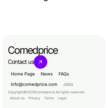
Computers Electronics and Technology
Computers Electronics and Technology
Spotify Premium APK: O que
Computers Electronics and Technology
A Cika4D Analyst's Take on
realmente funciona em 2026
Antidetect Browser Explained
Software Development Trends in
Simply for Digital Marketers in 2026
2026
Comedprice
Contact us
Home Page
News
FAQs
info@comedprice.com
Jobs
Copyright
©
2026
Comedprice
.
All rights reserved
About Us
Privacy
Terms
Legal