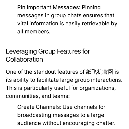
Pin Important Messages:
Pinning
messages in group chats ensures that
vital information is easily retrievable by
all members.
Leveraging Group Features for
Collaboration
One of the standout features of 纸飞机官网 is
its ability to facilitate large group interactions.
This is particularly useful for organizations,
communities, and teams:
Create Channels:
Use channels for
broadcasting messages to a large
audience without encouraging chatter.