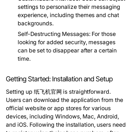
settings to personalize their messaging
experience, including themes and chat
backgrounds.
Self-Destructing Messages:
For those
looking for added security, messages
can be set to disappear after a certain
time.
Getting Started: Installation and Setup
Setting up 纸飞机官网 is straightforward.
Users can download the application from the
official website or app stores for various
devices, including Windows, Mac, Android,
and iOS. Following the installation, users need