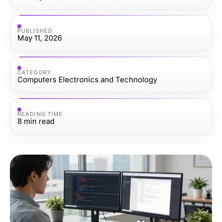
PUBLISHED
May 11, 2026
CATEGORY
Computers Electronics and Technology
READING TIME
8
min read