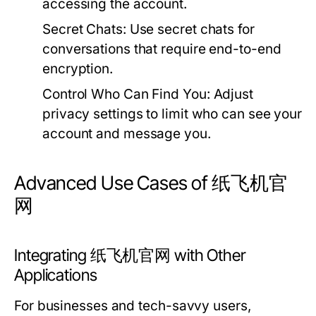
accessing the account.
Secret Chats:
Use secret chats for
conversations that require end-to-end
encryption.
Control Who Can Find You:
Adjust
privacy settings to limit who can see your
account and message you.
Advanced Use Cases of 纸飞机官
网
Integrating 纸飞机官网 with Other
Applications
For businesses and tech-savvy users,