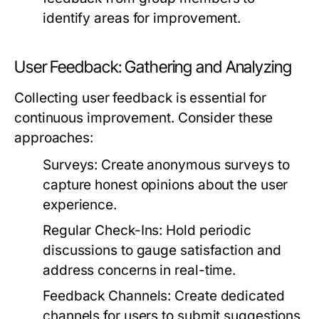
identify areas for improvement.
User Feedback: Gathering and Analyzing
Collecting user feedback is essential for
continuous improvement. Consider these
approaches:
Surveys:
Create anonymous surveys to
capture honest opinions about the user
experience.
Regular Check-Ins:
Hold periodic
discussions to gauge satisfaction and
address concerns in real-time.
Feedback Channels:
Create dedicated
channels for users to submit suggestions