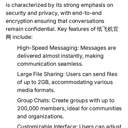
is characterized by its strong emphasis on
security and privacy, with end-to-end
encryption ensuring that conversations
remain confidential. Key features of 纸飞机官
网 include:
High-Speed Messaging:
Messages are
delivered almost instantly, making
communication seamless.
Large File Sharing:
Users can send files
of up to 2GB, accommodating various
media formats.
Group Chats:
Create groups with up to
200,000 members, ideal for communities
and organizations.
Customizable Interface:
Users can adjust