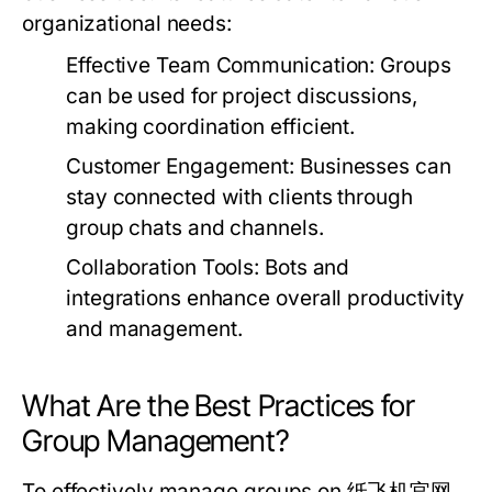
organizational needs:
Effective Team Communication:
Groups
can be used for project discussions,
making coordination efficient.
Customer Engagement:
Businesses can
stay connected with clients through
group chats and channels.
Collaboration Tools:
Bots and
integrations enhance overall productivity
and management.
What Are the Best Practices for
Group Management?
To effectively manage groups on 纸飞机官网,