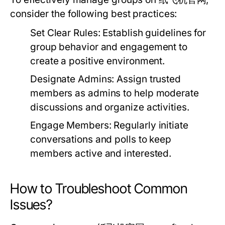
consider the following best practices:
Set Clear Rules:
Establish guidelines for
group behavior and engagement to
create a positive environment.
Designate Admins:
Assign trusted
members as admins to help moderate
discussions and organize activities.
Engage Members:
Regularly initiate
conversations and polls to keep
members active and interested.
How to Troubleshoot Common
Issues?