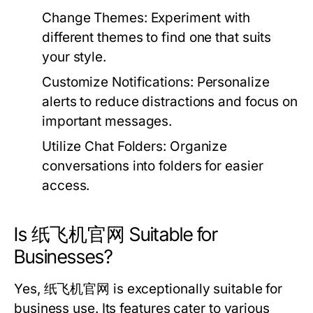
Change Themes:
Experiment with
different themes to find one that suits
your style.
Customize Notifications:
Personalize
alerts to reduce distractions and focus on
important messages.
Utilize Chat Folders:
Organize
conversations into folders for easier
access.
Is 纸飞机官网 Suitable for
Businesses?
Yes, 纸飞机官网 is exceptionally suitable for
business use. Its features cater to various