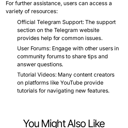
For further assistance, users can access a
variety of resources:
Official Telegram Support:
The support
section on the Telegram website
provides help for common issues.
User Forums:
Engage with other users in
community forums to share tips and
answer questions.
Tutorial Videos:
Many content creators
on platforms like YouTube provide
tutorials for navigating new features.
You Might Also Like