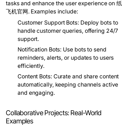
tasks and enhance the user experience on 纸
飞机官网. Examples include:
Customer Support Bots:
Deploy bots to
handle customer queries, offering 24/7
support.
Notification Bots:
Use bots to send
reminders, alerts, or updates to users
efficiently.
Content Bots:
Curate and share content
automatically, keeping channels active
and engaging.
Collaborative Projects: Real-World
Examples