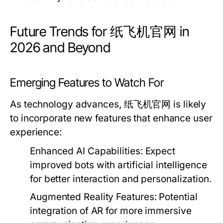
Future Trends for 纸飞机官网 in
2026 and Beyond
Emerging Features to Watch For
As technology advances, 纸飞机官网 is likely
to incorporate new features that enhance user
experience:
Enhanced AI Capabilities:
Expect
improved bots with artificial intelligence
for better interaction and personalization.
Augmented Reality Features:
Potential
integration of AR for more immersive