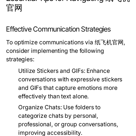
官网
Effective Communication Strategies
To optimize communications via 纸飞机官网,
consider implementing the following
strategies:
Utilize Stickers and GIFs:
Enhance
conversations with expressive stickers
and GIFs that capture emotions more
effectively than text alone.
Organize Chats:
Use folders to
categorize chats by personal,
professional, or group conversations,
improving accessibility.