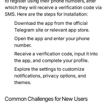
to register using their phone numbers, after
which they will receive a verification code via
SMS. Here are the steps for installation:
Download the app from the official
Telegram site or relevant app store.
Open the app and enter your phone
number.
Receive a verification code, input it into
the app, and complete your profile.
Explore the settings to customize
notifications, privacy options, and
themes.
Common Challenges for New Users