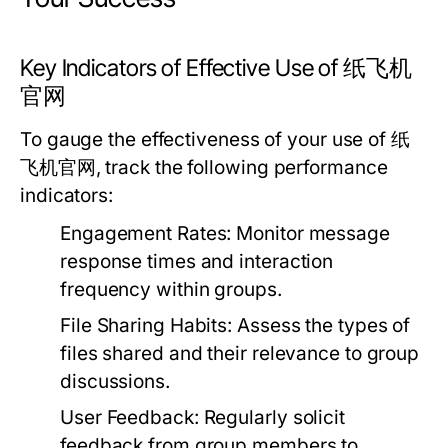
Key Indicators of Effective Use of 纸飞机
官网
To gauge the effectiveness of your use of 纸
飞机官网, track the following performance
indicators:
Engagement Rates:
Monitor message
response times and interaction
frequency within groups.
File Sharing Habits:
Assess the types of
files shared and their relevance to group
discussions.
User Feedback:
Regularly solicit
feedback from group members to