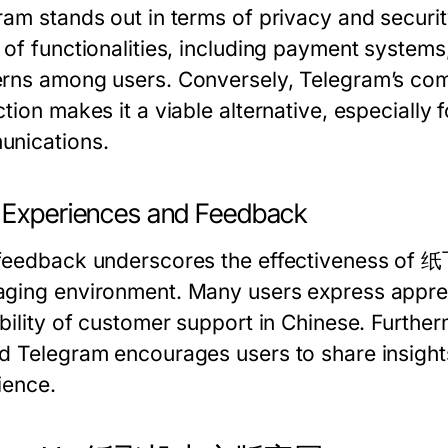
ram stands out in terms of privacy and securi
of functionalities, including payment systems,
rns among users. Conversely, Telegram’s com
tion makes it a viable alternative, especially f
nications.
 Experiences and Feedback
feedback underscores the effectiveness o
ging environment. Many users express appreciat
ability of customer support in Chinese. Furthe
d Telegram encourages users to share insights
ience.