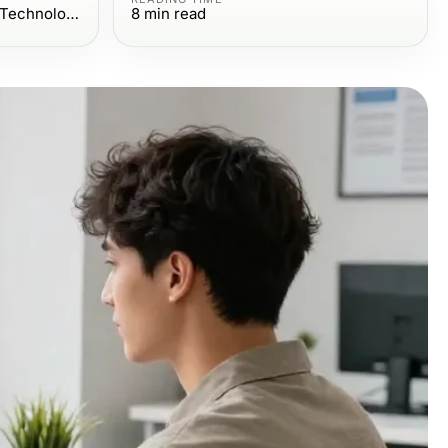
Computers Electronics and Technology
8
min read