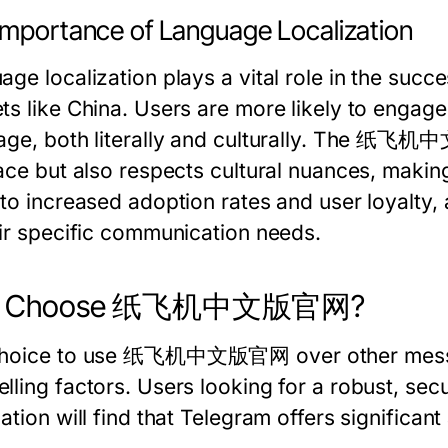
Importance of Language Localization
ge localization plays a vital role in the succe
ts like China. Users are more likely to engage 
age, both literally and culturally. The 纸飞机
face but also respects cultural nuances, makin
 to increased adoption rates and user loyalty
eir specific communication needs.
y Choose 纸飞机中文版官网?
hoice to use 纸飞机中文版官网 over other messagi
lling factors. Users looking for a robust, sec
ation will find that Telegram offers significan