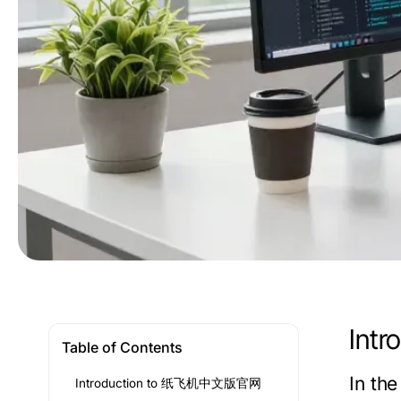
Int
Table of Contents
In th
Introduction to 纸飞机中文版官网