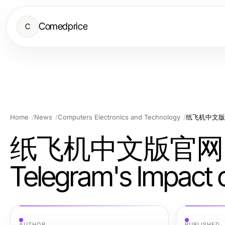
Comedprice
C
Home
News
Computers Electronics and Technology
纸飞机中文版官网 Deco
Telegram's Impact
AUTHOR
PUBLISHED