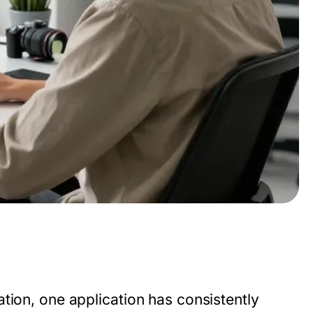
tion, one application has consistently