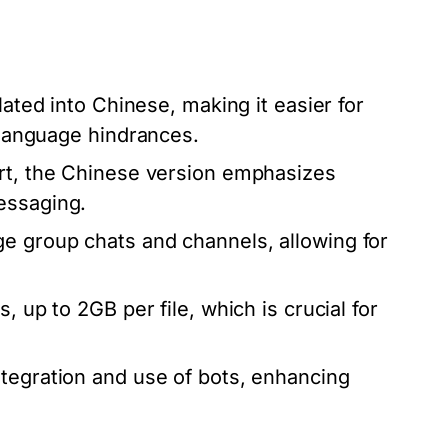
lated into Chinese, making it easier for
t language hindrances.
art, the Chinese version emphasizes
essaging.
e group chats and channels, allowing for
, up to 2GB per file, which is crucial for
ntegration and use of bots, enhancing