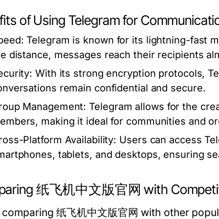
fits of Using Telegram for Communicati
peed:
Telegram is known for its lightning-fast 
he distance, messages reach their recipients alm
ecurity:
With its strong encryption protocols, T
onversations remain confidential and secure.
roup Management:
Telegram allows for the cre
embers, making it ideal for communities and or
ross-Platform Availability:
Users can access Tele
martphones, tablets, and desktops, ensuring s
paring 纸飞机中文版官网 with Competit
 comparing 纸飞机中文版官网 with other popular 