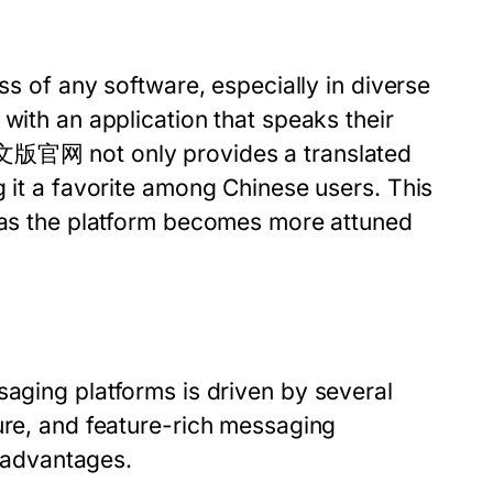
ss of any software, especially in diverse
with an application that speaks their
中文版官网 not only provides a translated
g it a favorite among Chinese users. This
, as the platform becomes more attuned
ng platforms is driven by several
ure, and feature-rich messaging
t advantages.