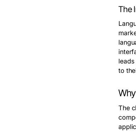
The 
Langua
marke
langu
inter
leads
to th
Wh
The c
compe
applic