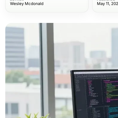
Wesley Mcdonald
May 11, 20