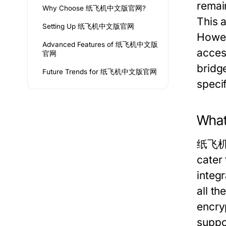
remai
Why Choose 纸飞机中文版官网?
This a
Setting Up 纸飞机中文版官网
Howev
Advanced Features of 纸飞机中文版
acces
官网
bridg
Future Trends for 纸飞机中文版官网
specif
Wha
纸飞机中文
cater
integr
all t
encry
suppo