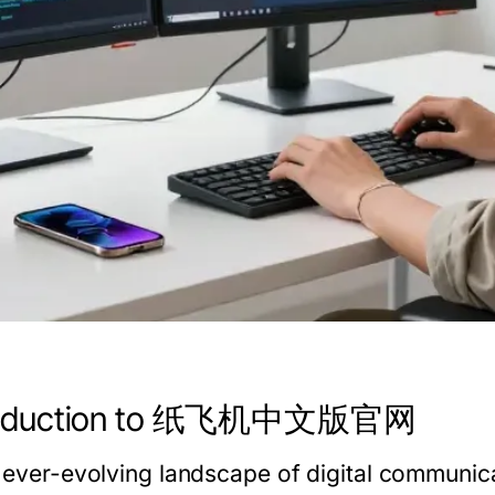
roduction to 纸飞机中文版官网
e ever-evolving landscape of digital communica