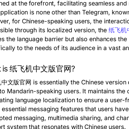
ned at the forefront, facilitating seamless an
pplication is none other than Telegram, known 
er, for Chinese-speaking users, the interact
sible through its localized version, the
纸飞机
es the language barrier but also enhances the 
ically to the needs of its audience in a vast a
t is 纸飞机中文版官网?
版官网 is essentially the Chinese version of 
 to Mandarin-speaking users. It maintains the c
ating language localization to ensure a user-f
he essential messaging features that users ha
pted messaging, multimedia sharing, and chann
rt system that resonates with Chinese users.