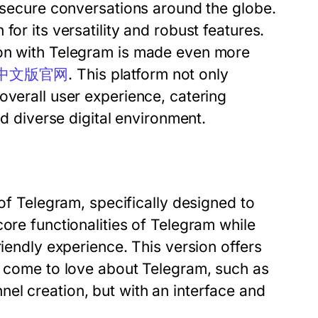
d secure conversations around the globe.
for its versatility and robust features.
ion with Telegram is made even more
中文版官网
. This platform not only
overall user experience, catering
nd diverse digital environment.
Telegram, specifically designed to
ore functionalities of Telegram while
riendly experience. This version offers
ve come to love about Telegram, such as
el creation, but with an interface and