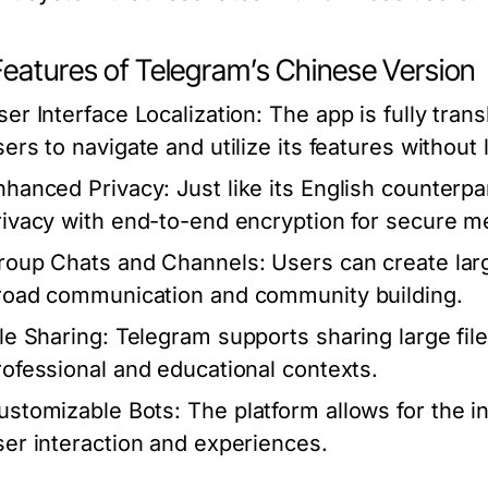
Features of Telegram’s Chinese Version
ser Interface Localization:
The app is fully trans
sers to navigate and utilize its features withou
nhanced Privacy:
Just like its English counterp
rivacy with end-to-end encryption for secure m
roup Chats and Channels:
Users can create larg
road communication and community building.
ile Sharing:
Telegram supports sharing large files
rofessional and educational contexts.
ustomizable Bots:
The platform allows for the i
ser interaction and experiences.