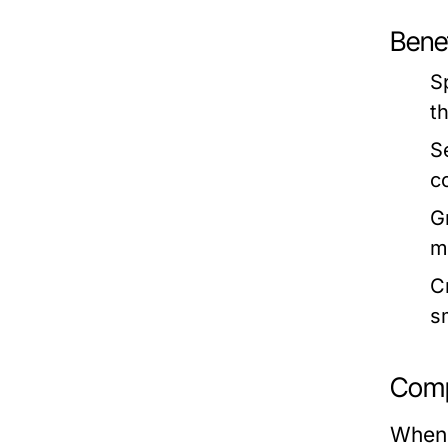
Bene
S
t
S
c
G
m
C
s
Com
When