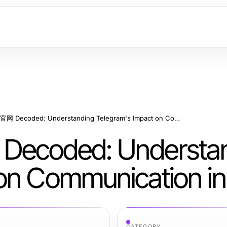
纸飞机中文版官网 Decoded: Understanding Telegram's Impact on Communication in 2026
ded: Understan
 on Communication i
CATEGORY