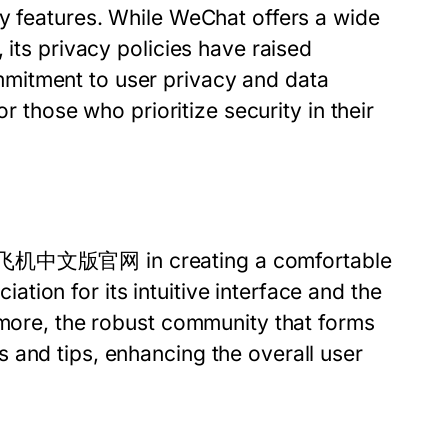
ty features. While WeChat offers a wide
 its privacy policies have raised
mitment to user privacy and data
or those who prioritize security in their
f 纸飞机中文版官网 in creating a comfortable
ion for its intuitive interface and the
rmore, the robust community that forms
 and tips, enhancing the overall user