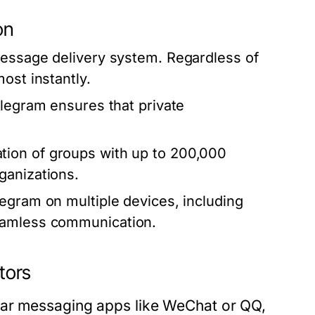
on
message delivery system. Regardless of
ost instantly.
elegram ensures that private
ation of groups with up to 200,000
ganizations.
gram on multiple devices, including
eamless communication.
ors
messaging apps like WeChat or QQ,