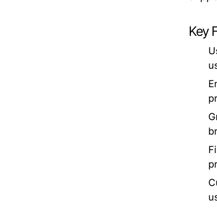
Key 
U
u
E
p
G
b
F
p
C
u