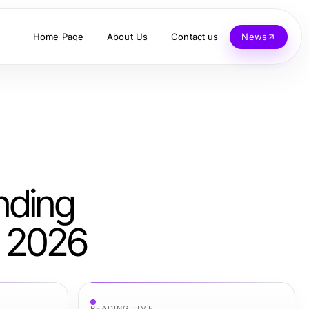
Home Page
About Us
Contact us
News
ding
n 2026
READING TIME