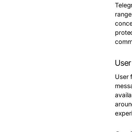
Teleg
range 
conce
protec
commu
User
User 
messa
avail
aroun
exper