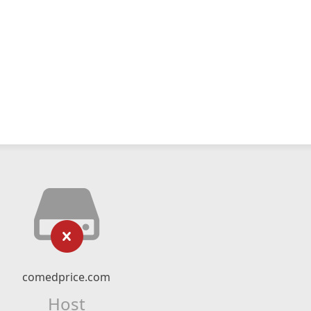
comedprice.com
Host