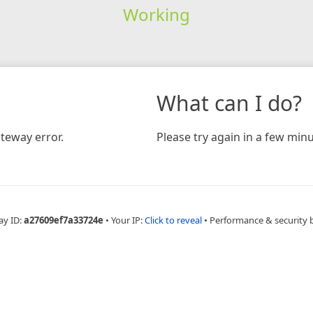
Working
What can I do?
teway error.
Please try again in a few minu
ay ID:
a27609ef7a33724e
•
Your IP:
Click to reveal
•
Performance & security 