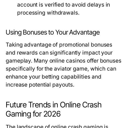
account is verified to avoid delays in
processing withdrawals.
Using Bonuses to Your Advantage
Taking advantage of promotional bonuses
and rewards can significantly impact your
gameplay. Many online casinos offer bonuses
specifically for the aviator game, which can
enhance your betting capabilities and
increase potential payouts.
Future Trends in Online Crash
Gaming for 2026
The landscape of online crash gaming is