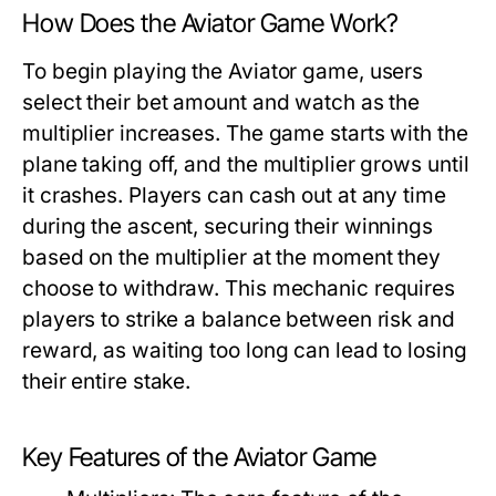
How Does the Aviator Game Work?
To begin playing the Aviator game, users
select their bet amount and watch as the
multiplier increases. The game starts with the
plane taking off, and the multiplier grows until
it crashes. Players can cash out at any time
during the ascent, securing their winnings
based on the multiplier at the moment they
choose to withdraw. This mechanic requires
players to strike a balance between risk and
reward, as waiting too long can lead to losing
their entire stake.
Key Features of the Aviator Game