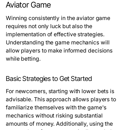
Aviator Game
Winning consistently in the aviator game
requires not only luck but also the
implementation of effective strategies.
Understanding the game mechanics will
allow players to make informed decisions
while betting.
Basic Strategies to Get Started
For newcomers, starting with lower bets is
advisable. This approach allows players to
familiarize themselves with the game's
mechanics without risking substantial
amounts of money. Additionally, using the