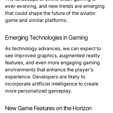
ever-evolving, and new trends are emerging
that could shape the future of the aviator
game and similar platforms.
Emerging Technologies in Gaming
As technology advances, we can expect to
see improved graphics, augmented reality
features, and even more engaging gaming
environments that enhance the player's
experience. Developers are likely to
incorporate artificial intelligence to create
more personalized gameplay.
New Game Features on the Horizon