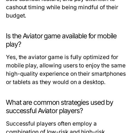
cashout timing while being mindful of their
budget.
Is the Aviator game available for mobile
play?
Yes, the aviator game is fully optimized for
mobile play, allowing users to enjoy the same
high-quality experience on their smartphones
or tablets as they would on a desktop.
What are common strategies used by
successful Aviator players?
Successful players often employ a
combination of low-risk and high-risk