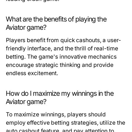
What are the benefits of playing the
Aviator game?
Players benefit from quick cashouts, a user-
friendly interface, and the thrill of real-time
betting. The game's innovative mechanics
encourage strategic thinking and provide
endless excitement.
How do I maximize my winnings in the
Aviator game?
To maximize winnings, players should
employ effective betting strategies, utilize the
auto cashout feature, and pay attention to