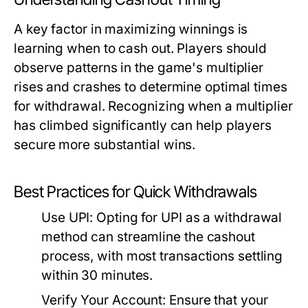
A key factor in maximizing winnings is
learning when to cash out. Players should
observe patterns in the game's multiplier
rises and crashes to determine optimal times
for withdrawal. Recognizing when a multiplier
has climbed significantly can help players
secure more substantial wins.
Best Practices for Quick Withdrawals
Use UPI:
Opting for UPI as a withdrawal
method can streamline the cashout
process, with most transactions settling
within 30 minutes.
Verify Your Account:
Ensure that your