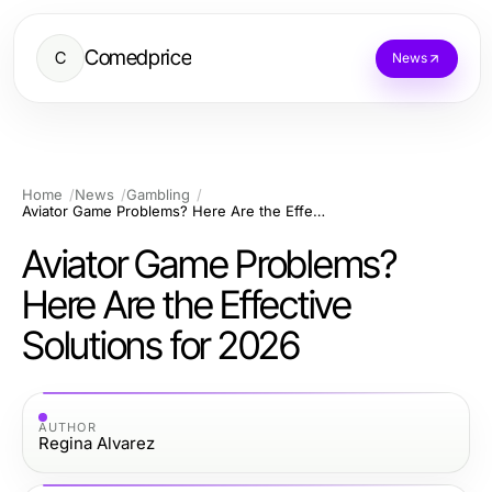
Comedprice
C
News
Home
News
Gambling
Aviator Game Problems? Here Are the Effective Solutions for 2026
Aviator Game Problems?
Here Are the Effective
Solutions for 2026
AUTHOR
Regina Alvarez