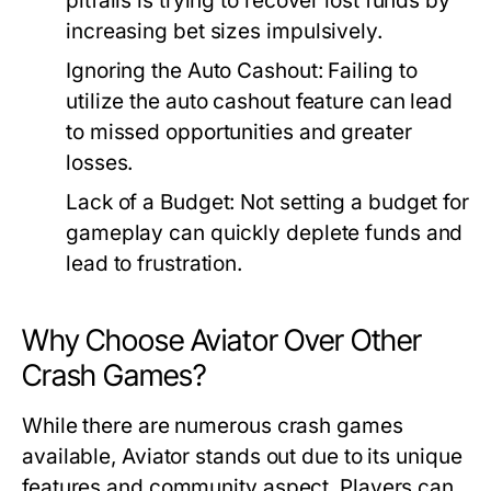
pitfalls is trying to recover lost funds by
increasing bet sizes impulsively.
Ignoring the Auto Cashout:
Failing to
utilize the auto cashout feature can lead
to missed opportunities and greater
losses.
Lack of a Budget:
Not setting a budget for
gameplay can quickly deplete funds and
lead to frustration.
Why Choose Aviator Over Other
Crash Games?
While there are numerous crash games
available, Aviator stands out due to its unique
features and community aspect. Players can