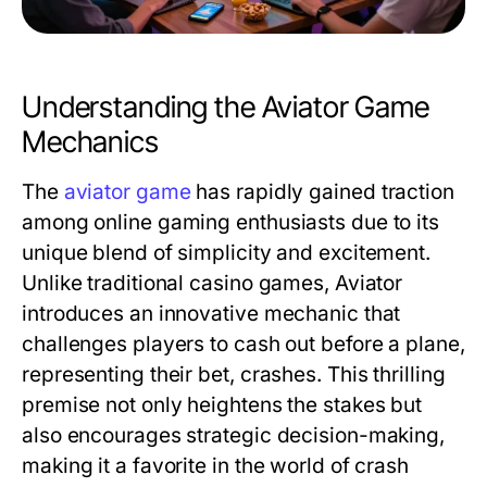
Understanding the Aviator Game
Mechanics
The
aviator game
has rapidly gained traction
among online gaming enthusiasts due to its
unique blend of simplicity and excitement.
Unlike traditional casino games, Aviator
introduces an innovative mechanic that
challenges players to cash out before a plane,
representing their bet, crashes. This thrilling
premise not only heightens the stakes but
also encourages strategic decision-making,
making it a favorite in the world of crash