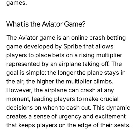
games.
What is the Aviator Game?
The Aviator game is an online crash betting
game developed by Spribe that allows
players to place bets on a rising multiplier
represented by an airplane taking off. The
goal is simple: the longer the plane stays in
the air, the higher the multiplier climbs.
However, the airplane can crash at any
moment, leading players to make crucial
decisions on when to cash out. This dynamic
creates a sense of urgency and excitement
that keeps players on the edge of their seats.