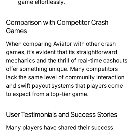
game effortlessly.
Comparison with Competitor Crash
Games
When comparing Aviator with other crash
games, it’s evident that its straightforward
mechanics and the thrill of real-time cashouts
offer something unique. Many competitors
lack the same level of community interaction
and swift payout systems that players come
to expect from a top-tier game.
User Testimonials and Success Stories
Many players have shared their success