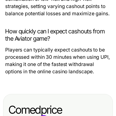
strategies, setting varying cashout points to
balance potential losses and maximize gains.
How quickly can I expect cashouts from
the Aviator game?
Players can typically expect cashouts to be
processed within 30 minutes when using UPI,
making it one of the fastest withdrawal
options in the online casino landscape.
Comedprice