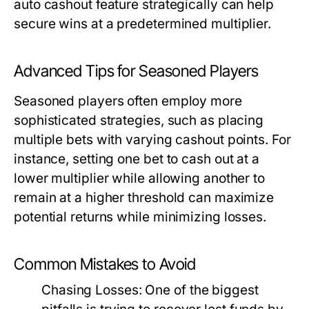
auto cashout feature strategically can help
secure wins at a predetermined multiplier.
Advanced Tips for Seasoned Players
Seasoned players often employ more
sophisticated strategies, such as placing
multiple bets with varying cashout points. For
instance, setting one bet to cash out at a
lower multiplier while allowing another to
remain at a higher threshold can maximize
potential returns while minimizing losses.
Common Mistakes to Avoid
Chasing Losses:
One of the biggest