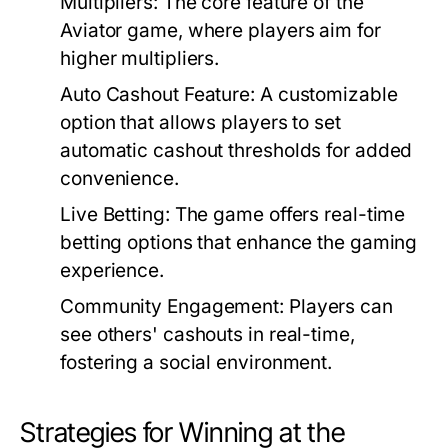
Multipliers:
The core feature of the
Aviator game, where players aim for
higher multipliers.
Auto Cashout Feature:
A customizable
option that allows players to set
automatic cashout thresholds for added
convenience.
Live Betting:
The game offers real-time
betting options that enhance the gaming
experience.
Community Engagement:
Players can
see others' cashouts in real-time,
fostering a social environment.
Strategies for Winning at the