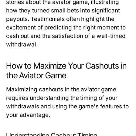
stories about the aviator game, illustrating
how they turned small bets into significant
payouts. Testimonials often highlight the
excitement of predicting the right moment to
cash out and the satisfaction of a well-timed
withdrawal.
How to Maximize Your Cashouts in
the Aviator Game
Maximizing cashouts in the aviator game
requires understanding the timing of your
withdrawals and using the game's features to
your advantage.
Understanding Cashout Timing