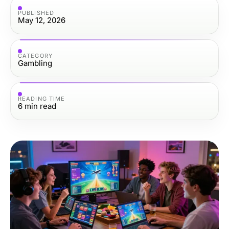
PUBLISHED
May 12, 2026
CATEGORY
Gambling
READING TIME
6
min read