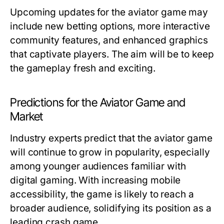
Upcoming updates for the aviator game may
include new betting options, more interactive
community features, and enhanced graphics
that captivate players. The aim will be to keep
the gameplay fresh and exciting.
Predictions for the Aviator Game and
Market
Industry experts predict that the aviator game
will continue to grow in popularity, especially
among younger audiences familiar with
digital gaming. With increasing mobile
accessibility, the game is likely to reach a
broader audience, solidifying its position as a
leading crash game.