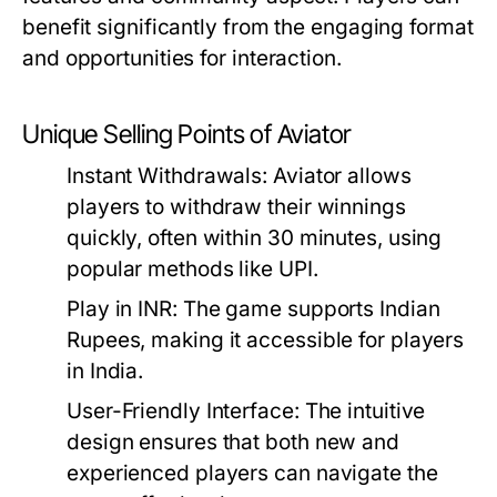
benefit significantly from the engaging format
and opportunities for interaction.
Unique Selling Points of Aviator
Instant Withdrawals:
Aviator allows
players to withdraw their winnings
quickly, often within 30 minutes, using
popular methods like UPI.
Play in INR:
The game supports Indian
Rupees, making it accessible for players
in India.
User-Friendly Interface:
The intuitive
design ensures that both new and
experienced players can navigate the