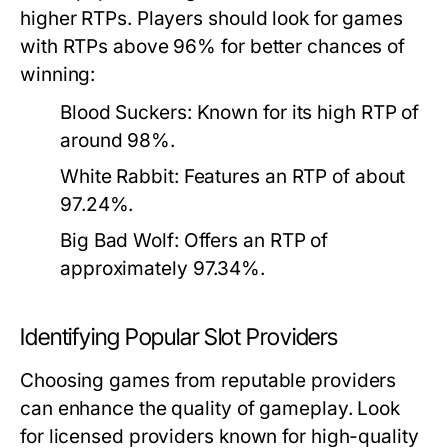
higher RTPs. Players should look for games
with RTPs above 96% for better chances of
winning:
Blood Suckers:
Known for its high RTP of
around 98%.
White Rabbit:
Features an RTP of about
97.24%.
Big Bad Wolf:
Offers an RTP of
approximately 97.34%.
Identifying Popular Slot Providers
Choosing games from reputable providers
can enhance the quality of gameplay. Look
for licensed providers known for high-quality