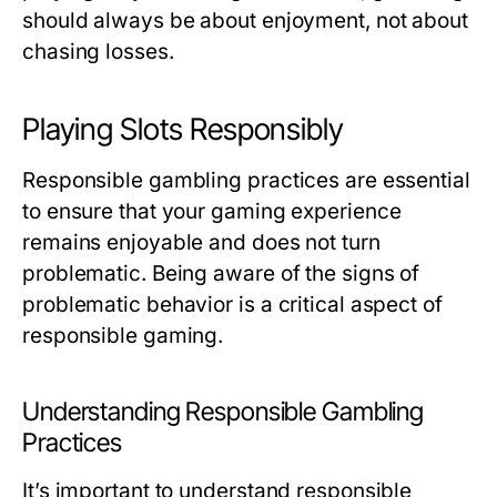
should always be about enjoyment, not about
chasing losses.
Playing Slots Responsibly
Responsible gambling practices are essential
to ensure that your gaming experience
remains enjoyable and does not turn
problematic. Being aware of the signs of
problematic behavior is a critical aspect of
responsible gaming.
Understanding Responsible Gambling
Practices
It’s important to understand responsible