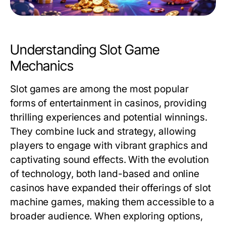
Understanding Slot Game
Mechanics
Slot games are among the most popular
forms of entertainment in casinos, providing
thrilling experiences and potential winnings.
They combine luck and strategy, allowing
players to engage with vibrant graphics and
captivating sound effects. With the evolution
of technology, both land-based and online
casinos have expanded their offerings of slot
machine games, making them accessible to a
broader audience. When exploring options,