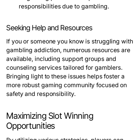
responsibilities due to gambling.
Seeking Help and Resources
If you or someone you know is struggling with
gambling addiction, numerous resources are
available, including support groups and
counseling services tailored for gamblers.
Bringing light to these issues helps foster a
more robust gaming community focused on
safety and responsibility.
Maximizing Slot Winning
Opportunities