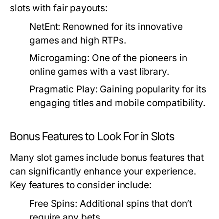
slots with fair payouts:
NetEnt:
Renowned for its innovative
games and high RTPs.
Microgaming:
One of the pioneers in
online games with a vast library.
Pragmatic Play:
Gaining popularity for its
engaging titles and mobile compatibility.
Bonus Features to Look For in Slots
Many slot games include bonus features that
can significantly enhance your experience.
Key features to consider include:
Free Spins:
Additional spins that don’t
require any bets.