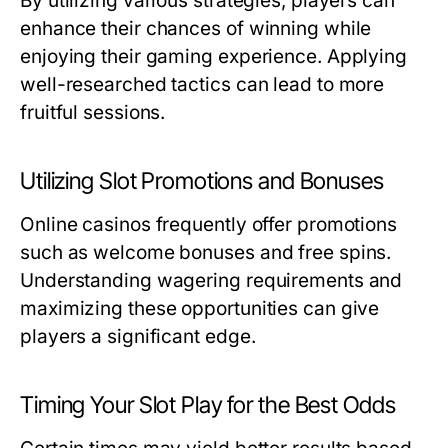
By utilizing various strategies, players can
enhance their chances of winning while
enjoying their gaming experience. Applying
well-researched tactics can lead to more
fruitful sessions.
Utilizing Slot Promotions and Bonuses
Online casinos frequently offer promotions
such as welcome bonuses and free spins.
Understanding wagering requirements and
maximizing these opportunities can give
players a significant edge.
Timing Your Slot Play for the Best Odds