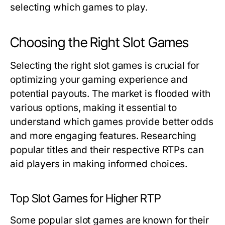
selecting which games to play.
Choosing the Right Slot Games
Selecting the right slot games is crucial for
optimizing your gaming experience and
potential payouts. The market is flooded with
various options, making it essential to
understand which games provide better odds
and more engaging features. Researching
popular titles and their respective RTPs can
aid players in making informed choices.
Top Slot Games for Higher RTP
Some popular slot games are known for their