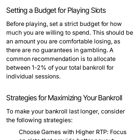
Setting a Budget for Playing Slots
Before playing, set a strict budget for how
much you are willing to spend. This should be
an amount you are comfortable losing, as
there are no guarantees in gambling. A
common recommendation is to allocate
between 1-2% of your total bankroll for
individual sessions.
Strategies for Maximizing Your Bankroll
To make your bankroll last longer, consider
the following strategies:
Choose Games with Higher RTP:
Focus