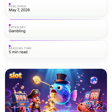
PUBLISHED
May 7, 2026
CATEGORY
Gambling
READING TIME
5
min read