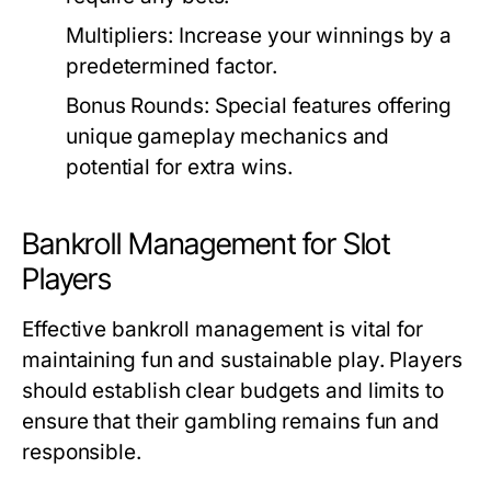
Multipliers:
Increase your winnings by a
predetermined factor.
Bonus Rounds:
Special features offering
unique gameplay mechanics and
potential for extra wins.
Bankroll Management for Slot
Players
Effective bankroll management is vital for
maintaining fun and sustainable play. Players
should establish clear budgets and limits to
ensure that their gambling remains fun and
responsible.