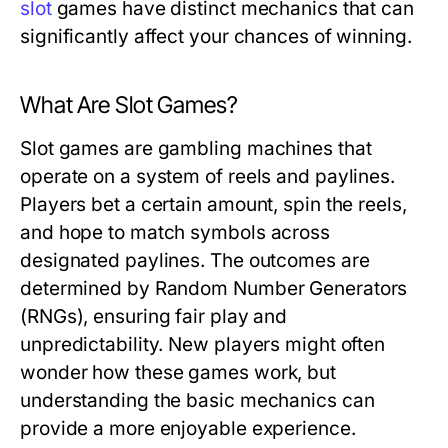
slot
games have distinct mechanics that can
significantly affect your chances of winning.
What Are Slot Games?
Slot games are gambling machines that
operate on a system of reels and paylines.
Players bet a certain amount, spin the reels,
and hope to match symbols across
designated paylines. The outcomes are
determined by Random Number Generators
(RNGs), ensuring fair play and
unpredictability. New players might often
wonder how these games work, but
understanding the basic mechanics can
provide a more enjoyable experience.