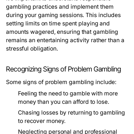
gambling practices and implement them
during your gaming sessions. This includes
setting limits on time spent playing and
amounts wagered, ensuring that gambling
remains an entertaining activity rather than a
stressful obligation.
Recognizing Signs of Problem Gambling
Some signs of problem gambling include:
Feeling the need to gamble with more
money than you can afford to lose.
Chasing losses by returning to gambling
to recover money.
Neglecting personal and professional