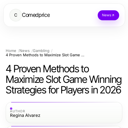
Comedprice
C
News
Home
News
Gambling
4 Proven Methods to Maximize Slot Game Winning Strategies for Players in 2026
4 Proven Methods to
Maximize Slot Game Winning
Strategies for Players in 2026
AUTHOR
Regina Alvarez