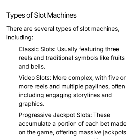
Types of Slot Machines
There are several types of slot machines,
including:
Classic Slots:
Usually featuring three
reels and traditional symbols like fruits
and bells.
Video Slots:
More complex, with five or
more reels and multiple paylines, often
including engaging storylines and
graphics.
Progressive Jackpot Slots:
These
accumulate a portion of each bet made
on the game, offering massive jackpots