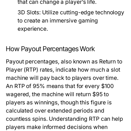
that can change a player’s life.
3D Slots:
Utilize cutting-edge technology
to create an immersive gaming
experience.
How Payout Percentages Work
Payout percentages, also known as Return to
Player (RTP) rates, indicate how much a slot
machine will pay back to players over time.
An RTP of 95% means that for every $100
wagered, the machine will return $95 to
players as winnings, though this figure is
calculated over extended periods and
countless spins. Understanding RTP can help
players make informed decisions when