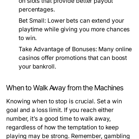
on slots that provide better payout
percentages.
Bet Small:
Lower bets can extend your
playtime while giving you more chances
to win.
Take Advantage of Bonuses:
Many online
casinos offer promotions that can boost
your bankroll.
When to Walk Away from the Machines
Knowing when to stop is crucial. Set a win
goal and a loss limit. If you reach either
number, it’s a good time to walk away,
regardless of how the temptation to keep
playing may be strong. Remember, gambling