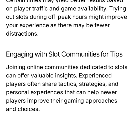
Certain times may yield better results based
on player traffic and game availability. Trying
out slots during off-peak hours might improve
your experience as there may be fewer
distractions.
Engaging with Slot Communities for Tips
Joining online communities dedicated to slots
can offer valuable insights. Experienced
players often share tactics, strategies, and
personal experiences that can help newer
players improve their gaming approaches
and choices.